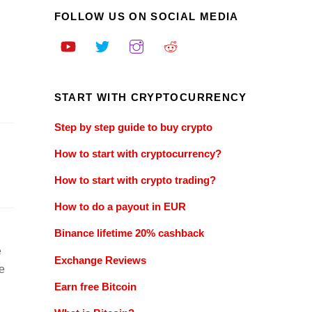
FOLLOW US ON SOCIAL MEDIA
START WITH CRYPTOCURRENCY
Step by step guide to buy crypto
How to start with cryptocurrency?
How to start with crypto trading?
How to do a payout in EUR
Binance lifetime 20% cashback
e
Exchange Reviews
e
Earn free Bitcoin