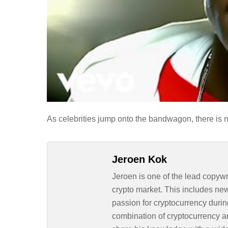
As celebrities jump onto the bandwagon, there is no
Jeroen Kok
Jeroen is one of the lead copywr
crypto market. This includes ne
passion for cryptocurrency durin
combination of cryptocurrency an