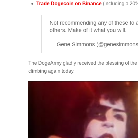
Trade Dogecoin on Binance
(including a 20%
Not recommending any of these to 
others. Make of it what you will.
— Gene Simmons (@genesimmon
The DogeArmy gladly received the blessing of th
climbing again today.