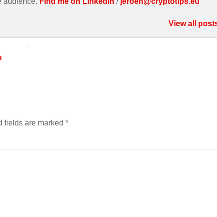
e audience.
Find me on LinkedIn
/
jeroen@cryptotips.eu
View all post
u
 fields are marked
*