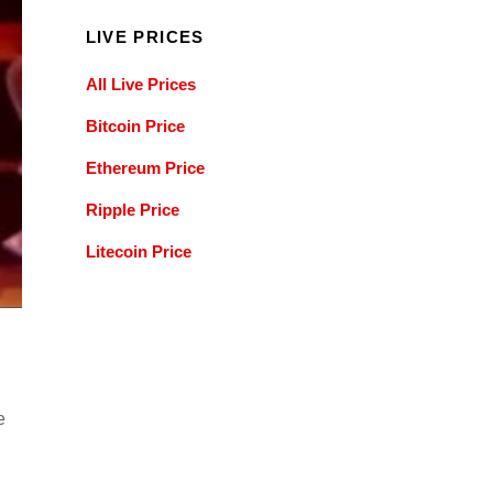
LIVE PRICES
All Live Prices
Bitcoin Price
Ethereum Price
Ripple Price
Litecoin Price
e