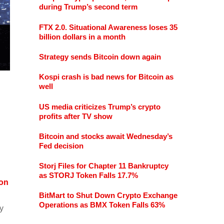
during Trump’s second term
FTX 2.0. Situational Awareness loses 35
billion dollars in a month
Strategy sends Bitcoin down again
Kospi crash is bad news for Bitcoin as
well
US media criticizes Trump’s crypto
profits after TV show
Bitcoin and stocks await Wednesday’s
Fed decision
Storj Files for Chapter 11 Bankruptcy
as STORJ Token Falls 17.7%
on
BitMart to Shut Down Crypto Exchange
Operations as BMX Token Falls 63%
ey