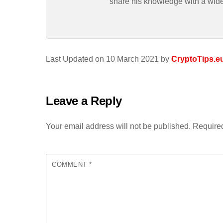
share his knowledge with a wid
Last Updated on 10 March 2021 by
CryptoTips.e
Leave a Reply
Your email address will not be published.
Required
COMMENT
*