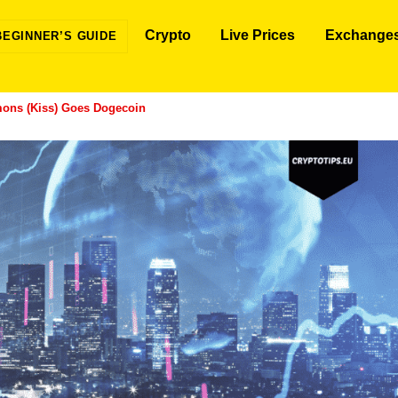
Crypto
Live Prices
Exchange
BEGINNER’S GUIDE
ons (Kiss) Goes Dogecoin