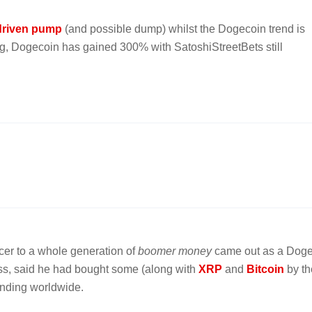
 driven pump
(and possible dump) whilst the Dogecoin trend is
ong, Dogecoin has gained 300% with SatoshiStreetBets still
ncer to a whole generation of
boomer money
came out as a Dog
Kiss, said he had bought some (along with
XRP
and
Bitcoin
by th
rending worldwide.