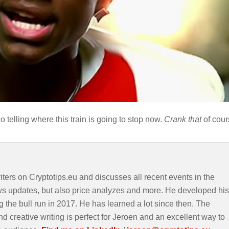
 telling where this train is going to stop now.
Crank that
of cour
iters on Cryptotips.eu and discusses all recent events in the
ws updates, but also price analyzes and more. He developed his
g the bull run in 2017. He has learned a lot since then. The
d creative writing is perfect for Jeroen and an excellent way to