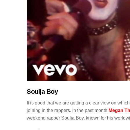
Soulja Boy
It is good that we are getting a clear view on whi
joining in the rappers. In the past month
Megan The
weekend rapper Soulja Boy, known for his worldwid