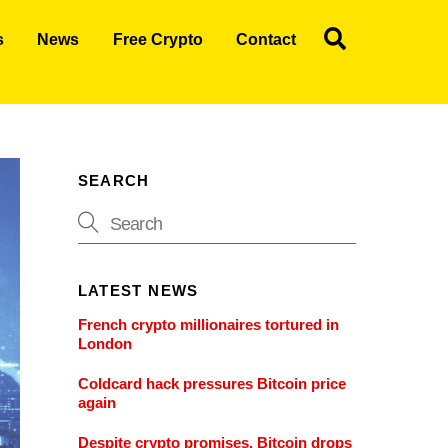
Search
s
News
Free Crypto
Contact
SEARCH
LATEST NEWS
French crypto millionaires tortured in
London
Coldcard hack pressures Bitcoin price
again
Despite crypto promises, Bitcoin drops