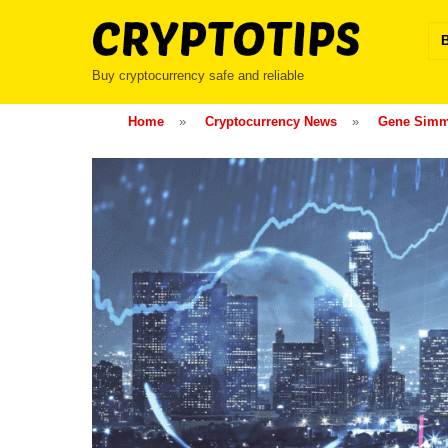
Skip
to
content
Buy cryptocurrency safe and reliable
Home
»
Cryptocurrency News
»
Gene Simm