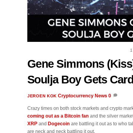
1
Gene Simmons (Kiss
Soulja Boy Gets Car
Cryptocurrency News
0
JEROEN KOK
Crazy times on both stock markets and crypto mar
coming out as a Bitcoin fan
and the silver marke
XRP
and
Dogecoin
are battling it out as to who t
are neck and neck battling it out.