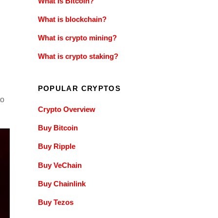
What is Bitcoin?
What is blockchain?
What is crypto mining?
What is crypto staking?
POPULAR CRYPTOS
to
Crypto Overview
Buy Bitcoin
Buy Ripple
Buy VeChain
Buy Chainlink
Buy Tezos