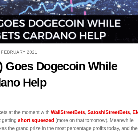
 FEBRUARY 2021
) Goes Dogecoin While
dano Help
kets at the moment with
WallStreetBets
,
SatoshiStreetBets
,
El
t getting
short squeezed
(more on that tomorrow). Meanwhile
akes the grand prize in the most percentage profits today, and th