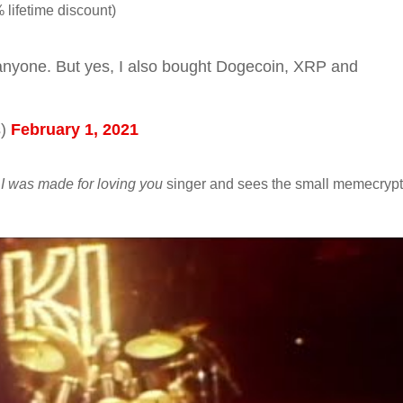
 lifetime discount)
anyone. But yes, I also bought Dogecoin, XRP and
s)
February 1, 2021
e
I was made for loving you
singer and sees the small memecryp