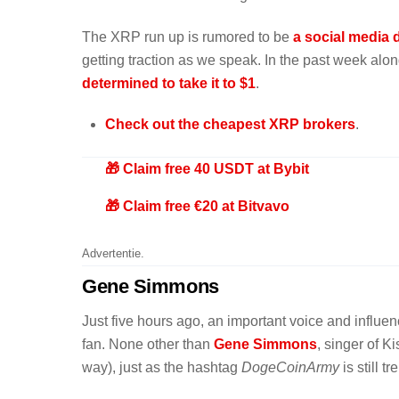
The XRP run up is rumored to be
a social media
getting traction as we speak. In the past week al
determined to take it to $1
.
Check out the cheapest XRP brokers
.
🎁 Claim free 40 USDT at Bybit
🎁 Claim free €20 at Bitvavo
Advertentie.
Gene Simmons
Just five hours ago, an important voice and influe
fan. None other than
Gene Simmons
, singer of 
way), just as the hashtag
DogeCoinArmy
is still t