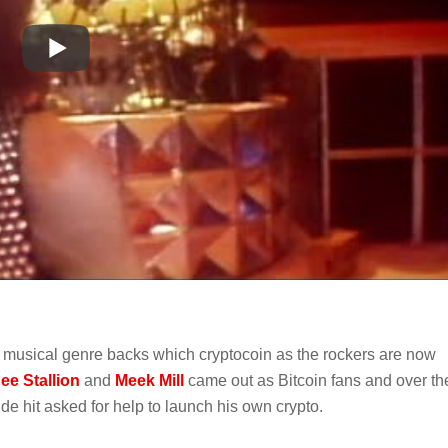
ch musical genre backs which cryptocoin as the rockers are now
e Stallion
and
Meek Mill
came out as Bitcoin fans and over th
e hit asked for help to launch his own crypto.