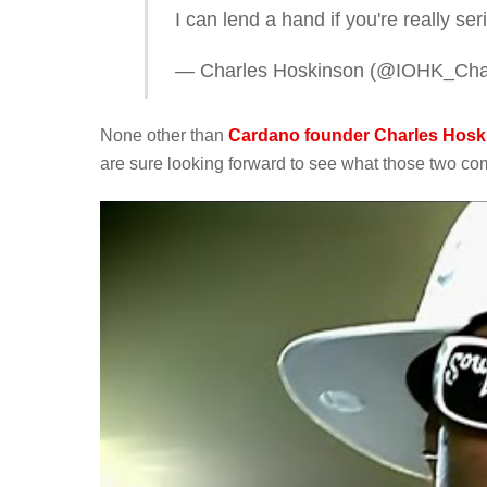
I can lend a hand if you're really s
— Charles Hoskinson (@IOHK_Cha
None other than
Cardano founder Charles Hoski
are sure looking forward to see what those two com