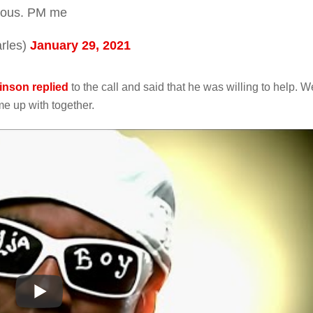
erious. PM me
rles)
January 29, 2021
nson replied
to the call and said that he was willing to help. W
e up with together.