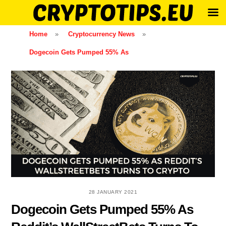
Skip
Home
»
Cryptocurrency News
»
to
Dogecoin Gets Pumped 55% As
content
28 JANUARY 2021
Dogecoin Gets Pumped 55% As