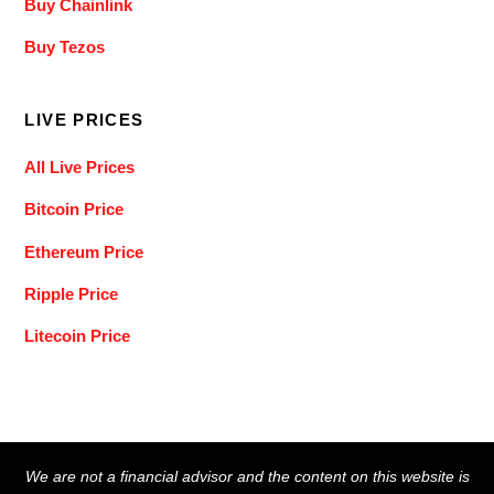
Buy Chainlink
Buy Tezos
LIVE PRICES
All Live Prices
Bitcoin Price
Ethereum Price
Ripple Price
Litecoin Price
Back
We are not a financial advisor and the content on this website is
To