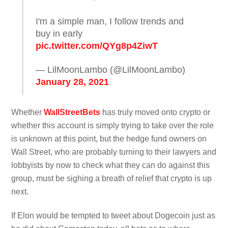
I'm a simple man, I follow trends and
buy in early
pic.twitter.com/QYg8p4ZiwT
— LilMoonLambo (@LilMoonLambo)
January 28, 2021
Whether
WallStreetBets
has truly moved onto crypto or
whether this account is simply trying to take over the role
is unknown at this point, but the hedge fund owners on
Wall Street, who are probably turning to their lawyers and
lobbyists by now to check what they can do against this
group, must be sighing a breath of relief that crypto is up
next.
If Elon would be tempted to tweet about Dogecoin just as