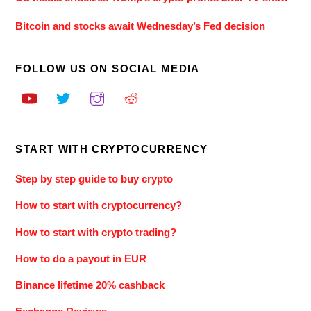
Bitcoin and stocks await Wednesday’s Fed decision
FOLLOW US ON SOCIAL MEDIA
START WITH CRYPTOCURRENCY
Step by step guide to buy crypto
How to start with cryptocurrency?
How to start with crypto trading?
How to do a payout in EUR
Binance lifetime 20% cashback