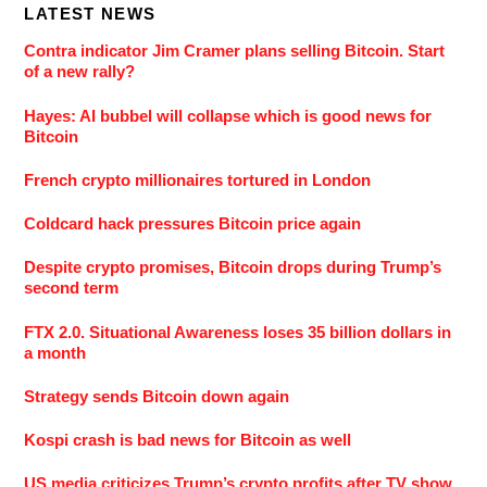
LATEST NEWS
Contra indicator Jim Cramer plans selling Bitcoin. Start
of a new rally?
Hayes: AI bubbel will collapse which is good news for
Bitcoin
French crypto millionaires tortured in London
Coldcard hack pressures Bitcoin price again
Despite crypto promises, Bitcoin drops during Trump’s
second term
FTX 2.0. Situational Awareness loses 35 billion dollars in
a month
Strategy sends Bitcoin down again
Kospi crash is bad news for Bitcoin as well
US media criticizes Trump’s crypto profits after TV show