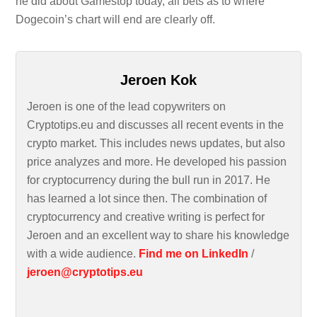
he did about Gamestop today, all bets as to where
Dogecoin’s chart will end are clearly off.
Jeroen Kok
Jeroen is one of the lead copywriters on
Cryptotips.eu and discusses all recent events in the
crypto market. This includes news updates, but also
price analyzes and more. He developed his passion
for cryptocurrency during the bull run in 2017. He
has learned a lot since then. The combination of
cryptocurrency and creative writing is perfect for
Jeroen and an excellent way to share his knowledge
with a wide audience.
Find me on LinkedIn
/
jeroen@cryptotips.eu