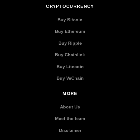
CRYPTOCURRENCY
Buy Bitcoin
Buy Ethereum
Buy Ripple
Buy Chainlink
Buy Litecoin
Buy VeChain
MORE
About Us
Meet the team
Disclaimer