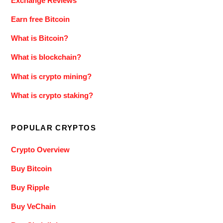
Exchange Reviews
Earn free Bitcoin
What is Bitcoin?
What is blockchain?
What is crypto mining?
What is crypto staking?
POPULAR CRYPTOS
Crypto Overview
Buy Bitcoin
Buy Ripple
Buy VeChain