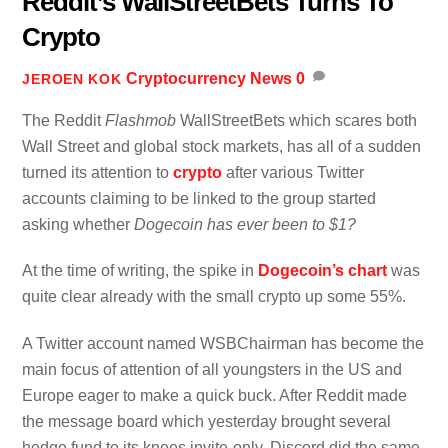
Reddit’s WallStreetBets Turns To
Crypto
Cryptocurrency News
0
JEROEN KOK
The Reddit
Flashmob
WallStreetBets which scares both
Wall Street and global stock markets, has all of a sudden
turned its attention to
crypto
after various Twitter
accounts claiming to be linked to the group started
asking whether
Dogecoin has ever been to $1?
At the time of writing, the spike in
Dogecoin’s chart
was
quite clear already with the small crypto up some 55%.
A Twitter account named WSBChairman has become the
main focus of attention of all youngsters in the US and
Europe eager to make a quick buck. After Reddit made
the message board which yesterday brought several
hedge fund to its knees invite-only, Discord did the same