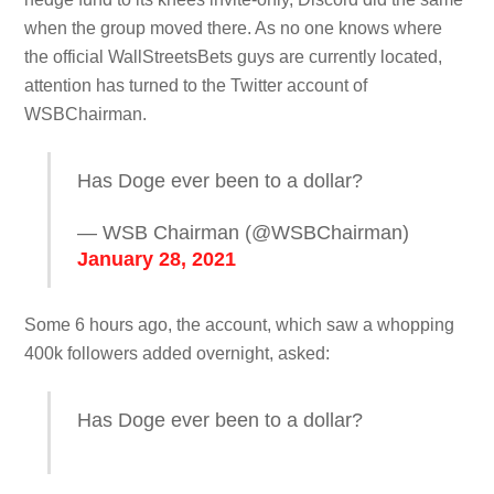
when the group moved there. As no one knows where
the official WallStreetsBets guys are currently located,
attention has turned to the Twitter account of
WSBChairman.
Has Doge ever been to a dollar?
— WSB Chairman (@WSBChairman)
January 28, 2021
Some 6 hours ago, the account, which saw a whopping
400k followers added overnight, asked:
Has Doge ever been to a dollar?