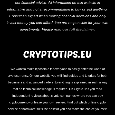
not financial advice. All information on this website is
Top
informative and not a recommendation to buy or sell anything.
Consult an expert when making financial decisions and only
invest money you can afford. You are responsible for your own
investments. Please read
our full disclaimer
.
We want to make it possible for everyone to easily enter the world of
cryptocurrency. On our website you will find guides and tutorials for both
beginners and advanced traders. Everything is explained in such a way
that no technical knowledge is required. On CryptoTips you read
independent reviews about crypto companies where you can buy
cryptocurrency or leave your own review. Find out which online crypto
service or hardware suits the best for you and make the choice yourself.