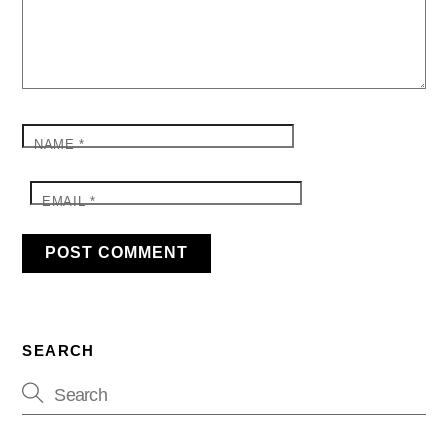
NAME
*
EMAIL
*
SEARCH