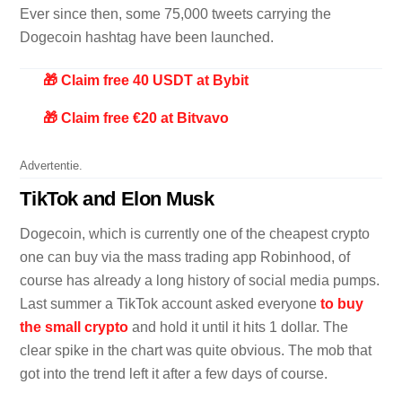
Ever since then, some 75,000 tweets carrying the
Dogecoin hashtag have been launched.
🎁 Claim free 40 USDT at Bybit
🎁 Claim free €20 at Bitvavo
Advertentie.
TikTok and Elon Musk
Dogecoin, which is currently one of the cheapest crypto
one can buy via the mass trading app Robinhood, of
course has already a long history of social media pumps.
Last summer a TikTok account asked everyone
to buy
the small crypto
and hold it until it hits 1 dollar. The
clear spike in the chart was quite obvious. The mob that
got into the trend left it after a few days of course.