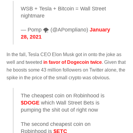
WSB + Tesla + Bitcoin = Wall Street
nightmare
— Pomp 🌪 (@APompliano)
January
28, 2021
In the fall, Tesla CEO Elon Musk got in onto the joke as
well and tweeted
in favor of Dogecoin twice
. Given that
he boosts some 43 million followers on Twitter alone, the
spike in the price of the small crypto was obvious.
The cheapest coin on Robinhood is
$DOGE
which Wall Street Bets is
pumping the shit out of right now
The second cheapest coin on
Robinhood is
$ETC