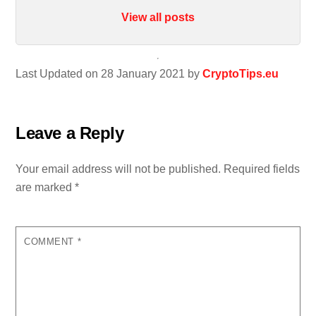
View all posts
Last Updated on 28 January 2021 by
CryptoTips.eu
Leave a Reply
Your email address will not be published.
Required fields
are marked
*
COMMENT
*