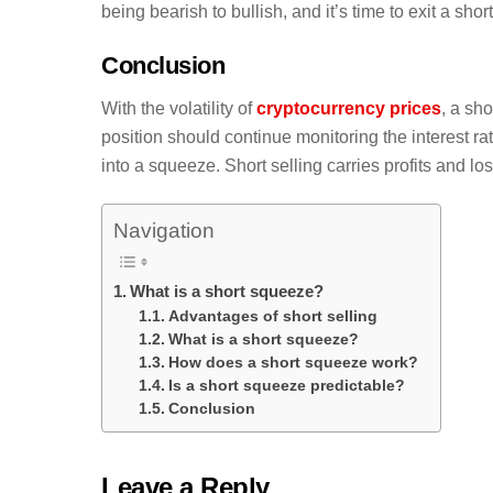
being bearish to bullish, and it’s time to exit a short
Conclusion
With the volatility of
cryptocurrency prices
, a sh
position should continue monitoring the interest rat
into a squeeze. Short selling carries profits and l
Navigation
What is a short squeeze?
Advantages of short selling
What is a short squeeze?
How does a short squeeze work?
Is a short squeeze predictable?
Conclusion
Leave a Reply