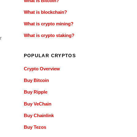
What is Bitcoin?
What is blockchain?
What is crypto mining?
What is crypto staking?
r
POPULAR CRYPTOS
Crypto Overview
Buy Bitcoin
Buy Ripple
Buy VeChain
Buy Chainlink
Buy Tezos