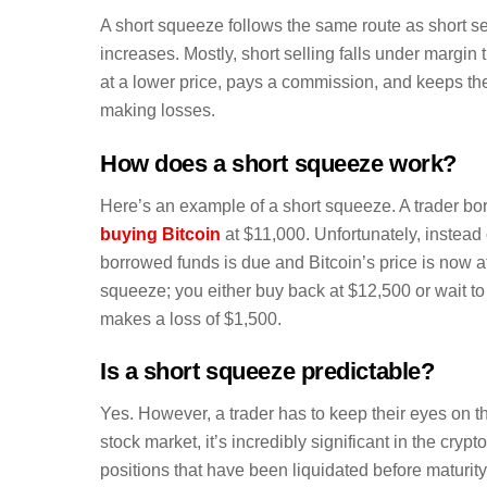
A short squeeze follows the same route as short sell
increases. Mostly, short selling falls under margin
at a lower price, pays a commission, and keeps the
making losses.
How does a short squeeze work?
Here’s an example of a short squeeze. A trader bor
buying Bitcoin
at $11,000. Unfortunately, instead o
borrowed funds is due and Bitcoin’s price is now a
squeeze; you either buy back at $12,500 or wait to b
makes a loss of $1,500.
Is a short squeeze predictable?
Yes. However, a trader has to keep their eyes on t
stock market, it’s incredibly significant in the cr
positions that have been liquidated before maturity. 