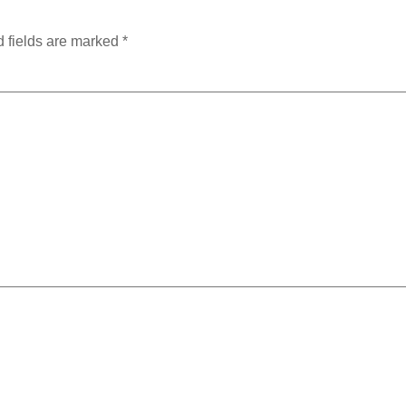
 fields are marked
*