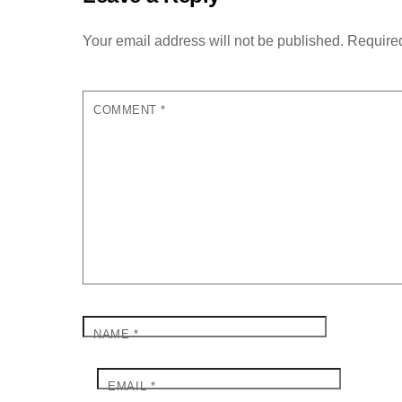
Your email address will not be published.
Required
COMMENT
*
NAME
*
EMAIL
*