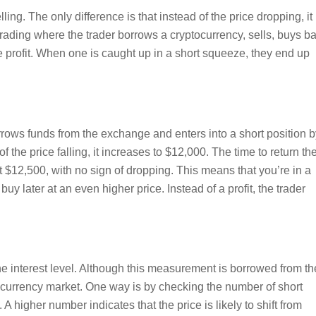
ing. The only difference is that instead of the price dropping, it
 trading where the trader borrows a cryptocurrency, sells, buys b
 profit. When one is caught up in a short squeeze, they end up
rows funds from the exchange and enters into a short position b
f the price falling, it increases to $12,000. The time to return th
t $12,500, with no sign of dropping. This means that you’re in a
uy later at an even higher price. Instead of a profit, the trader
he interest level. Although this measurement is borrowed from th
yptocurrency market. One way is by checking the number of short
A higher number indicates that the price is likely to shift from