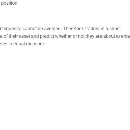
 position.
ort squeeze cannot be avoided. Therefore, traders in a short
e of their asset and predict whether or not they are about to ente
osses in equal measure.