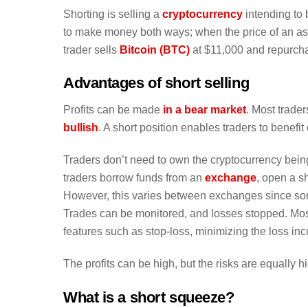
Shorting is selling a
cryptocurrency
intending to b
to make money both ways; when the price of an asset
trader sells
Bitcoin (BTC)
at $11,000 and repurcha
Advantages of short selling
Profits can be made
in a bear market
. Most trade
bullish
. A short position enables traders to benef
Traders don’t need to own the cryptocurrency bein
traders borrow funds from an
exchange
, open a sh
However, this varies between exchanges since som
Trades can be monitored, and losses stopped. Mos
features such as stop-loss, minimizing the loss incu
The profits can be high, but the risks are equally h
What is a short squeeze?