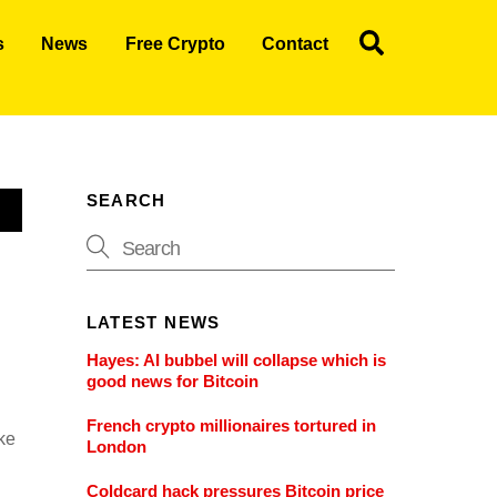
Search
s
News
Free Crypto
Contact
SEARCH
LATEST NEWS
Hayes: AI bubbel will collapse which is
good news for Bitcoin
French crypto millionaires tortured in
ake
London
Coldcard hack pressures Bitcoin price