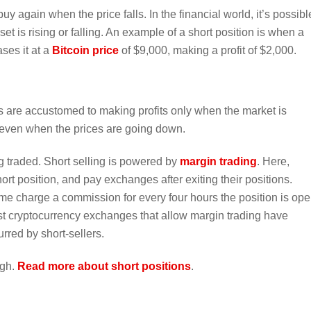
uy again when the price falls. In the financial world, it’s possibl
 is rising or falling. An example of a short position is when a
ses it at a
Bitcoin price
of $9,000, making a profit of $2,000.
rs are accustomed to making profits only when the market is
it even when the prices are going down.
g traded. Short selling is powered by
margin trading
. Here,
ort position, and pay exchanges after exiting their positions.
e charge a commission for every four hours the position is ope
t cryptocurrency exchanges that allow margin trading have
rred by short-sellers.
igh.
Read more about short positions
.