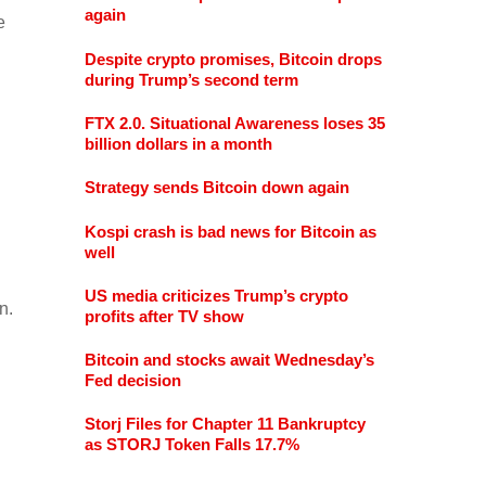
again
e
Despite crypto promises, Bitcoin drops
during Trump’s second term
FTX 2.0. Situational Awareness loses 35
billion dollars in a month
Strategy sends Bitcoin down again
Kospi crash is bad news for Bitcoin as
well
US media criticizes Trump’s crypto
n.
profits after TV show
Bitcoin and stocks await Wednesday’s
Fed decision
Storj Files for Chapter 11 Bankruptcy
as STORJ Token Falls 17.7%