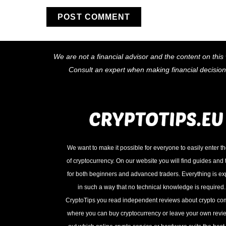
We are not a financial advisor and the content on this 
Consult an expert when making financial decisio
We want to make it possible for everyone to easily enter t
of cryptocurrency. On our website you will find guides and t
for both beginners and advanced traders. Everything is e
in such a way that no technical knowledge is required
CryptoTips you read independent reviews about crypto c
where you can buy cryptocurrency or leave your own revie