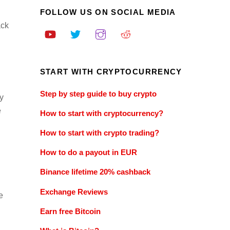
FOLLOW US ON SOCIAL MEDIA
ack
START WITH CRYPTOCURRENCY
Step by step guide to buy crypto
y
e
How to start with cryptocurrency?
How to start with crypto trading?
How to do a payout in EUR
Binance lifetime 20% cashback
Exchange Reviews
e
Earn free Bitcoin