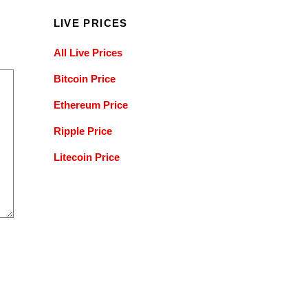
LIVE PRICES
All Live Prices
Bitcoin Price
Ethereum Price
Ripple Price
Litecoin Price