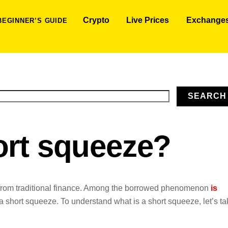
Crypto
Live Prices
Exchange
BEGINNER’S GUIDE
SEARCH
ort squeeze?
from traditional finance. Among the borrowed phenomenon
is
 a short squeeze. To understand what is a short squeeze, let’s t