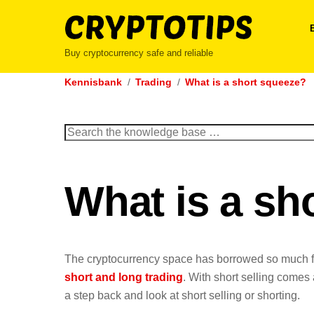
Skip
to
content
Buy cryptocurrency safe and reliable
Kennisbank
Trading
What is a short squeeze?
Search
for:
What is a sh
The cryptocurrency space has borrowed so much 
short and long trading
. With short selling comes
a step back and look at short selling or shorting.