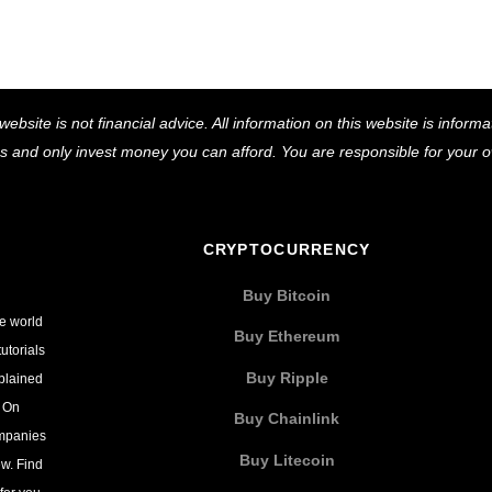
Back
website is not financial advice. All information on this website is infor
To
ns and only invest money you can afford. You are responsible for your
Top
CRYPTOCURRENCY
Buy Bitcoin
he world
Buy Ethereum
utorials
Buy Ripple
xplained
. On
Buy Chainlink
ompanies
Buy Litecoin
w. Find