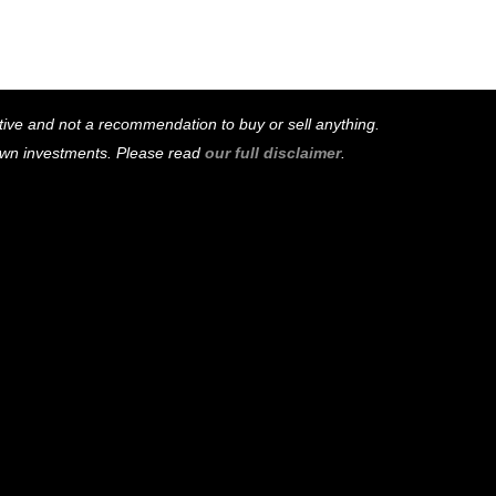
mative and not a recommendation to buy or sell anything.
 own investments. Please read
our full disclaimer
.