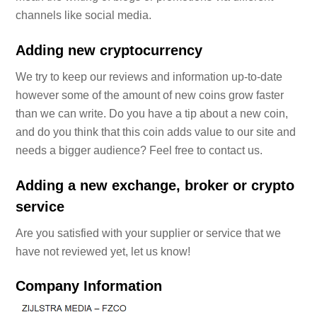
channels like social media.
Adding new cryptocurrency
We try to keep our reviews and information up-to-date
however some of the amount of new coins grow faster
than we can write. Do you have a tip about a new coin,
and do you think that this coin adds value to our site and
needs a bigger audience? Feel free to contact us.
Adding a new exchange, broker or crypto
service
Are you satisfied with your supplier or service that we
have not reviewed yet, let us know!
Company Information