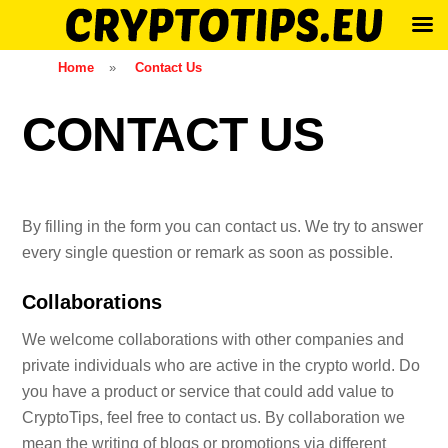
Skip
Home
»
Contact Us
to
content
CONTACT US
By filling in the form you can contact us. We try to answer
every single question or remark as soon as possible.
Collaborations
We welcome collaborations with other companies and
private individuals who are active in the crypto world. Do
you have a product or service that could add value to
CryptoTips, feel free to contact us. By collaboration we
mean the writing of blogs or promotions via different