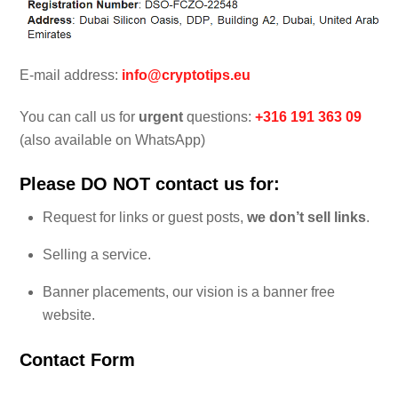
E-mail address:
info@cryptotips.eu
You can call us for
urgent
questions:
+316 191 363 09
(also available on WhatsApp)
Please DO NOT contact us for:
Request for links or guest posts,
we don’t sell links
.
Selling a service.
Banner placements, our vision is a banner free
website.
Contact Form