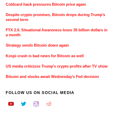
Coldcard hack pressures Bitcoin price again
Despite crypto promises, Bitcoin drops during Trump’s
second term
FTX 2.0. Situational Awareness loses 35 billion dollars in
a month
Strategy sends Bitcoin down again
Kospi crash is bad news for Bitcoin as well
US media criticizes Trump’s crypto profits after TV show
Bitcoin and stocks await Wednesday’s Fed decision
FOLLOW US ON SOCIAL MEDIA