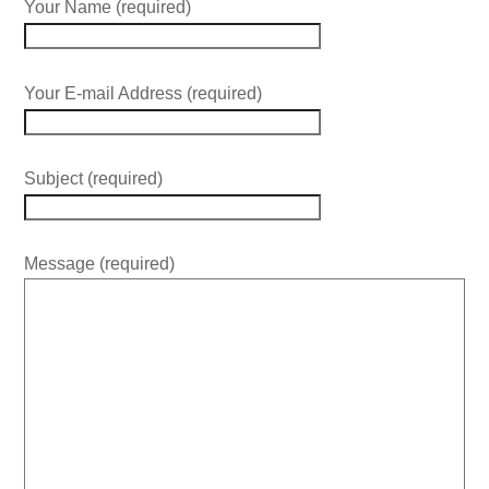
Your Name (required)
Your E-mail Address (required)
Subject (required)
Message (required)