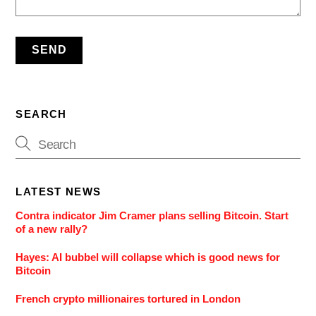
SEARCH
LATEST NEWS
Contra indicator Jim Cramer plans selling Bitcoin. Start
of a new rally?
Hayes: AI bubbel will collapse which is good news for
Bitcoin
French crypto millionaires tortured in London