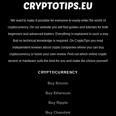
We want to make it possible for everyone to easily enter the world of
cryptocurrency. On our website you will find guides and tutorials for both
beginners and advanced traders. Everything is explained in such a way
that no technical knowledge is required. On CryptoTips you read
independent reviews about crypto companies where you can buy
cryptocurrency or leave your own review. Find out which online crypto
service or hardware suits the best for you and make the choice yourself.
CRYPTOCURRENCY
Buy Bitcoin
Buy Ethereum
Buy Ripple
Buy Chainlink