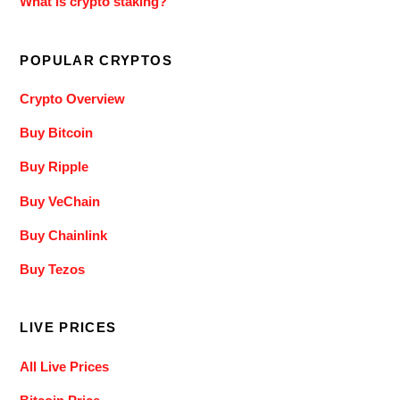
What is crypto staking?
POPULAR CRYPTOS
Crypto Overview
Buy Bitcoin
Buy Ripple
Buy VeChain
Buy Chainlink
Buy Tezos
LIVE PRICES
All Live Prices