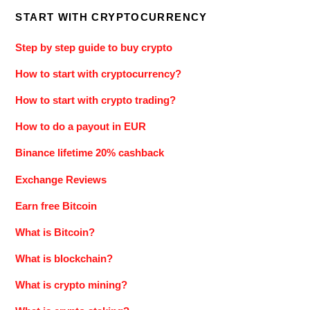
START WITH CRYPTOCURRENCY
Step by step guide to buy crypto
How to start with cryptocurrency?
How to start with crypto trading?
How to do a payout in EUR
Binance lifetime 20% cashback
Exchange Reviews
Earn free Bitcoin
What is Bitcoin?
What is blockchain?
What is crypto mining?