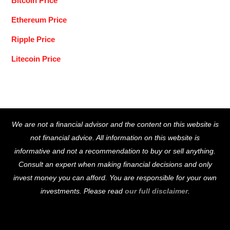
Bitcoin Price
Ethereum Price
Ripple Price
Litecoin Price
Back
We are not a financial advisor and the content on this website is
To
not financial advice. All information on this website is
Top
informative and not a recommendation to buy or sell anything.
Consult an expert when making financial decisions and only
invest money you can afford. You are responsible for your own
investments. Please read
our full disclaimer
.