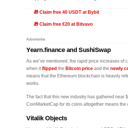
🎁 Claim free 40 USDT at Bybit
🎁 Claim free €20 at Bitvavo
Advertentie.
Yearn.finance and SushiSwap
As we’ve mentioned, the rapid price increases of 
when it
flipped
the
Bitcoin price
and the
newly c
means that the Ethereum blockchain is heavily refe
works.
The fact that this new industry has gathered near $
CoinMarketCap for its coins altogether means the cr
Vitalik Objects