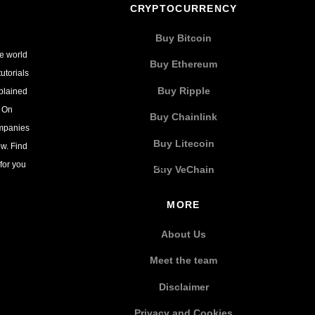
CRYPTOCURRENCY
Buy Bitcoin
he world
Buy Ethereum
utorials
Buy Ripple
xplained
. On
Buy Chainlink
ompanies
Buy Litecoin
w. Find
for you
Buy VeChain
MORE
About Us
Meet the team
Disclaimer
Privacy and Cookies