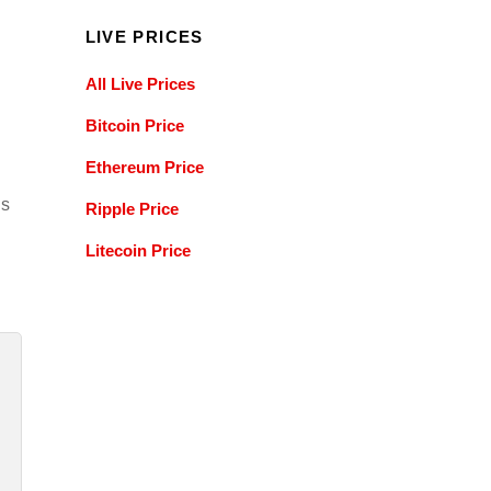
LIVE PRICES
All Live Prices
Bitcoin Price
Ethereum Price
’s
Ripple Price
Litecoin Price