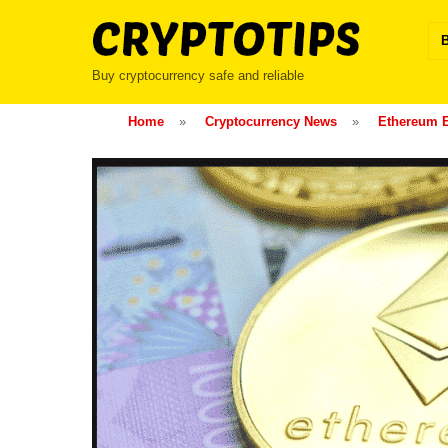
Skip
to
content
Buy cryptocurrency safe and reliable
Home
»
Cryptocurrency News
»
Ethereum 