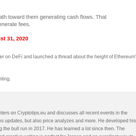
 path toward them generating cash flows. That
enerate fees.
st 31, 2020
ther on DeFi and launched a thread about the height of Ethereum
iting.
iters on Cryptotips.eu and discusses all recent events in the
ws updates, but also price analyzes and more. He developed his
g the bull run in 2017. He has learned a lot since then. The