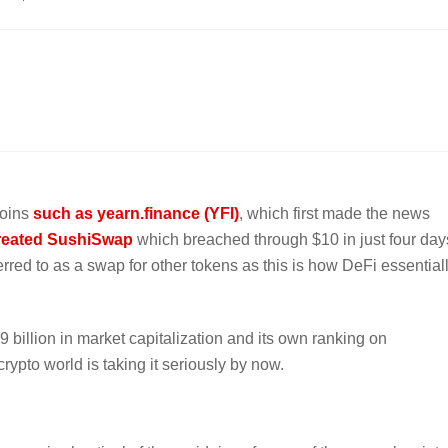
coins
such as yearn.finance (YFI)
, which first made the news
reated SushiSwap
which breached through $10 in just four day
rred to as a swap for other tokens as this is how DeFi essential
9 billion in market capitalization and its own ranking on
ypto world is taking it seriously by now.