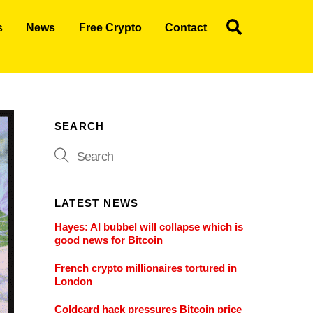
Search
s
News
Free Crypto
Contact
SEARCH
LATEST NEWS
Hayes: AI bubbel will collapse which is
good news for Bitcoin
French crypto millionaires tortured in
London
Coldcard hack pressures Bitcoin price