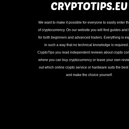
We want to make it possible for everyone to easily enter t
of cryptocurrency. On our website you will find guides and t
for both beginners and advanced traders. Everything is e
in such a way that no technical knowledge is required
CryptoTips you read independent reviews about crypto c
where you can buy cryptocurrency or leave your own revie
out which online crypto service or hardware suits the best 
and make the choice yourself.