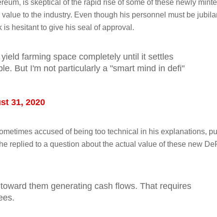
reum, is skeptical of the rapid rise of some of these newly mint
l value to the industry. Even though his personnel must be jubila
k is hesitant to give his seal of approval.
 yield farming space completely until it settles
. But I'm not particularly a "smart mind in defi"
st 31, 2020
etimes accused of being too technical in his explanations, put
he replied to a question about the actual value of these new De
h toward them generating cash flows. That requires
ees.