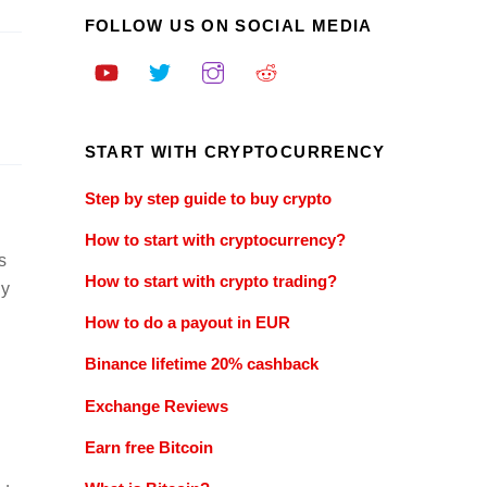
FOLLOW US ON SOCIAL MEDIA
START WITH CRYPTOCURRENCY
Step by step guide to buy crypto
How to start with cryptocurrency?
s
How to start with crypto trading?
ly
How to do a payout in EUR
Binance lifetime 20% cashback
Exchange Reviews
Earn free Bitcoin