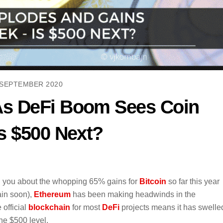
 SEPTEMBER 2020
As DeFi Boom Sees Coin
s $500 Next?
ll you about the whopping 65% gains for
Bitcoin
so far this year
ain soon),
Ethereum
has been making headwinds in the
 official
blockchain
for most
DeFi
projects means it has swelle
he $500 level.