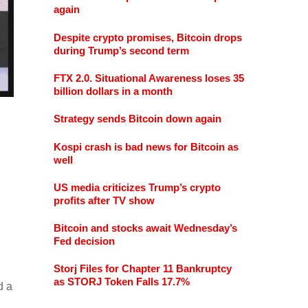
again
Despite crypto promises, Bitcoin drops
during Trump’s second term
FTX 2.0. Situational Awareness loses 35
billion dollars in a month
Strategy sends Bitcoin down again
Kospi crash is bad news for Bitcoin as
well
US media criticizes Trump’s crypto
profits after TV show
Bitcoin and stocks await Wednesday’s
Fed decision
Storj Files for Chapter 11 Bankruptcy
as STORJ Token Falls 17.7%
d a