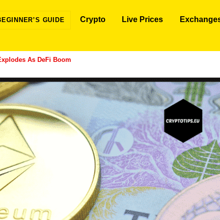
Crypto
Live Prices
Exchange
BEGINNER’S GUIDE
Explodes As DeFi Boom