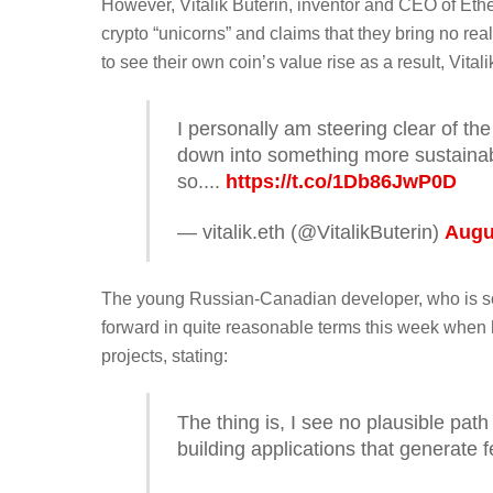
However, Vitalik Buterin, inventor and CEO of Ethe
crypto “unicorns” and claims that they bring no rea
to see their own coin’s value rise as a result, Vitali
I personally am steering clear of the
down into something more sustainable
so....
https://t.co/1Db86JwP0D
— vitalik.eth (@VitalikButerin)
Augu
The young Russian-Canadian developer, who is som
forward in quite reasonable terms this week when 
projects, stating:
The thing is, I see no plausible pat
building applications that generate f