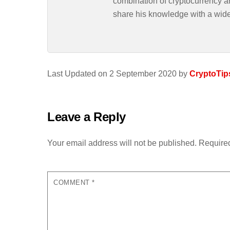
combination of cryptocurrency an
share his knowledge with a wid
Last Updated on 2 September 2020 by
CryptoTip
Leave a Reply
Your email address will not be published.
Required
COMMENT
*