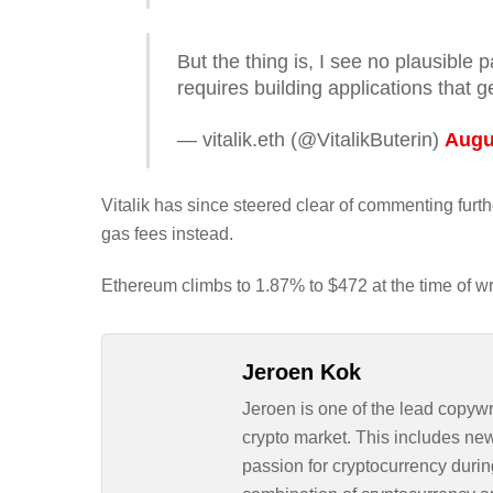
But the thing is, I see no plausible
requires building applications that g
— vitalik.eth (@VitalikButerin)
Augu
Vitalik has since steered clear of commenting fur
gas fees instead.
Ethereum climbs to 1.87% to $472 at the time of wr
Jeroen Kok
Jeroen is one of the lead copywr
crypto market. This includes ne
passion for cryptocurrency durin