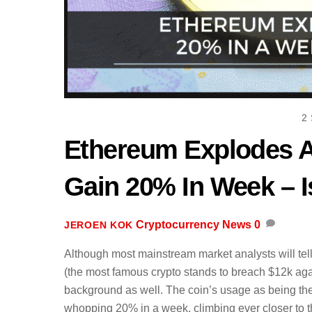
2
Ethereum Explodes 
Gain 20% In Week – I
Cryptocurrency News
0
JEROEN KOK
Although most mainstream market analysts will te
(the most famous crypto stands to breach $12k ag
background as well. The coin’s usage as being the
whopping 20% in a week, climbing ever closer to t