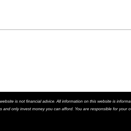
Back
website is not financial advice. All information on this website is infor
To
ns and only invest money you can afford. You are responsible for your
Top