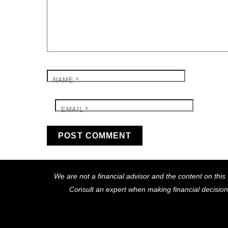
NAME
*
EMAIL
*
We are not a financial advisor and the content on this 
Consult an expert when making financial decisio