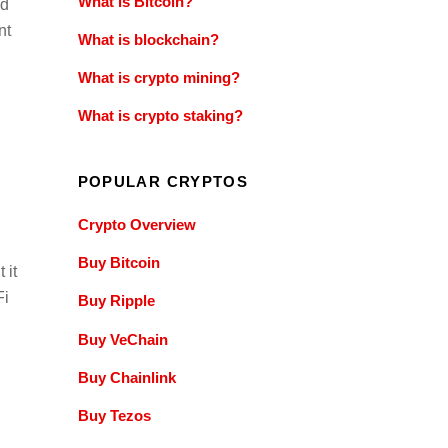
What is Bitcoin?
ed
nt
What is blockchain?
What is crypto mining?
What is crypto staking?
POPULAR CRYPTOS
Crypto Overview
Buy Bitcoin
 it
Fi
Buy Ripple
Buy VeChain
Buy Chainlink
Buy Tezos