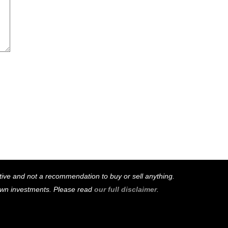
mative and not a recommendation to buy or sell anything.
 own investments. Please read
our full disclaimer
.