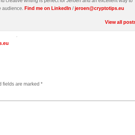
d creative writing is perfect for Jeroen and an excellent way to
e audience.
Find me on LinkedIn
/
jeroen@cryptotips.eu
View all post
s.eu
 fields are marked
*