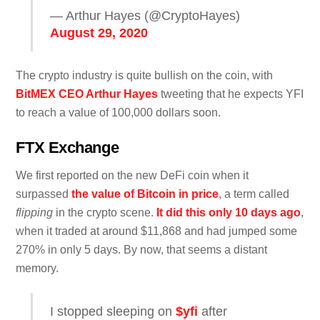
— Arthur Hayes (@CryptoHayes)
August 29, 2020
The crypto industry is quite bullish on the coin, with
BitMEX CEO Arthur Hayes
tweeting that he expects YFI
to reach a value of 100,000 dollars soon.
FTX Exchange
We first reported on the new DeFi coin when it
surpassed
the value of Bitcoin in price
, a term called
flipping
in the crypto scene.
It did this only 10 days ago
,
when it traded at around $11,868 and had jumped some
270% in only 5 days. By now, that seems a distant
memory.
I stopped sleeping on
$yfi
after