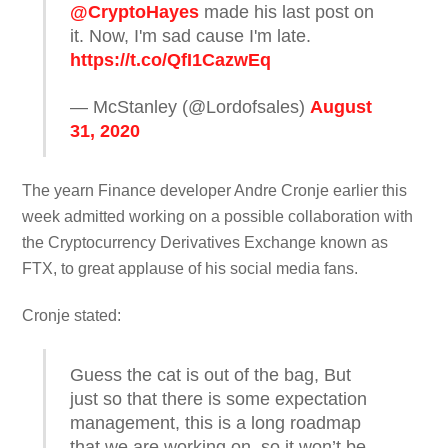
@CryptoHayes
made his last post on
it. Now, I'm sad cause I'm late.
https://t.co/QfI1CazwEq
— McStanley (@Lordofsales)
August
31, 2020
The yearn Finance developer Andre Cronje earlier this
week admitted working on a possible collaboration with
the Cryptocurrency Derivatives Exchange known as
FTX, to great applause of his social media fans.
Cronje stated:
Guess the cat is out of the bag, But
just so that there is some expectation
management, this is a long roadmap
that we are working on, so it won’t be