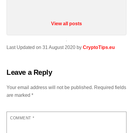
View all posts
Last Updated on 31 August 2020 by
CryptoTips.eu
Leave a Reply
Your email address will not be published.
Required fields
are marked
*
COMMENT
*