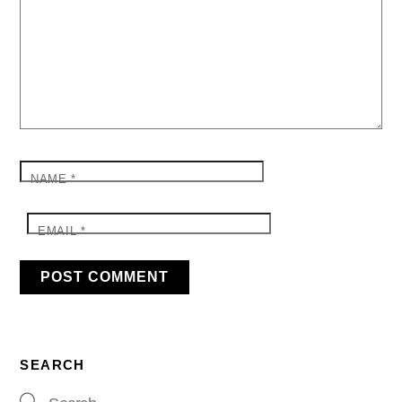
NAME
*
EMAIL
*
SEARCH