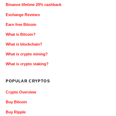
Binance lifetime 20% cashback
Exchange Reviews
Earn free Bitcoin
What is Bitcoin?
What is blockchain?
What is crypto mining?
What is crypto staking?
POPULAR CRYPTOS
Crypto Overview
Buy Bitcoin
Buy Ripple