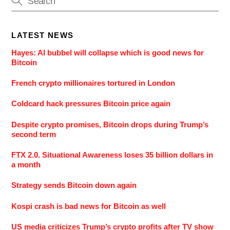
LATEST NEWS
Hayes: AI bubbel will collapse which is good news for
Bitcoin
French crypto millionaires tortured in London
Coldcard hack pressures Bitcoin price again
Despite crypto promises, Bitcoin drops during Trump’s
second term
FTX 2.0. Situational Awareness loses 35 billion dollars in
a month
Strategy sends Bitcoin down again
Kospi crash is bad news for Bitcoin as well
US media criticizes Trump’s crypto profits after TV show