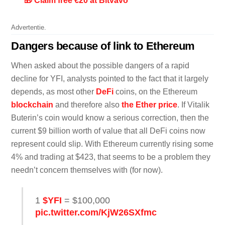
🎁 Claim free €20 at Bitvavo
Advertentie.
Dangers because of link to Ethereum
When asked about the possible dangers of a rapid
decline for YFI, analysts pointed to the fact that it largely
depends, as most other
DeFi
coins, on the Ethereum
blockchain
and therefore also
the Ether price
. If Vitalik
Buterin’s coin would know a serious correction, then the
current $9 billion worth of value that all DeFi coins now
represent could slip. With Ethereum currently rising some
4% and trading at $423, that seems to be a problem they
needn’t concern themselves with (for now).
1
$YFI
= $100,000
pic.twitter.com/KjW26SXfmc