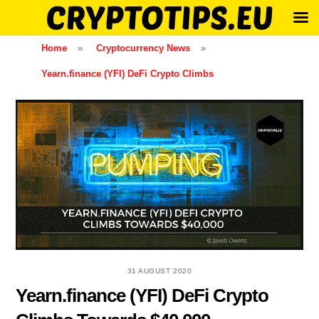
Skip
Home
»
Cryptocurrency News
»
to
Yearn.finance (YFI) DeFi Crypto Climbs
content
31 AUGUST 2020
Yearn.finance (YFI) DeFi Crypto