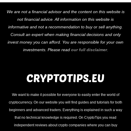
Back
We are not a financial advisor and the content on this website is
To
not financial advice. All information on this website is
Top
informative and not a recommendation to buy or sell anything.
Consult an expert when making financial decisions and only
invest money you can afford. You are responsible for your own
investments. Please read
our full disclaimer
.
We want to make it possible for everyone to easily enter the world of
cryptocurrency. On our website you will find guides and tutorials for both
beginners and advanced traders. Everything is explained in such a way
that no technical knowledge is required. On CryptoTips you read
independent reviews about crypto companies where you can buy