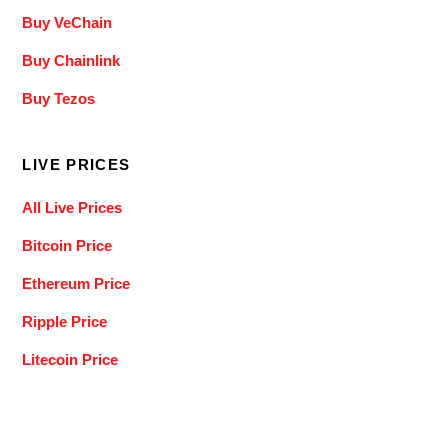
Buy VeChain
Buy Chainlink
Buy Tezos
LIVE PRICES
All Live Prices
Bitcoin Price
Ethereum Price
Ripple Price
Litecoin Price