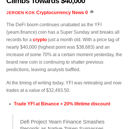
Climbs Towards $40,000
Cryptocurrency News
0
JEROEN KOK
The DeFi boom continues unabated as the YFI
(yearn.finance) coin has a Super Sunday and breaks all
records for a
crypto
just a month old. With a price tag of
nearly $40,000 (highest point was $38,683) and an
increase of some 70% at a certain moment yesterday, the
brand new coin is continuing to shatter previous
predictions, leaving analysts baffled.
At the timing of writing today, YFI was retreating and now
trades at a value of $32,493.50.
Trade YFI at Binance + 20% lifetime discount
Defi Project Yearn Finance Smashes
Records as Native Token Surpasses