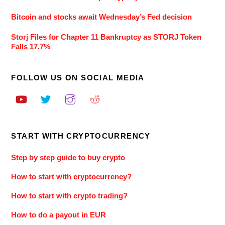
Bitcoin and stocks await Wednesday’s Fed decision
Storj Files for Chapter 11 Bankruptcy as STORJ Token
Falls 17.7%
FOLLOW US ON SOCIAL MEDIA
START WITH CRYPTOCURRENCY
Step by step guide to buy crypto
How to start with cryptocurrency?
How to start with crypto trading?
How to do a payout in EUR