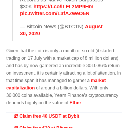
$30K
https://t.co/lLFLzMP9Hm
pic.twitter.com/L3fAZweO5N
— Bitcoin News (@BTCTN)
August
30, 2020
Given that the coin is only a month or so old (it started
trading on 17 July with a market cap of 8 million dollars)
and has by now garnered an incredible 3010.86% return
on investment, it is certainly attracting a lot of attention. In
that time span it has managed to garner a
market
capitalization
of around a billion dollars. With only
30,000 coins available, Yearn Finance’s cryptocurrency
depends highly on the value of
Ether
.
🎁 Claim free 40 USDT at Bybit