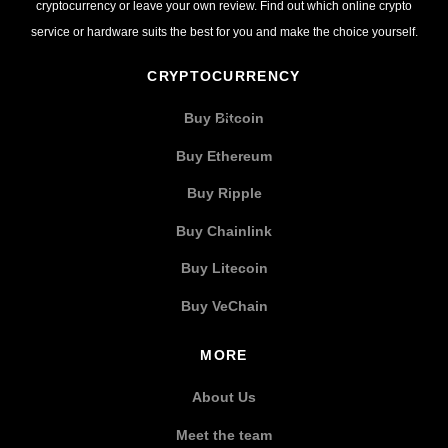
cryptocurrency or leave your own review. Find out which online crypto
service or hardware suits the best for you and make the choice yourself.
CRYPTOCURRENCY
Buy Bitcoin
Buy Ethereum
Buy Ripple
Buy Chainlink
Buy Litecoin
Buy VeChain
MORE
About Us
Meet the team