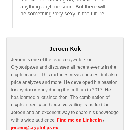
anything anytime soon. But there will
be something very sexy in the future.
Jeroen Kok
Jeroen is one of the lead copywriters on
Cryptotips.eu and discusses all recent events in the
crypto market. This includes news updates, but also
price analyzes and more. He developed his passion
for cryptocurrency during the bull run in 2017. He
has learned a lot since then. The combination of
cryptocurrency and creative writing is perfect for
Jeroen and an excellent way to share his knowledge
with a wide audience.
Find me on LinkedIn
/
jeroen@cryptotips.eu