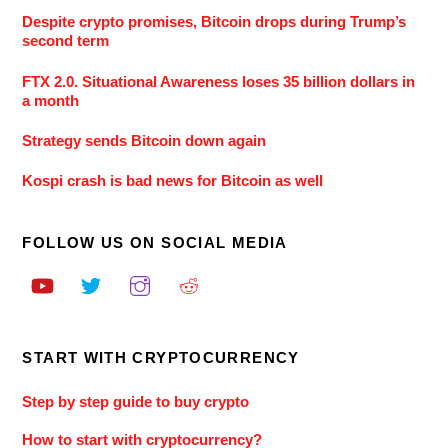
Despite crypto promises, Bitcoin drops during Trump’s
second term
FTX 2.0. Situational Awareness loses 35 billion dollars in
a month
Strategy sends Bitcoin down again
Kospi crash is bad news for Bitcoin as well
FOLLOW US ON SOCIAL MEDIA
START WITH CRYPTOCURRENCY
Step by step guide to buy crypto
How to start with cryptocurrency?