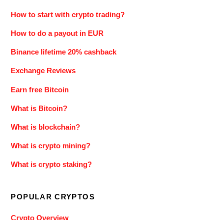
How to start with crypto trading?
How to do a payout in EUR
Binance lifetime 20% cashback
Exchange Reviews
Earn free Bitcoin
What is Bitcoin?
What is blockchain?
What is crypto mining?
What is crypto staking?
POPULAR CRYPTOS
Crypto Overview