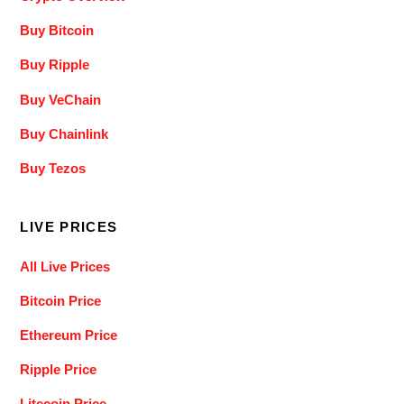
Buy Bitcoin
Buy Ripple
Buy VeChain
Buy Chainlink
Buy Tezos
LIVE PRICES
All Live Prices
Bitcoin Price
Ethereum Price
Ripple Price
Litecoin Price