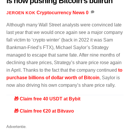
is now pushing Bitcoin’s bullrun
Cryptocurrency News
0
JEROEN KOK
Although many Wall Street analysts were convinced late
last year that we would once again see a major company
fall victim to ‘crypto winter’ (back in 2022 it was Sam
Bankman-Fried’s FTX), Michael Saylor’s Strategy
managed to escape that same fate. After nine months of
declining share prices, Strategy’s share price rose again
in April. Thanks to the fact that the company continued
to
purchase billions of dollar worth of Bitcoin
, Saylor is
now also driving his own company’s share price rally.
🎁 Claim free 40 USDT at Bybit
🎁 Claim free €20 at Bitvavo
Advertentie.