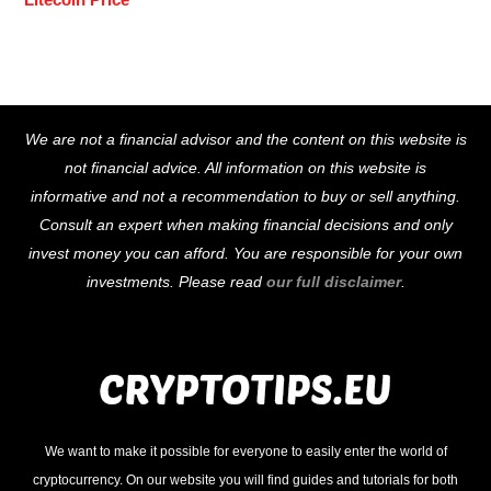
Back
We are not a financial advisor and the content on this website is
To
not financial advice. All information on this website is
Top
informative and not a recommendation to buy or sell anything.
Consult an expert when making financial decisions and only
invest money you can afford. You are responsible for your own
investments. Please read
our full disclaimer
.
We want to make it possible for everyone to easily enter the world of
cryptocurrency. On our website you will find guides and tutorials for both