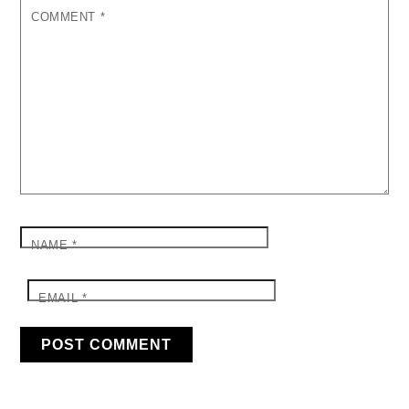
COMMENT
*
NAME
*
EMAIL
*