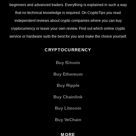
beginners and advanced traders. Everything is explained in such a way
that no technical knowledge is required. On CryptoTips you read
independent reviews about crypto companies where you can buy
cryptocurrency or leave your own review. Find out which online crypto
service or hardware suits the best for you and make the choice yourself.
CRYPTOCURRENCY
Buy Bitcoin
Buy Ethereum
Buy Ripple
Buy Chainlink
Buy Litecoin
Buy VeChain
MORE