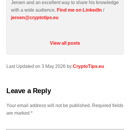
Jeroen and an excellent way to share his knowledge
with a wide audience.
Find me on LinkedIn
/
jeroen@cryptotips.eu
View all posts
Last Updated on 3 May 2026 by
CryptoTips.eu
Leave a Reply
Your email address will not be published.
Required fields
are marked
*