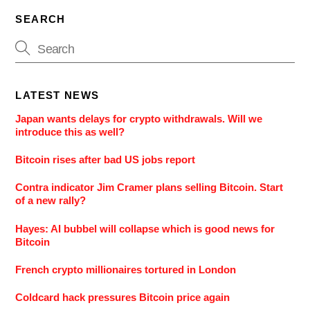
SEARCH
LATEST NEWS
Japan wants delays for crypto withdrawals. Will we
introduce this as well?
Bitcoin rises after bad US jobs report
Contra indicator Jim Cramer plans selling Bitcoin. Start
of a new rally?
Hayes: AI bubbel will collapse which is good news for
Bitcoin
French crypto millionaires tortured in London
Coldcard hack pressures Bitcoin price again