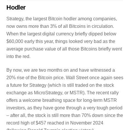
Hodler
Strategy, the largest Bitcoin hodler among companies,
now owns more than 3% of all Bitcoins in circulation.
When the largest digital currency briefly dipped below
$60,000 early this year, things looked very bad as the
average purchase value of all those Bitcoins briefly went
into the red.
By now, we are two months on and have witnessed a
20% rise of the Bitcoin price. Wall Street once again sees
a future for Strategy (which is still traded on the stock
exchange as MicroStrategy, or MSTR). The recent rally
offers a welcome breathing space for long-term MSTR
investors, as they have gone through a very tough period
– after all, the stock is still more than 70% down since the
record high of $457 reached in November 2024