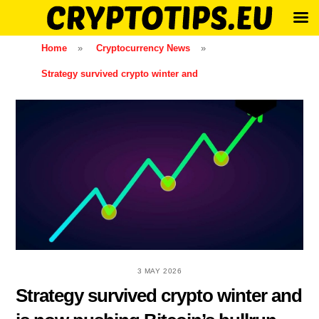
Skip
Home
»
Cryptocurrency News
»
to
Strategy survived crypto winter and
content
3 MAY 2026
Strategy survived crypto winter and