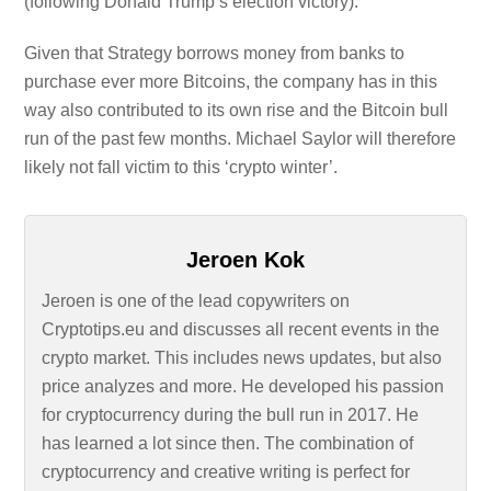
(following Donald Trump’s election victory).
Given that Strategy borrows money from banks to
purchase ever more Bitcoins, the company has in this
way also contributed to its own rise and the Bitcoin bull
run of the past few months. Michael Saylor will therefore
likely not fall victim to this ‘crypto winter’.
Jeroen Kok
Jeroen is one of the lead copywriters on
Cryptotips.eu and discusses all recent events in the
crypto market. This includes news updates, but also
price analyzes and more. He developed his passion
for cryptocurrency during the bull run in 2017. He
has learned a lot since then. The combination of
cryptocurrency and creative writing is perfect for