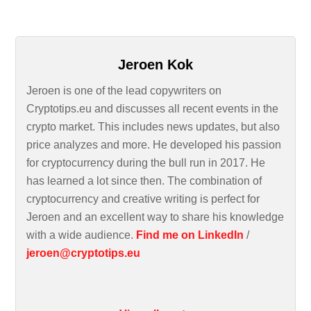
Jeroen Kok
Jeroen is one of the lead copywriters on
Cryptotips.eu and discusses all recent events in the
crypto market. This includes news updates, but also
price analyzes and more. He developed his passion
for cryptocurrency during the bull run in 2017. He
has learned a lot since then. The combination of
cryptocurrency and creative writing is perfect for
Jeroen and an excellent way to share his knowledge
with a wide audience.
Find me on LinkedIn
/
jeroen@cryptotips.eu