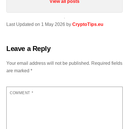
View all posts
Last Updated on 1 May 2026 by
CryptoTips.eu
Leave a Reply
Your email address will not be published.
Required fields
are marked
*
COMMENT
*