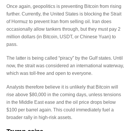
Once again, geopolitics is preventing Bitcoin from rising
further. Currently, the United States is blocking the Strait
of Hormuz to prevent Iran from selling oil. Iran does
occasionally allow tankers through, but they must pay 2
million dollars (in Bitcoin, USDT, or Chinese Yuan) to
pass.
The latter is being called “piracy” by the Gulf states. Until
now, the strait was considered an international waterway,
which was toll-free and open to everyone.
Analysts therefore believe it is unlikely that Bitcoin will
rise above $80,000 in the coming days, unless tensions
in the Middle East ease and the oil price drops below
$100 per barrel again. This could immediately fuel a
broader rally in high-risk assets.