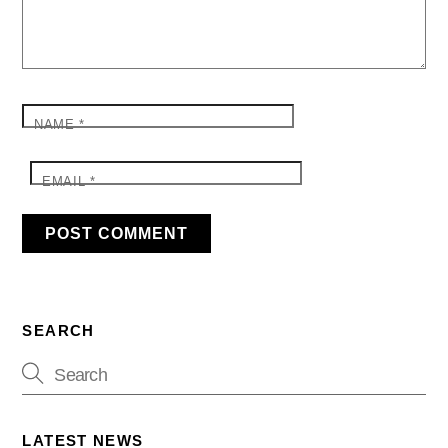
NAME
*
EMAIL
*
SEARCH
LATEST NEWS