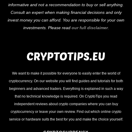
informative and not a recommendation to buy or sell anything.
Consult an expert when making financial decisions and only
invest money you can afford. You are responsible for your own
investments. Please read
our full disclaimer
.
We want to make it possible for everyone to easily enter the world of
cryptocurrency. On our website you will find guides and tutorials for both
beginners and advanced traders. Everything is explained in such a way
that no technical knowledge is required. On CryptoTips you read
independent reviews about crypto companies where you can buy
cryptocurrency or leave your own review. Find out which online crypto
service or hardware suits the best for you and make the choice yourself.