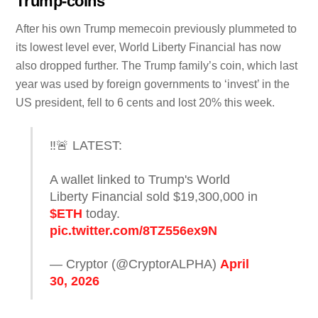
Trump-coins
After his own Trump memecoin previously plummeted to
its lowest level ever, World Liberty Financial has now
also dropped further. The Trump family’s coin, which last
year was used by foreign governments to ‘invest’ in the
US president, fell to 6 cents and lost 20% this week.
‼️🚨 LATEST:
A wallet linked to Trump's World
Liberty Financial sold $19,300,000 in
$ETH
today.
pic.twitter.com/8TZ556ex9N
— Cryptor (@CryptorALPHA)
April
30, 2026