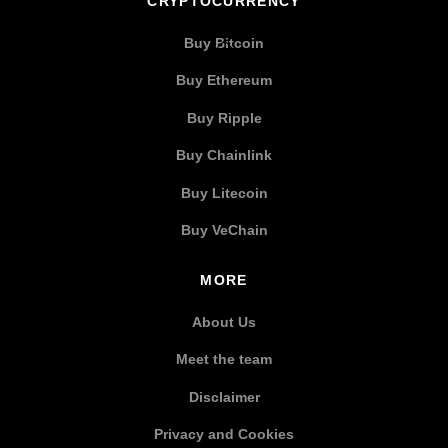
CRYPTOCURRENCY
Buy Bitcoin
Buy Ethereum
Buy Ripple
Buy Chainlink
Buy Litecoin
Buy VeChain
MORE
About Us
Meet the team
Disclaimer
Privacy and Cookies