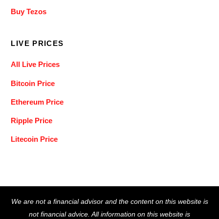
Buy Tezos
LIVE PRICES
All Live Prices
Bitcoin Price
Ethereum Price
Ripple Price
Litecoin Price
Back
We are not a financial advisor and the content on this website is
To
not financial advice. All information on this website is
Top