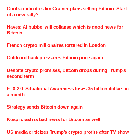
Contra indicator Jim Cramer plans selling Bitcoin. Start
of a new rally?
Hayes: AI bubbel will collapse which is good news for
Bitcoin
French crypto millionaires tortured in London
Coldcard hack pressures Bitcoin price again
Despite crypto promises, Bitcoin drops during Trump’s
second term
FTX 2.0. Situational Awareness loses 35 billion dollars in
a month
Strategy sends Bitcoin down again
Kospi crash is bad news for Bitcoin as well
US media criticizes Trump’s crypto profits after TV show