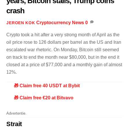
years, Bitcoin stalls, Trump coins
crash
Cryptocurrency News
0
JEROEN KOK
Crypto took a hit after a very strong month of April as the
oil price rose to 126 dollars per barrel as the US and Iran
escalated war rhetoric. On Monday, Bitcoin still seemed
on track to end the month near $80,000, but in the end it
closed at a price of $77,000 and a monthly gain of almost
12%.
🎁 Claim free 40 USDT at Bybit
🎁 Claim free €20 at Bitvavo
Advertentie.
Strait