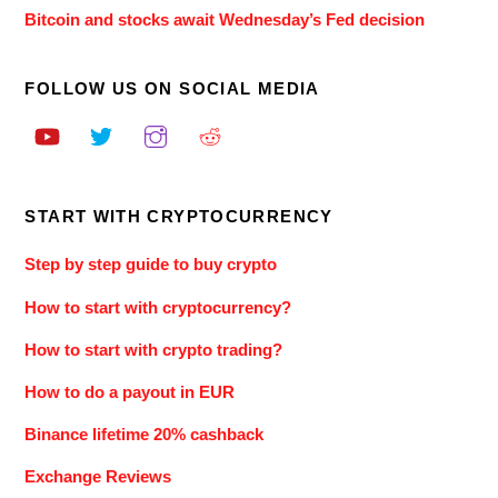
Bitcoin and stocks await Wednesday’s Fed decision
FOLLOW US ON SOCIAL MEDIA
START WITH CRYPTOCURRENCY
Step by step guide to buy crypto
How to start with cryptocurrency?
How to start with crypto trading?
How to do a payout in EUR
Binance lifetime 20% cashback
Exchange Reviews