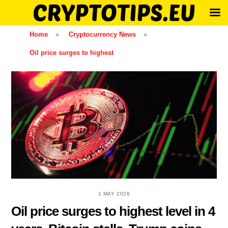
Skip
Home
»
Cryptocurrency News
»
to
Oil price surges to highest
content
1 MAY 2026
Oil price surges to highest level in 4