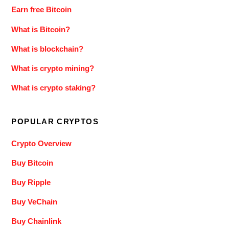
Earn free Bitcoin
What is Bitcoin?
What is blockchain?
What is crypto mining?
What is crypto staking?
POPULAR CRYPTOS
Crypto Overview
Buy Bitcoin
Buy Ripple
Buy VeChain
Buy Chainlink