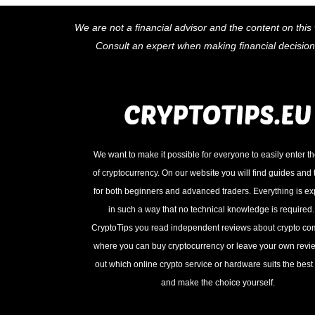
We are not a financial advisor and the content on this 
Consult an expert when making financial decisio
We want to make it possible for everyone to easily enter t
of cryptocurrency. On our website you will find guides and t
for both beginners and advanced traders. Everything is e
in such a way that no technical knowledge is required
CryptoTips you read independent reviews about crypto c
where you can buy cryptocurrency or leave your own revie
out which online crypto service or hardware suits the best 
and make the choice yourself.