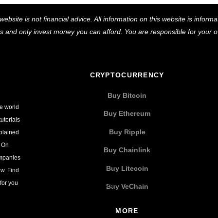
Back
website is not financial advice. All information on this website is infor
To
ns and only invest money you can afford. You are responsible for your
Top
CRYPTOCURRENCY
Buy Bitcoin
he world
Buy Ethereum
utorials
Buy Ripple
xplained
. On
Buy Chainlink
ompanies
Buy Litecoin
w. Find
for you
Buy VeChain
MORE