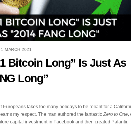
1 MARCH 2021
1 Bitcoin Long” Is Just As
ANG Long”
at Europeans takes too many holidays to be reliant for a Californ
ho earns my respect. The man authored the fantastic
Zero to One
,
ture capital investment in Facebook and then created Palantir.