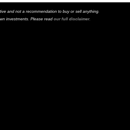
mative and not a recommendation to buy or sell anything.
 own investments. Please read
our full disclaimer
.