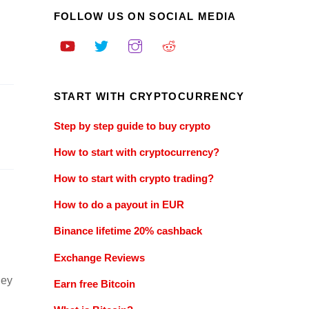
FOLLOW US ON SOCIAL MEDIA
START WITH CRYPTOCURRENCY
Step by step guide to buy crypto
How to start with cryptocurrency?
How to start with crypto trading?
How to do a payout in EUR
Binance lifetime 20% cashback
Exchange Reviews
ney
Earn free Bitcoin