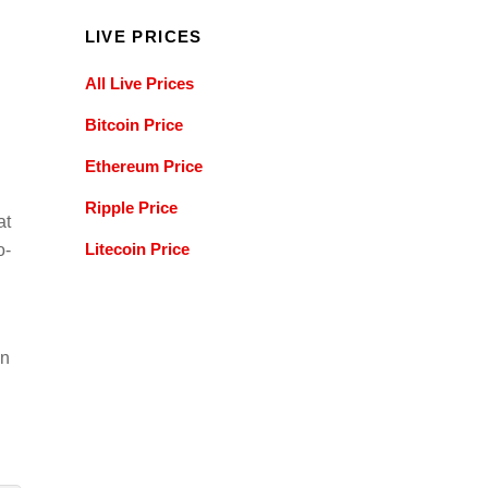
LIVE PRICES
All Live Prices
Bitcoin Price
Ethereum Price
Ripple Price
at
Litecoin Price
o-
an