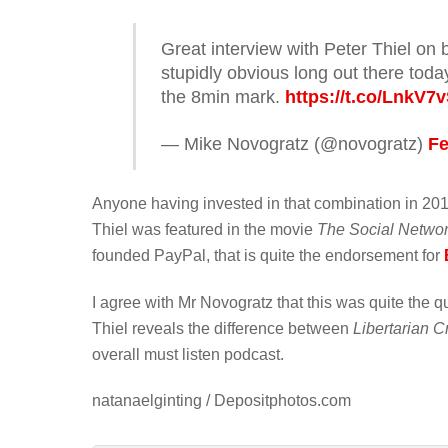
Great interview with Peter Thiel on 
stupidly obvious long out there toda
the 8min mark.
https://t.co/LnkV7
— Mike Novogratz (@novogratz)
Fe
Anyone having invested in that combination in 201
Thiel was featured in the movie
The Social Netwo
founded PayPal, that is quite the endorsement for
I agree with Mr Novogratz that this was quite the 
Thiel reveals the difference between
Libertarian C
overall must listen podcast.
natanaelginting / Depositphotos.com