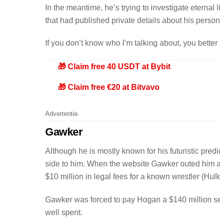
In the meantime, he’s trying to investigate eternal 
that had published private details about his persona
If you don’t know who I’m talking about, you better
🎁 Claim free 40 USDT at Bybit
🎁 Claim free €20 at Bitvavo
Advertentie.
Gawker
Although he is mostly known for his futuristic pred
side to him. When the website Gawker outed him a
$10 million in legal fees for a known wrestler (H
Gawker was forced to pay Hogan a $140 million set
well spent.