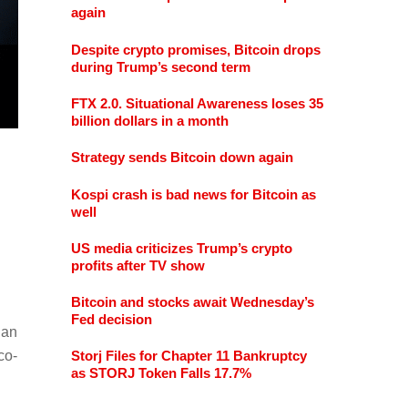
again
Despite crypto promises, Bitcoin drops
during Trump’s second term
FTX 2.0. Situational Awareness loses 35
billion dollars in a month
Strategy sends Bitcoin down again
Kospi crash is bad news for Bitcoin as
well
US media criticizes Trump’s crypto
profits after TV show
Bitcoin and stocks await Wednesday’s
Fed decision
ian
 co-
Storj Files for Chapter 11 Bankruptcy
as STORJ Token Falls 17.7%