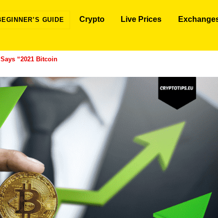
Crypto
Live Prices
Exchange
BEGINNER’S GUIDE
 Says “2021 Bitcoin