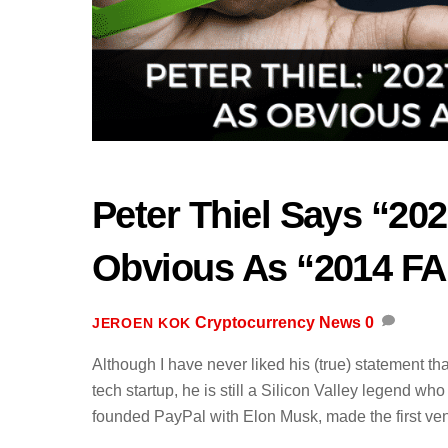
Peter Thiel Says “202
Obvious As “2014 F
Cryptocurrency News
0
JEROEN KOK
Although I have never liked his (true) statement th
tech startup, he is still a Silicon Valley legend w
founded PayPal with Elon Musk, made the first ven