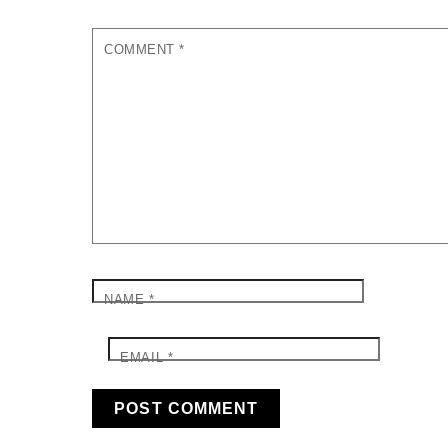
COMMENT
*
NAME
*
EMAIL
*