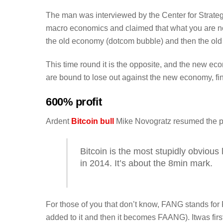
The man was interviewed by the Center for Strateg
macro economics and claimed that what you are 
the old economy (dotcom bubble) and then the ol
This time round it is the opposite, and the new e
are bound to lose out against the new economy, fi
600% profit
Ardent
Bitcoin bull
Mike Novogratz resumed the pod
Bitcoin is the most stupidly obvious
in 2014. It’s about the 8min mark.
For those of you that don’t know, FANG stands fo
added to it and then it becomes FAANG). Itwas fi