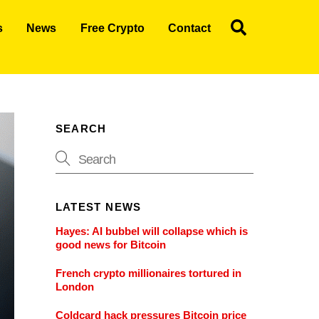
Search
s
News
Free Crypto
Contact
SEARCH
LATEST NEWS
Hayes: AI bubbel will collapse which is
good news for Bitcoin
French crypto millionaires tortured in
London
Coldcard hack pressures Bitcoin price