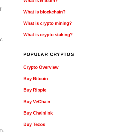
What is Bitcoin?
f
What is blockchain?
What is crypto mining?
What is crypto staking?
y,
POPULAR CRYPTOS
Crypto Overview
Buy Bitcoin
Buy Ripple
Buy VeChain
Buy Chainlink
Buy Tezos
m.