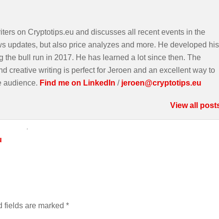
iters on Cryptotips.eu and discusses all recent events in the
ws updates, but also price analyzes and more. He developed his
g the bull run in 2017. He has learned a lot since then. The
d creative writing is perfect for Jeroen and an excellent way to
e audience.
Find me on LinkedIn
/
jeroen@cryptotips.eu
View all post
u
 fields are marked
*