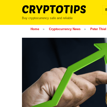
Skip
to
content
Buy cryptocurrency safe and reliable
Home
»
Cryptocurrency News
»
Peter Thiel