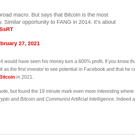
broad macro. But says that Bitcoin is the most
y. Similar opportunity to FANG in 2014. It’s about
vSsRT
bruary 27, 2021
4 would have seen his money turn a 600% profit. If you know th
rk
as the first investor to see potential in Facebook and that he c
Bitcoin
in 2021.
quote, but found the 19 minute mark even more interesting where
rypto and Bitcoin
and
Communist Artificial Intelligence
. Indeed 