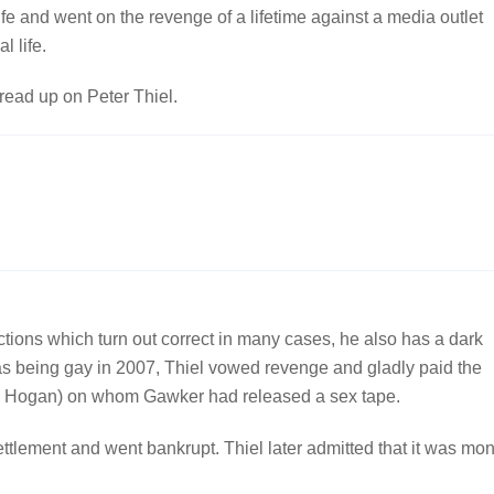
life and went on the revenge of a lifetime against a media outlet
l life.
 read up on Peter Thiel.
ictions which turn out correct in many cases, he also has a dark
s being gay in 2007, Thiel vowed revenge and gladly paid the
ulk Hogan) on whom Gawker had released a sex tape.
tlement and went bankrupt. Thiel later admitted that it was mo