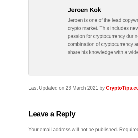
Jeroen Kok
Jeroen is one of the lead copywr
crypto market. This includes ne
passion for cryptocurrency durin
combination of cryptocurrency an
share his knowledge with a wid
Last Updated on 23 March 2021 by
CryptoTips.e
Leave a Reply
Your email address will not be published.
Required