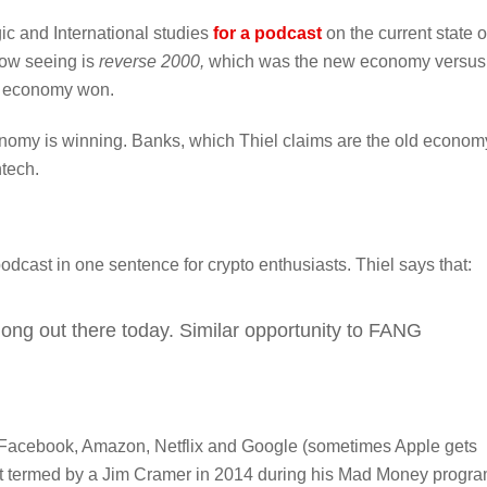
ic and International studies
for a podcast
on the current state o
now seeing is
reverse 2000,
which was the new economy versus
d economy won.
conomy is winning. Banks, which Thiel claims are the old econom
ntech.
cast in one sentence for crypto enthusiasts. Thiel says that:
 long out there today. Similar opportunity to FANG
r Facebook, Amazon, Netflix and Google (sometimes Apple gets
rst termed by a Jim Cramer in 2014 during his Mad Money progra