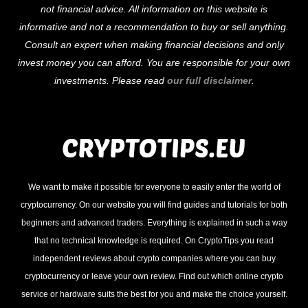
not financial advice. All information on this website is
Top
informative and not a recommendation to buy or sell anything.
Consult an expert when making financial decisions and only
invest money you can afford. You are responsible for your own
investments. Please read
our full disclaimer
.
We want to make it possible for everyone to easily enter the world of
cryptocurrency. On our website you will find guides and tutorials for both
beginners and advanced traders. Everything is explained in such a way
that no technical knowledge is required. On CryptoTips you read
independent reviews about crypto companies where you can buy
cryptocurrency or leave your own review. Find out which online crypto
service or hardware suits the best for you and make the choice yourself.