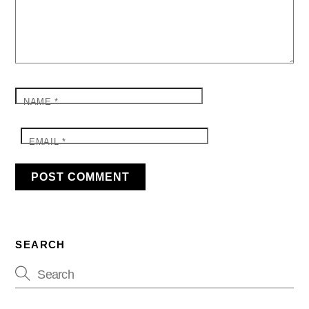
NAME
*
EMAIL
*
SEARCH