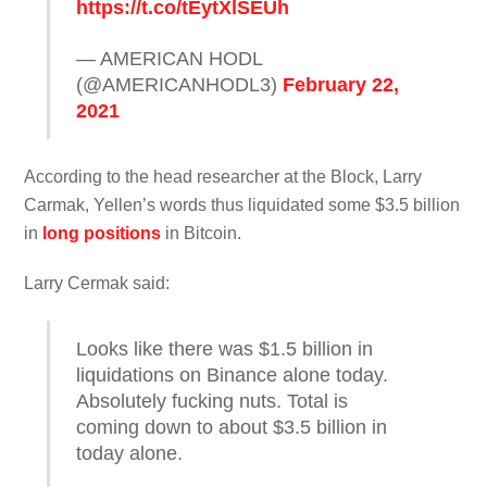
https://t.co/tEytXlSEUh
— AMERICAN HODL
(@AMERICANHODL3)
February 22,
2021
According to the head researcher at the Block, Larry
Carmak, Yellen’s words thus liquidated some $3.5 billion
in
long positions
in Bitcoin.
Larry Cermak said:
Looks like there was $1.5 billion in
liquidations on Binance alone today.
Absolutely fucking nuts. Total is
coming down to about $3.5 billion in
today alone.