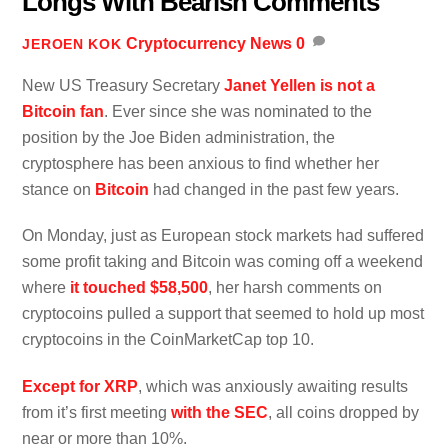
Longs With Bearish Comments
Cryptocurrency News
0
JEROEN KOK
New US Treasury Secretary
Janet Yellen is not a
Bitcoin fan
. Ever since she was nominated to the
position by the Joe Biden administration, the
cryptosphere has been anxious to find whether her
stance on
Bitcoin
had changed in the past few years.
On Monday, just as European stock markets had suffered
some profit taking and Bitcoin was coming off a weekend
where
it touched $58,500
, her harsh comments on
cryptocoins pulled a support that seemed to hold up most
cryptocoins in the CoinMarketCap top 10.
Except for XRP
, which was anxiously awaiting results
from it’s first meeting
with the SEC
, all coins dropped by
near or more than 10%.