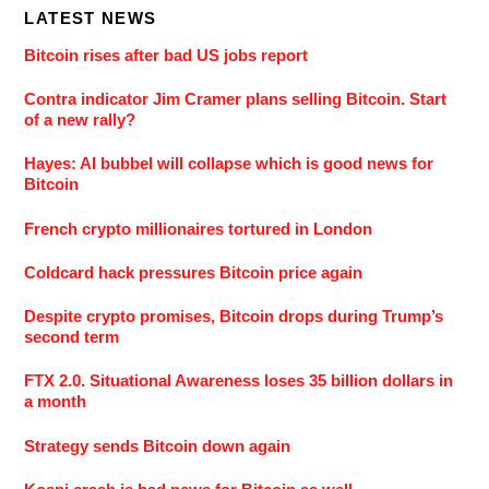
LATEST NEWS
Bitcoin rises after bad US jobs report
Contra indicator Jim Cramer plans selling Bitcoin. Start
of a new rally?
Hayes: AI bubbel will collapse which is good news for
Bitcoin
French crypto millionaires tortured in London
Coldcard hack pressures Bitcoin price again
Despite crypto promises, Bitcoin drops during Trump’s
second term
FTX 2.0. Situational Awareness loses 35 billion dollars in
a month
Strategy sends Bitcoin down again