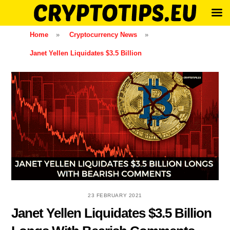
Skip
Home
»
Cryptocurrency News
»
to
Janet Yellen Liquidates $3.5 Billion
content
23 FEBRUARY 2021
Janet Yellen Liquidates $3.5 Billion