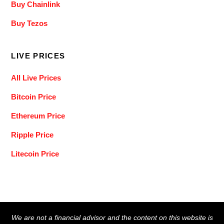
Buy Chainlink
Buy Tezos
LIVE PRICES
All Live Prices
Bitcoin Price
Ethereum Price
Ripple Price
Litecoin Price
Back
We are not a financial advisor and the content on this website is
To