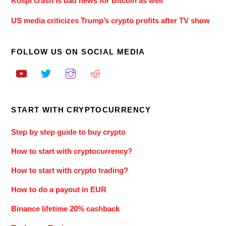
Kospi crash is bad news for Bitcoin as well
US media criticizes Trump’s crypto profits after TV show
FOLLOW US ON SOCIAL MEDIA
START WITH CRYPTOCURRENCY
Step by step guide to buy crypto
How to start with cryptocurrency?
How to start with crypto trading?
How to do a payout in EUR
Binance lifetime 20% cashback