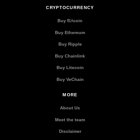
CRYPTOCURRENCY
Buy Bitcoin
Buy Ethereum
Buy Ripple
Buy Chainlink
Buy Litecoin
Buy VeChain
MORE
About Us
Meet the team
Disclaimer