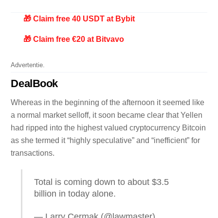
🎁 Claim free 40 USDT at Bybit
🎁 Claim free €20 at Bitvavo
Advertentie.
DealBook
Whereas in the beginning of the afternoon it seemed like
a normal market selloff, it soon became clear that Yellen
had ripped into the highest valued cryptocurrency Bitcoin
as she termed it “highly speculative” and “inefficient” for
transactions.
Total is coming down to about $3.5
billion in today alone.
— Larry Cermak (@lawmaster)