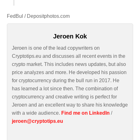
FedBul / Depositphotos.com
Jeroen Kok
Jeroen is one of the lead copywriters on
Cryptotips.eu and discusses all recent events in the
crypto market. This includes news updates, but also
price analyzes and more. He developed his passion
for cryptocurrency during the bull run in 2017. He
has learned a lot since then. The combination of
cryptocurrency and creative writing is perfect for
Jeroen and an excellent way to share his knowledge
with a wide audience.
Find me on LinkedIn
/
jeroen@cryptotips.eu