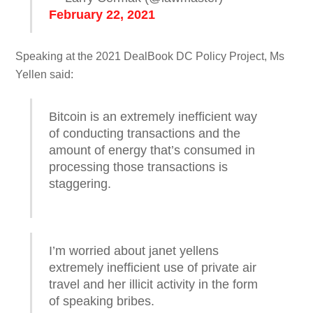
February 22, 2021
Speaking at the 2021 DealBook DC Policy Project, Ms
Yellen said:
Bitcoin is an extremely inefficient way
of conducting transactions and the
amount of energy that’s consumed in
processing those transactions is
staggering.
I’m worried about janet yellens
extremely inefficient use of private air
travel and her illicit activity in the form
of speaking bribes.