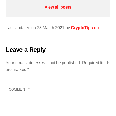
View all posts
Last Updated on 23 March 2021 by
CryptoTips.eu
Leave a Reply
Your email address will not be published.
Required fields
are marked
*
COMMENT
*