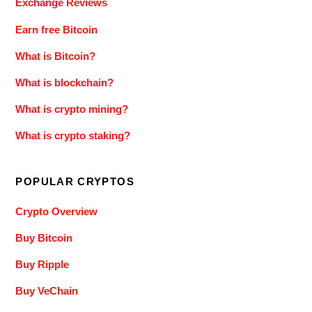
Exchange Reviews
Earn free Bitcoin
What is Bitcoin?
What is blockchain?
What is crypto mining?
What is crypto staking?
POPULAR CRYPTOS
Crypto Overview
Buy Bitcoin
Buy Ripple
Buy VeChain