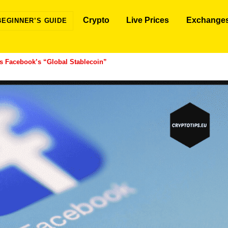
Crypto
Live Prices
Exchange
BEGINNER’S GUIDE
 Facebook’s “Global Stablecoin”