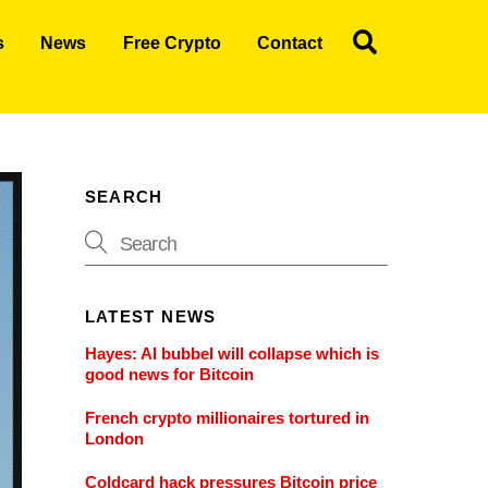
Search
s
News
Free Crypto
Contact
SEARCH
LATEST NEWS
Hayes: AI bubbel will collapse which is
good news for Bitcoin
French crypto millionaires tortured in
London
Coldcard hack pressures Bitcoin price