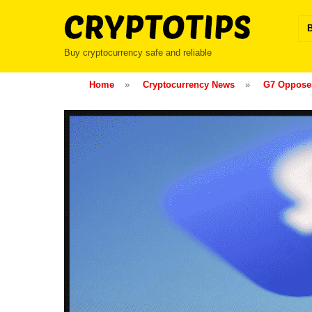
Skip
to
content
Buy cryptocurrency safe and reliable
Home
»
Cryptocurrency News
»
G7 Opposes