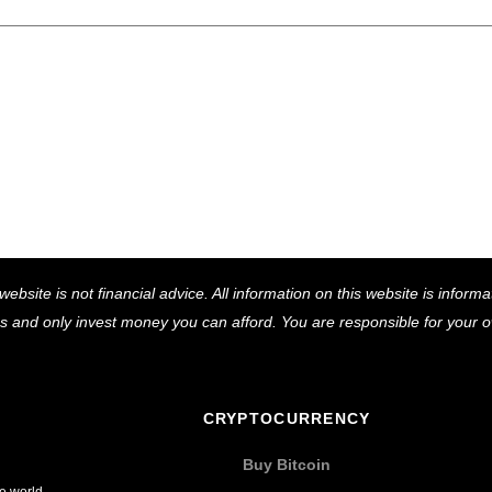
Back
website is not financial advice. All information on this website is infor
To
ns and only invest money you can afford. You are responsible for your
Top
CRYPTOCURRENCY
Buy Bitcoin
he world