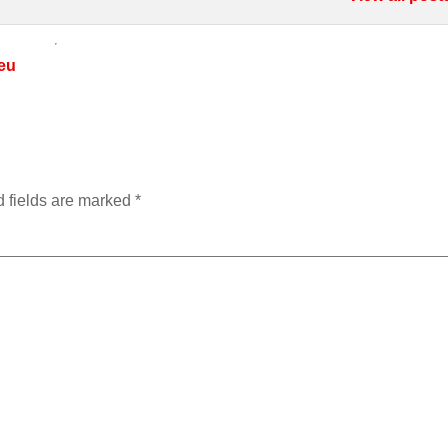
eu
 fields are marked
*