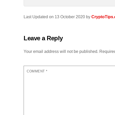
Last Updated on 13 October 2020 by
CryptoTips.
Leave a Reply
Your email address will not be published.
Required
COMMENT
*