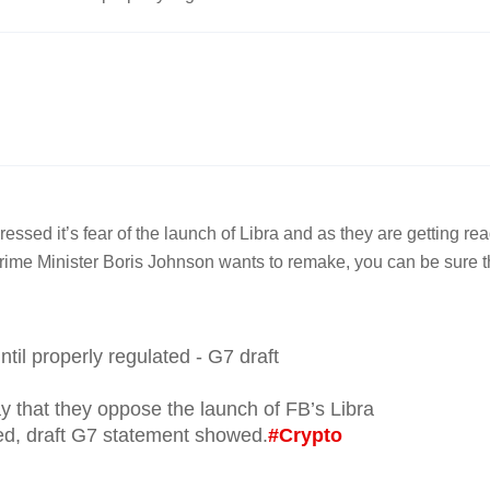
essed it’s fear of the launch of Libra and as they are getting re
 Prime Minister Boris Johnson wants to remake, you can be sure t
til properly regulated - G7 draft
y that they oppose the launch of FB’s Libra
ated, draft G7 statement showed.
#Crypto