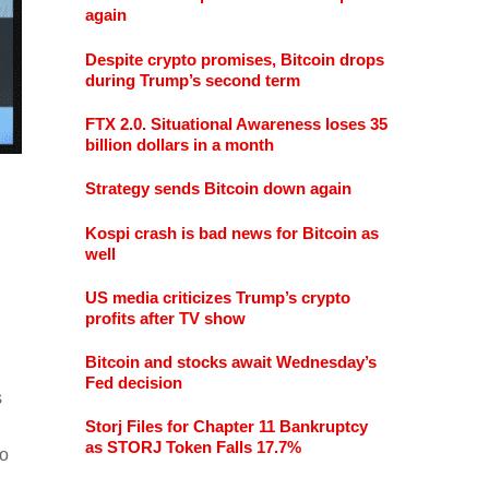
again
Despite crypto promises, Bitcoin drops
during Trump’s second term
FTX 2.0. Situational Awareness loses 35
billion dollars in a month
Strategy sends Bitcoin down again
Kospi crash is bad news for Bitcoin as
well
US media criticizes Trump’s crypto
profits after TV show
Bitcoin and stocks await Wednesday’s
Fed decision
s
Storj Files for Chapter 11 Bankruptcy
as STORJ Token Falls 17.7%
to