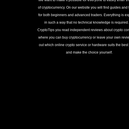
of cryptocurrency. On our website you will find guides and t
for both beginners and advanced traders. Everything is e
in such a way that no technical knowledge is required
CryptoTips you read independent reviews about crypto c
where you can buy cryptocurrency or leave your own revie
out which online crypto service or hardware suits the best 
and make the choice yourself.