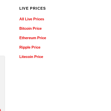
LIVE PRICES
All Live Prices
Bitcoin Price
Ethereum Price
Ripple Price
Litecoin Price
s