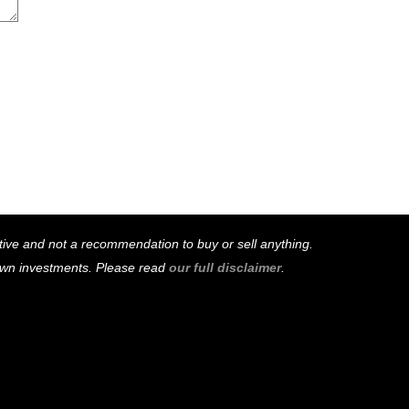
mative and not a recommendation to buy or sell anything.
 own investments. Please read
our full disclaimer
.