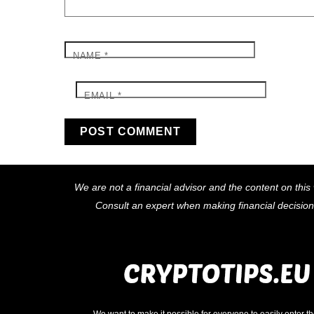
NAME
*
EMAIL
*
We are not a financial advisor and the content on this 
Consult an expert when making financial decisio
We want to make it possible for everyone to easily enter t