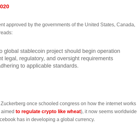
2020
ment approved by the governments of the United States, Canada,
reads:
o global stablecoin project should begin operation
nt legal, regulatory, and oversight requirements
dhering to applicable standards.
 Zuckerberg once schooled congress on how the internet works
o aimed
to regulate crypto like wheat
), it now seems worldwide
cebook has in developing a global currency.