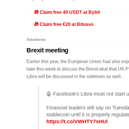
🎁 Claim free 40 USDT at Bybit
🎁 Claim free €20 at Bitvavo
Advertentie.
Brexit meeting
Earlier this year, the European Union had also expr
later this week to discuss the Brexit deal that UK
Libra will be discussed in the sidelines as well.
🤖 Facebook's Libra must not start un
Financial leaders will say on Tuesda
stablecoin until it is properly regul
https://t.co/VWHTY7sHUi