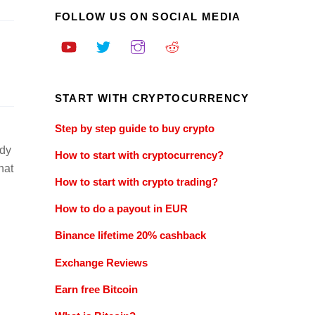
FOLLOW US ON SOCIAL MEDIA
START WITH CRYPTOCURRENCY
Step by step guide to buy crypto
ady
How to start with cryptocurrency?
hat
How to start with crypto trading?
How to do a payout in EUR
Binance lifetime 20% cashback
Exchange Reviews
Earn free Bitcoin