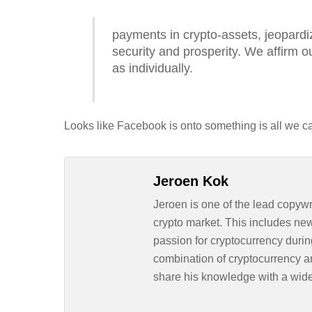
payments in crypto-assets, jeopardiz
security and prosperity. We affirm ou
as individually.
Looks like Facebook is onto something is all we c
Jeroen Kok
Jeroen is one of the lead copywr
crypto market. This includes ne
passion for cryptocurrency durin
combination of cryptocurrency an
share his knowledge with a wid