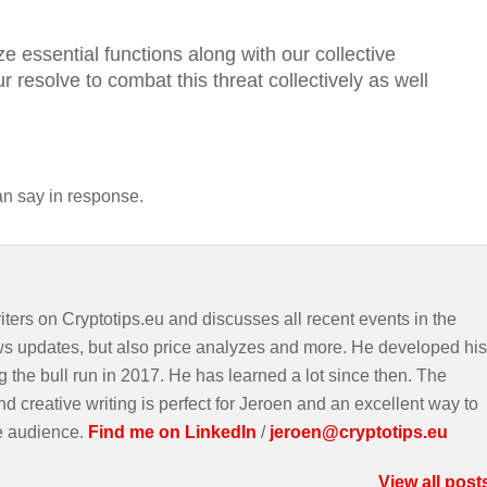
e essential functions along with our collective
r resolve to combat this threat collectively as well
an say in response.
iters on Cryptotips.eu and discusses all recent events in the
ws updates, but also price analyzes and more. He developed his
g the bull run in 2017. He has learned a lot since then. The
d creative writing is perfect for Jeroen and an excellent way to
e audience.
Find me on LinkedIn
/
jeroen@cryptotips.eu
View all post