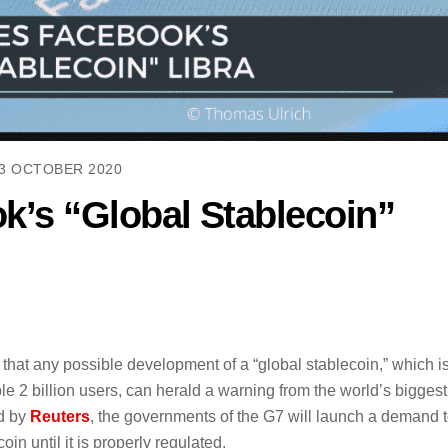
3 OCTOBER 2020
’s “Global Stablecoin”
hat any possible development of a “global stablecoin,” which i
le 2 billion users, can herald a warning from the world’s biggest
ed by
Reuters
, the governments of the G7 will launch a demand 
in until it is properly regulated.