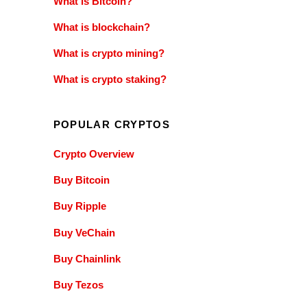
What is Bitcoin?
What is blockchain?
What is crypto mining?
What is crypto staking?
POPULAR CRYPTOS
Crypto Overview
Buy Bitcoin
Buy Ripple
Buy VeChain
Buy Chainlink
Buy Tezos