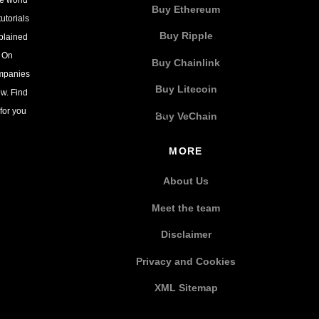
Buy Ethereum
utorials
Buy Ripple
xplained
. On
Buy Chainlink
ompanies
Buy Litecoin
w. Find
for you
Buy VeChain
MORE
About Us
Meet the team
Disclaimer
Privacy and Cookies
XML Sitemap