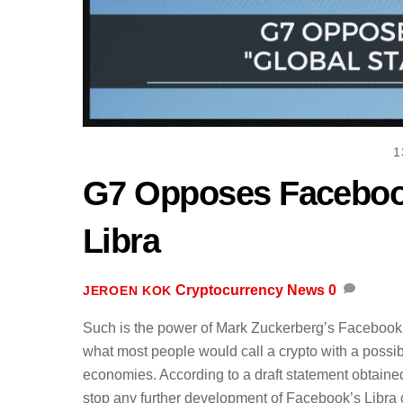
1
G7 Opposes Facebook
Libra
Cryptocurrency News
0
JEROEN KOK
Such is the power of Mark Zuckerberg’s Facebook t
what most people would call a crypto with a possib
economies. According to a draft statement obtain
stop any further development of Facebook’s Libra co