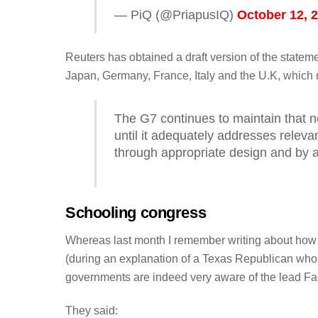
— PiQ (@PriapusIQ)
October 12, 
Reuters has obtained a draft version of the state
Japan, Germany, France, Italy and the U.K, which 
The G7 continues to maintain that n
until it adequately addresses releva
through appropriate design and by a
Schooling congress
Whereas last month I remember writing about how
(during an explanation of a Texas Republican wh
governments are indeed very aware of the lead Fa
They said: