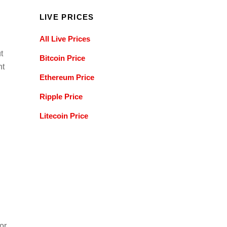
LIVE PRICES
All Live Prices
t
Bitcoin Price
nt
Ethereum Price
Ripple Price
Litecoin Price
or