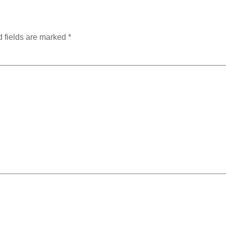
 fields are marked
*