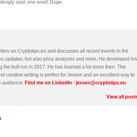
okingly said:
one word: Doge.
iters on Cryptotips.eu and discusses all recent events in the
ws updates, but also price analyzes and more. He developed his
g the bull run in 2017. He has learned a lot since then. The
d creative writing is perfect for Jeroen and an excellent way to
e audience.
Find me on LinkedIn
/
jeroen@cryptotips.eu
View all post
u