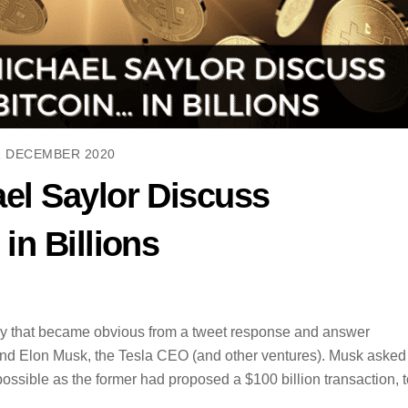
1 DECEMBER 2020
el Saylor Discuss
in Billions
day that became obvious from a tweet response and answer
and Elon Musk, the Tesla CEO (and other ventures). Musk asked
ossible as the former had proposed a $100 billion transaction, t