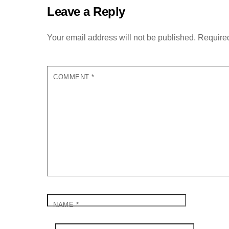
Leave a Reply
Your email address will not be published.
Required
COMMENT
*
NAME
*