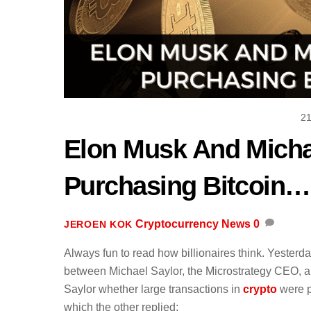
2
Elon Musk And Micha
Purchasing Bitcoin… 
Cryptocurrency News
0
JEROEN KOK
Always fun to read how billionaires think. Yester
between Michael Saylor, the Microstrategy CEO, 
Saylor whether large transactions in
crypto
were p
which the other replied: