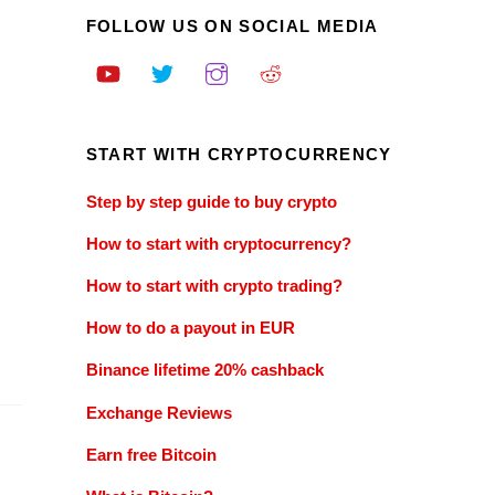
FOLLOW US ON SOCIAL MEDIA
START WITH CRYPTOCURRENCY
Step by step guide to buy crypto
How to start with cryptocurrency?
How to start with crypto trading?
How to do a payout in EUR
Binance lifetime 20% cashback
Exchange Reviews
Earn free Bitcoin