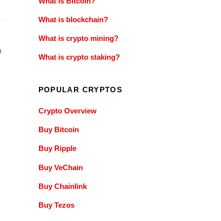
What is Bitcoin?
What is blockchain?
What is crypto mining?
a
What is crypto staking?
POPULAR CRYPTOS
Crypto Overview
Buy Bitcoin
Buy Ripple
Buy VeChain
Buy Chainlink
Buy Tezos