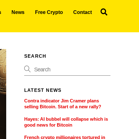
Search
s
News
Free Crypto
Contact
SEARCH
LATEST NEWS
Contra indicator Jim Cramer plans
selling Bitcoin. Start of a new rally?
Hayes: AI bubbel will collapse which is
good news for Bitcoin
French crypto millionaires tortured in