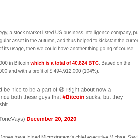
egy, a stock market listed US business intelligence company, pu
gular asset in the autumn, and thus helped to kickstart the curre
of its usage, then we could have another thing going of course.
000 in Bitcoin
which is a total of 40,824 BTC
. Based on the
,000 and with a profit of $ 494,912,000 (104%).
d be nice to be a part of 😃 Right about now a
nvince both these guys that
#Bitcoin
sucks, but they
hit.
ToneVays)
December 20, 2020
Jones have joined Microstrategy’s chief executive Michael Sayl