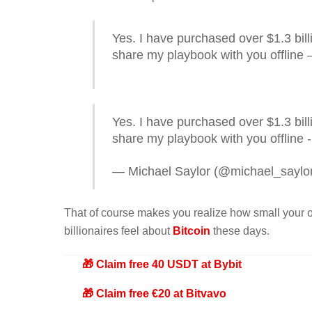
Yes. I have purchased over $1.3 bil
share my playbook with you offline –
Yes. I have purchased over $1.3 bill
share my playbook with you offline -
— Michael Saylor (@michael_saylo
That of course makes you realize how small your ow
billionaires feel about
Bitcoin
these days.
🎁 Claim free 40 USDT at Bybit
🎁 Claim free €20 at Bitvavo