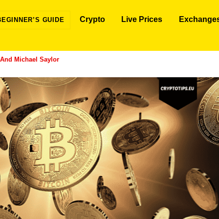
Crypto
Live Prices
Exchange
BEGINNER’S GUIDE
And Michael Saylor