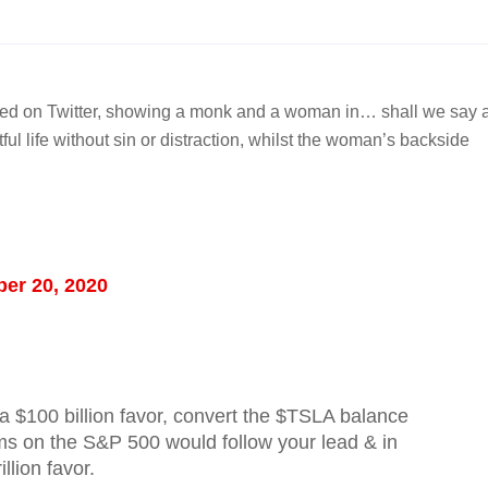
laced on Twitter, showing a monk and a woman in… shall we say 
tful life without sin or distraction, whilst the woman’s backside
er 20, 2020
a $100 billion favor, convert the $TSLA balance
s on the S&P 500 would follow your lead & in
llion favor.