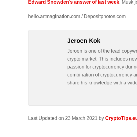
Edward Snowden’s answer of last week
. Musk j
hello.artmagination.com / Depositphotos.com
Jeroen Kok
Jeroen is one of the lead copywr
crypto market. This includes ne
passion for cryptocurrency durin
combination of cryptocurrency an
share his knowledge with a wid
Last Updated on 23 March 2021 by
CryptoTips.e