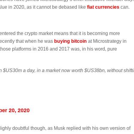
alue in 2020, as it cannot be debased like
fiat currencies
can.
ntered the crypto market means that it is becoming more
 recently that when he was
buying bitcoin
at Microstrategy in
f those platforms in 2016 and 2017 was, in his word, pure
n $US30m a day, in a market now worth $US38bn, without shift
er 20, 2020
Highly doubtful though, as Musk replied with his own version of