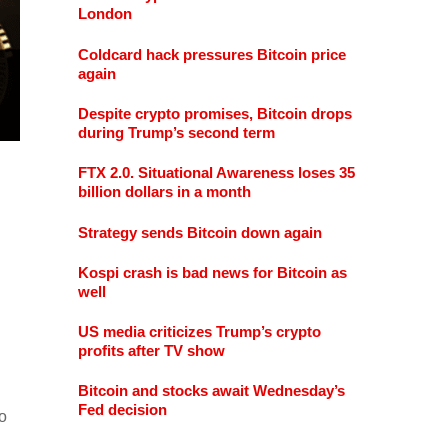
London
Coldcard hack pressures Bitcoin price
again
Despite crypto promises, Bitcoin drops
during Trump’s second term
FTX 2.0. Situational Awareness loses 35
billion dollars in a month
Strategy sends Bitcoin down again
Kospi crash is bad news for Bitcoin as
well
US media criticizes Trump’s crypto
profits after TV show
Bitcoin and stocks await Wednesday’s
Fed decision
o