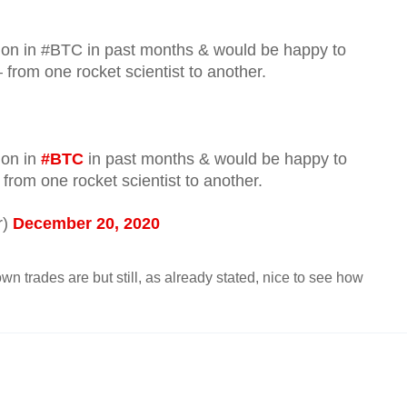
lion in #BTC in past months & would be happy to
 from one rocket scientist to another.
ion in
#BTC
in past months & would be happy to
 from one rocket scientist to another.
r)
December 20, 2020
n trades are but still, as already stated, nice to see how