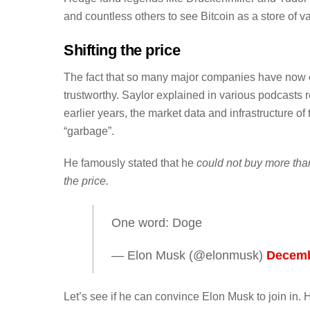
and countless others to see Bitcoin as a store of v
Shifting the price
The fact that so many major companies have now e
trustworthy. Saylor explained in various podcasts
earlier years, the market data and infrastructure o
“garbage”.
He famously stated that he
could not buy more tha
the price.
One word: Doge
— Elon Musk (@elonmusk)
Decemb
Let’s see if he can convince Elon Musk to join in. 