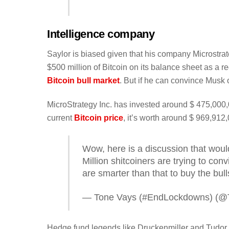
Intelligence company
Saylor is biased given that his company Microstrat
$500 million of Bitcoin on its balance sheet as a re
Bitcoin bull market
. But if he can convince Musk 
MicroStrategy Inc. has invested around $ 475,000,
current
Bitcoin price
, it’s worth around $ 969,912
Wow, here is a discussion that woul
Million shitcoiners are trying to co
are smarter than that to buy the bulls
— Tone Vays (#EndLockdowns) (@
Hedge fund legends like Druckenmiller and Tudor 