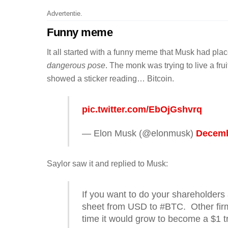
Advertentie.
Funny meme
It all started with a funny meme that Musk had p
dangerous pose
. The monk was trying to live a frui
showed a sticker reading… Bitcoin.
pic.twitter.com/EbOjGshvrq
— Elon Musk (@elonmusk)
Decemb
Saylor saw it and replied to Musk:
If you want to do your shareholders 
sheet from USD to #BTC. Other firm
time it would grow to become a $1 tri