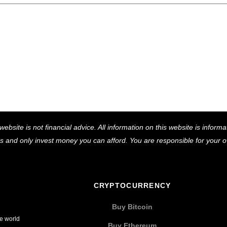
Back
website is not financial advice. All information on this website is infor
To
ns and only invest money you can afford. You are responsible for your
Top
CRYPTOCURRENCY
Buy Bitcoin
he world
Buy Ethereum