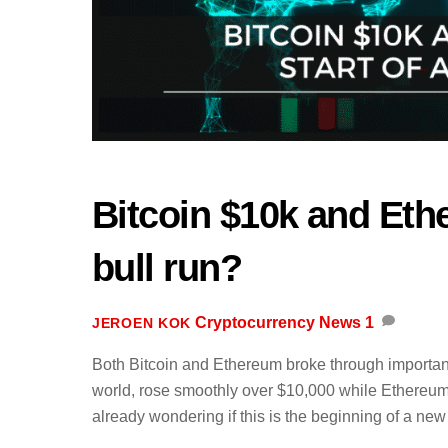
Bitcoin $10k and Eth
bull run?
Cryptocurrency News
1
JEROEN KOK
Both Bitcoin and Ethereum broke through important 
world, rose smoothly over $10,000 while Ethereu
already wondering if this is the beginning of a new 