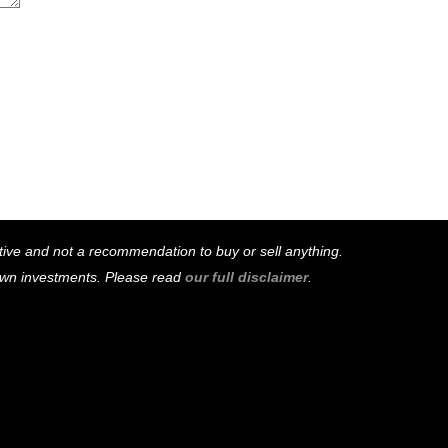
mative and not a recommendation to buy or sell anything.
 own investments. Please read
our full disclaimer
.