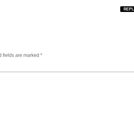
REPL
 fields are marked
*