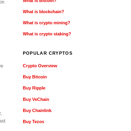
What is Bitcoin?
ion
What is blockchain?
What is crypto mining?
What is crypto staking?
POPULAR CRYPTOS
Crypto Overview
ve
Buy Bitcoin
Buy Ripple
Buy VeChain
Buy Chainlink
,
ast
Buy Tezos