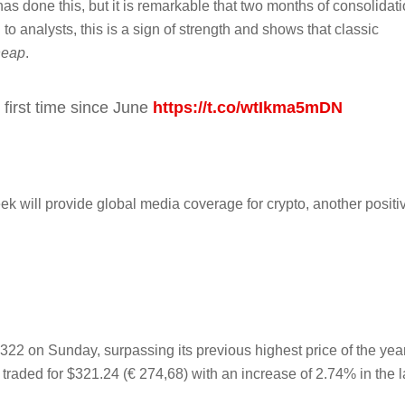
y has done this, but it is remarkable that two months of consolidat
analysts, this is a sign of strength and shows that classic
heap
.
 first time since June
https://t.co/wtIkma5mDN
ek will provide global media coverage for crypto, another positi
22 on Sunday, surpassing its previous highest price of the year
traded for $321.24 (€ 274,68) with an increase of 2.74% in the l