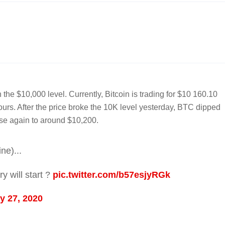
 the $10,000 level. Currently, Bitcoin is trading for $10 160.10
ours. After the price broke the 10K level yesterday, BTC dipped
ose again to around $10,200.
ne)...
y will start ?
pic.twitter.com/b57esjyRGk
y 27, 2020