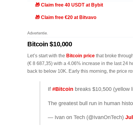
🎁 Claim free 40 USDT at Bybit
🎁 Claim free €20 at Bitvavo
Advertentie.
Bitcoin $10,000
Let’s start with the
Bitcoin price
that broke through
(€ 8 687,35) with a 4.06% increase in the last 24 h
back to below 10K. Early this morning, the price r
If
#Bitcoin
breaks $10,500 (yellow li
The greatest bull run in human histor
— Ivan on Tech (@IvanOnTech)
Jul