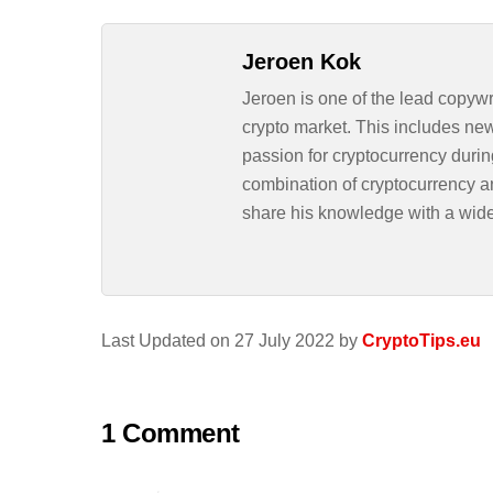
Jeroen Kok
Jeroen is one of the lead copywr
crypto market. This includes ne
passion for cryptocurrency durin
combination of cryptocurrency an
share his knowledge with a wid
Last Updated on 27 July 2022 by
CryptoTips.eu
1 Comment