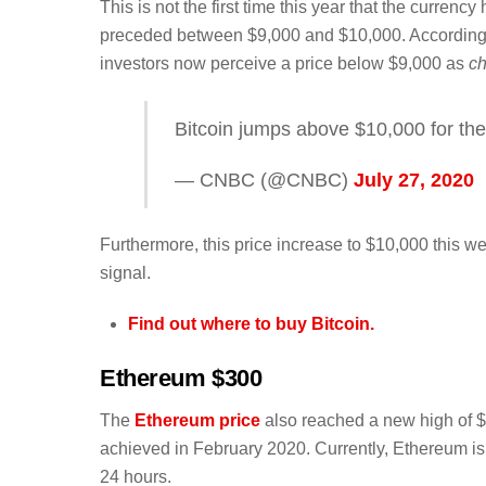
This is not the first time this year that the currenc
preceded between $9,000 and $10,000. According to 
investors now perceive a price below $9,000 as
c
Bitcoin jumps above $10,000 for the
— CNBC (@CNBC)
July 27, 2020
Furthermore, this price increase to $10,000 this we
signal.
Find out where to buy Bitcoin.
Ethereum $300
The
Ethereum price
also reached a new high of $3
achieved in February 2020. Currently, Ethereum is 
24 hours.