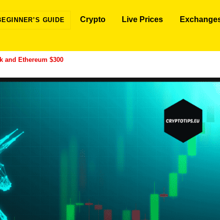
Crypto
Live Prices
Exchange
BEGINNER’S GUIDE
0k and Ethereum $300