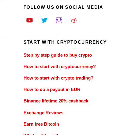
FOLLOW US ON SOCIAL MEDIA
START WITH CRYPTOCURRENCY
Step by step guide to buy crypto
How to start with cryptocurrency?
How to start with crypto trading?
How to do a payout in EUR
Binance lifetime 20% cashback
Exchange Reviews
Earn free Bitcoin