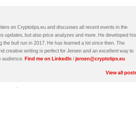
iters on Cryptotips.eu and discusses all recent events in the
ws updates, but also price analyzes and more. He developed his
g the bull run in 2017. He has learned a lot since then. The
d creative writing is perfect for Jeroen and an excellent way to
e audience.
Find me on LinkedIn
/
jeroen@cryptotips.eu
View all post