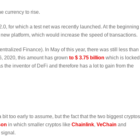
e currency to rise.
.0, for which a test net was recently launched. At the beginning
 new platform, which would increase the speed of transactions.
tralized Finance). In May of this year, there was still less than
 26, 2020, this amount has grown
to $ 3.75 billion
which is locked
s the inventor of DeFi and therefore has a lot to gain from the
 bit too early to assume, but the fact that the two biggest cryptos
son
in which smaller cryptos like
Chainlink
,
VeChain
and
 signal.