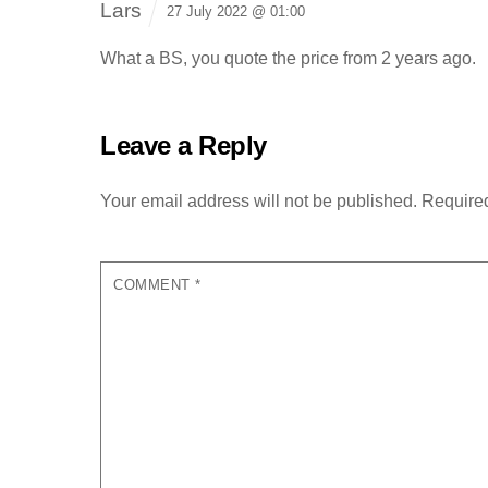
Lars
27 July 2022 @ 01:00
What a BS, you quote the price from 2 years ago.
Leave a Reply
Your email address will not be published.
Required
COMMENT
*