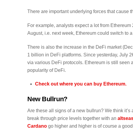
There are important underlying forces that cause th
For example, analysts expect a lot from Ethereum 2
August, i.e. next week, Ethereum could switch to a
There is also the increase in the DeFi market (Decen
1 billion in DeFi platforms. Since yesterday, July
via various DeFi protocols. Ethereum is still seen a
popularity of DeFi.
Check out where you can buy Ethereum.
New Bullrun?
Are these all signs of a new bullrun? We think it’s a
break through price levels together with an
altsea
Cardano
go higher and higher is of course a good