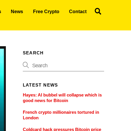
Search
s
News
Free Crypto
Contact
SEARCH
LATEST NEWS
Hayes: AI bubbel will collapse which is
good news for Bitcoin
French crypto millionaires tortured in
London
Coldcard hack pressures Bitcoin price