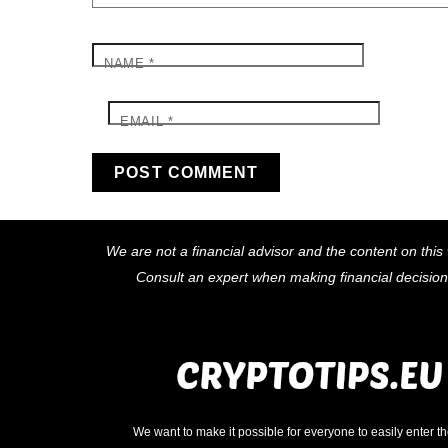
NAME
*
EMAIL
*
We are not a financial advisor and the content on this 
Consult an expert when making financial decisio
We want to make it possible for everyone to easily enter t