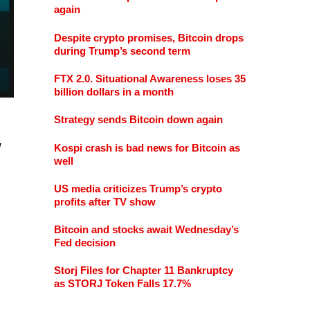
again
Despite crypto promises, Bitcoin drops
during Trump’s second term
FTX 2.0. Situational Awareness loses 35
billion dollars in a month
Strategy sends Bitcoin down again
w
Kospi crash is bad news for Bitcoin as
well
US media criticizes Trump’s crypto
profits after TV show
Bitcoin and stocks await Wednesday’s
Fed decision
Storj Files for Chapter 11 Bankruptcy
as STORJ Token Falls 17.7%