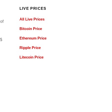
LIVE PRICES
All Live Prices
 of
Bitcoin Price
Ethereum Price
 $
Ripple Price
Litecoin Price