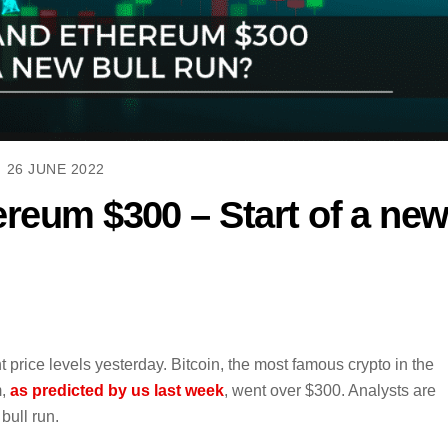
26 JUNE 2022
ereum $300 – Start of a ne
price levels yesterday. Bitcoin, the most famous crypto in the
m,
as predicted by us last week
, went over $300. Analysts are
bull run.