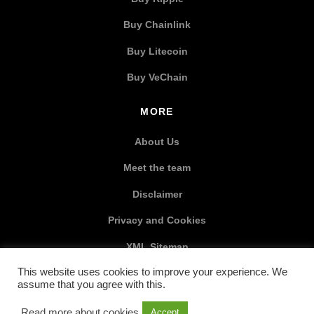
Buy Chainlink
Buy Litecoin
Buy VeChain
MORE
About Us
Meet the team
Disclaimer
Privacy and Cookies
XML Sitemap
This website uses cookies to improve your experience. We
SOCIAL MEDIA
assume that you agree with this.
Read more about cookies
Accept