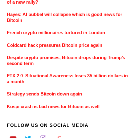
of a new rally?
Hayes: AI bubbel will collapse which is good news for
Bitcoin
French crypto millionaires tortured in London
Coldcard hack pressures Bitcoin price again
Despite crypto promises, Bitcoin drops during Trump’s
second term
FTX 2.0. Situational Awareness loses 35 billion dollars in
a month
Strategy sends Bitcoin down again
Kospi crash is bad news for Bitcoin as well
FOLLOW US ON SOCIAL MEDIA