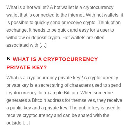
What is a hot wallet? A hot wallet is a cryptocurrency
wallet that is connected to the internet. With hot wallets, it
is possible to quickly send or receive crypto. Think of an
exchange. It needs to be quick and easy for a user to
withdraw or deposit crypto. Hot wallets are often
associated with […]
WHAT IS A CRYPTOCURRENCY
PRIVATE KEY?
What is a cryptocurrency private key? A cryptocurrency
private key is a secret string of characters used to spend
cryptocurrency, for example Bitcoin. When someone
generates a Bitcoin address for themselves, they receive
a public key and a private key. The public key is used to
receive cryptocurrency and can be shared with the
outside […]