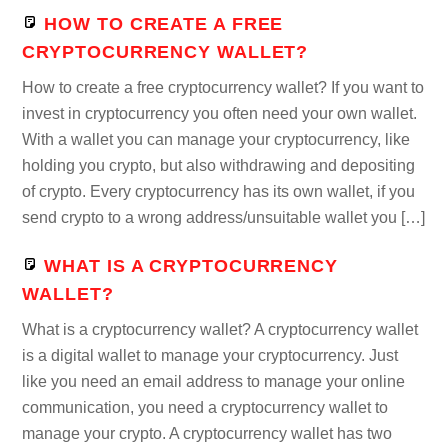
HOW TO CREATE A FREE
CRYPTOCURRENCY WALLET?
How to create a free cryptocurrency wallet? If you want to
invest in cryptocurrency you often need your own wallet.
With a wallet you can manage your cryptocurrency, like
holding you crypto, but also withdrawing and depositing
of crypto. Every cryptocurrency has its own wallet, if you
send crypto to a wrong address/unsuitable wallet you […]
WHAT IS A CRYPTOCURRENCY
WALLET?
What is a cryptocurrency wallet? A cryptocurrency wallet
is a digital wallet to manage your cryptocurrency. Just
like you need an email address to manage your online
communication, you need a cryptocurrency wallet to
manage your crypto. A cryptocurrency wallet has two