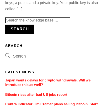
keys, a public and a private key. Your public key is also
called […]
Search
for:
SEARCH
SEARCH
LATEST NEWS
Japan wants delays for crypto withdrawals. Will we
introduce this as well?
Bitcoin rises after bad US jobs report
Contra indicator Jim Cramer plans selling Bitcoin. Start