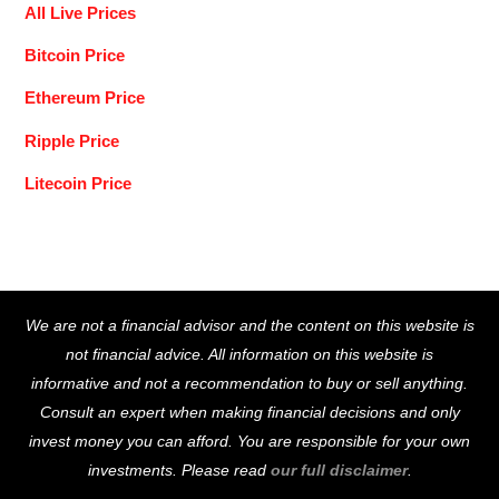
All Live Prices
Bitcoin Price
Ethereum Price
Ripple Price
Litecoin Price
Back
We are not a financial advisor and the content on this website is
To
not financial advice. All information on this website is
Top
informative and not a recommendation to buy or sell anything.
Consult an expert when making financial decisions and only
invest money you can afford. You are responsible for your own
investments. Please read
our full disclaimer
.