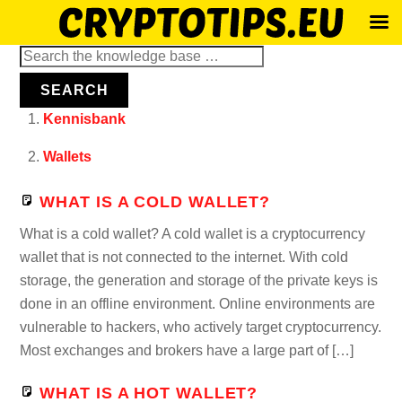
Skip
Search
to
for:
SEARCH
content
Kennisbank
Wallets
WHAT IS A COLD WALLET?
What is a cold wallet? A cold wallet is a cryptocurrency
wallet that is not connected to the internet. With cold
storage, the generation and storage of the private keys is
done in an offline environment. Online environments are
vulnerable to hackers, who actively target cryptocurrency.
Most exchanges and brokers have a large part of […]
WHAT IS A HOT WALLET?