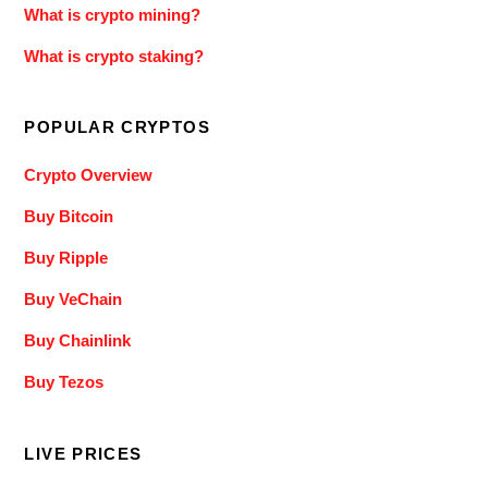
What is crypto mining?
What is crypto staking?
POPULAR CRYPTOS
Crypto Overview
Buy Bitcoin
Buy Ripple
Buy VeChain
Buy Chainlink
Buy Tezos
LIVE PRICES