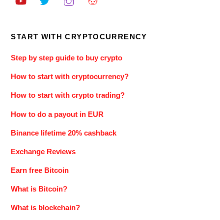
START WITH CRYPTOCURRENCY
Step by step guide to buy crypto
How to start with cryptocurrency?
How to start with crypto trading?
How to do a payout in EUR
Binance lifetime 20% cashback
Exchange Reviews
Earn free Bitcoin
What is Bitcoin?
What is blockchain?