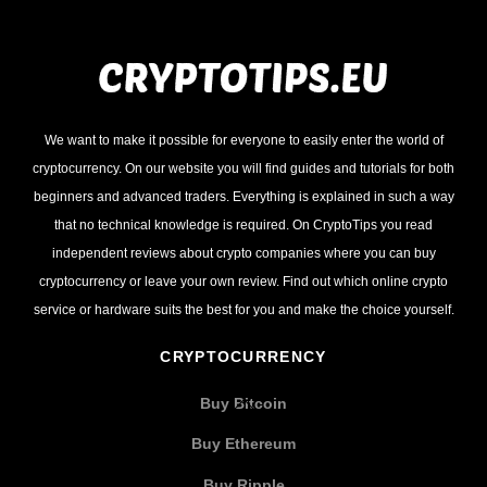
We want to make it possible for everyone to easily enter the world of
cryptocurrency. On our website you will find guides and tutorials for both
beginners and advanced traders. Everything is explained in such a way
that no technical knowledge is required. On CryptoTips you read
independent reviews about crypto companies where you can buy
cryptocurrency or leave your own review. Find out which online crypto
service or hardware suits the best for you and make the choice yourself.
CRYPTOCURRENCY
Buy Bitcoin
Buy Ethereum
Buy Ripple