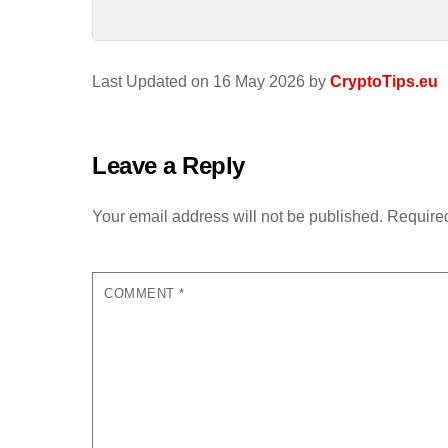
Last Updated on 16 May 2026 by
CryptoTips.eu
Leave a Reply
Your email address will not be published.
Required
COMMENT
*