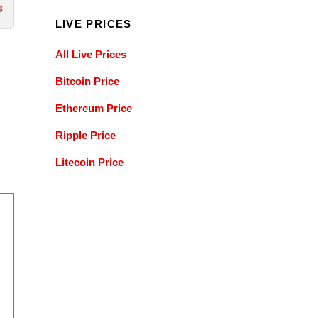
s
LIVE PRICES
All Live Prices
Bitcoin Price
Ethereum Price
Ripple Price
Litecoin Price