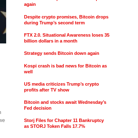
again
Despite crypto promises, Bitcoin drops
during Trump’s second term
FTX 2.0. Situational Awareness loses 35
billion dollars in a month
Strategy sends Bitcoin down again
Kospi crash is bad news for Bitcoin as
well
US media criticizes Trump’s crypto
profits after TV show
Bitcoin and stocks await Wednesday’s
Fed decision
n
 we
Storj Files for Chapter 11 Bankruptcy
as STORJ Token Falls 17.7%