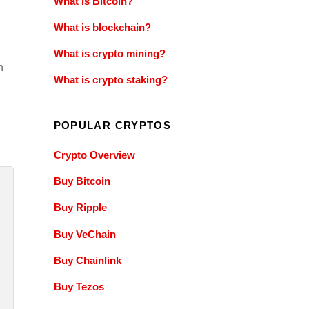
What is Bitcoin?
What is blockchain?
What is crypto mining?
n
What is crypto staking?
POPULAR CRYPTOS
Crypto Overview
Buy Bitcoin
Buy Ripple
Buy VeChain
Buy Chainlink
Buy Tezos