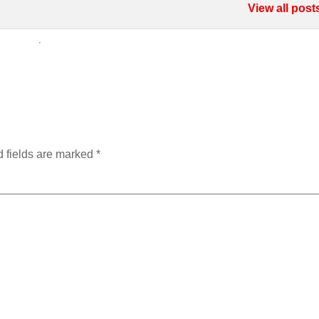
View all post
 fields are marked
*