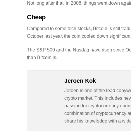
Not long after that, in 2008, things went down agai
Cheap
Compared to some tech stocks, Bitcoin is still trad
October last year, the coin cooled down significantl
The S&P 500 and the Nasdaq have risen since Octob
than Bitcoin is.
Jeroen Kok
Jeroen is one of the lead copywr
crypto market. This includes ne
passion for cryptocurrency durin
combination of cryptocurrency an
share his knowledge with a wid