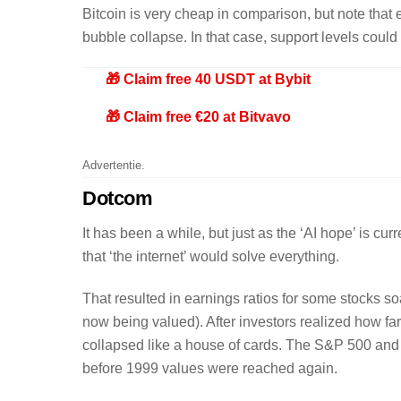
Bitcoin is very cheap in comparison, but note that e
bubble collapse. In that case, support levels coul
🎁 Claim free 40 USDT at Bybit
🎁 Claim free €20 at Bitvavo
Advertentie.
Dotcom
It has been a while, but just as the ‘AI hope’ is 
that ‘the internet’ would solve everything.
That resulted in earnings ratios for some stocks so
now being valued). After investors realized how far
collapsed like a house of cards. The S&P 500 and 
before 1999 values were reached again.