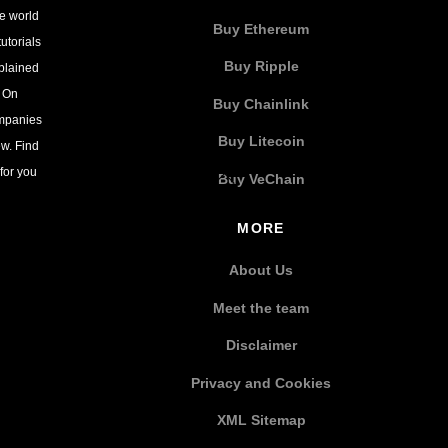
he world
Buy Ethereum
utorials
Buy Ripple
xplained
. On
Buy Chainlink
ompanies
Buy Litecoin
w. Find
for you
Buy VeChain
MORE
About Us
Meet the team
Disclaimer
Privacy and Cookies
XML Sitemap