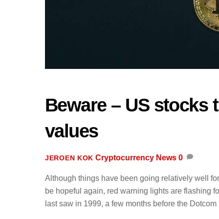
Beware – US stocks t
values
Cryptocurrency News
0
JEROEN KOK
Although things have been going relatively well fo
be hopeful again, red warning lights are flashing f
last saw in 1999, a few months before the Dotcom 