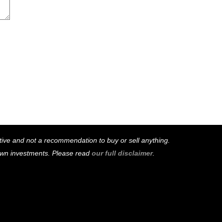
mative and not a recommendation to buy or sell anything.
 own investments. Please read
our full disclaimer
.