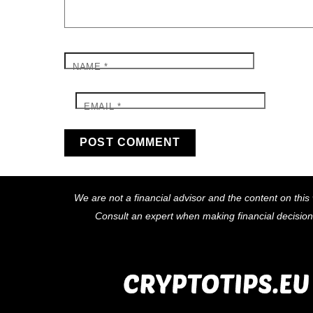
NAME
*
EMAIL
*
We are not a financial advisor and the content on this 
Consult an expert when making financial decisio