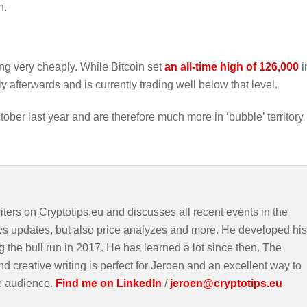
n.
ing very cheaply. While Bitcoin set
an all-time high of 126,000
i
y afterwards and is currently trading well below that level.
er last year and are therefore much more in ‘bubble’ territory
iters on Cryptotips.eu and discusses all recent events in the
ws updates, but also price analyzes and more. He developed his
g the bull run in 2017. He has learned a lot since then. The
d creative writing is perfect for Jeroen and an excellent way to
e audience.
Find me on LinkedIn
/
jeroen@cryptotips.eu