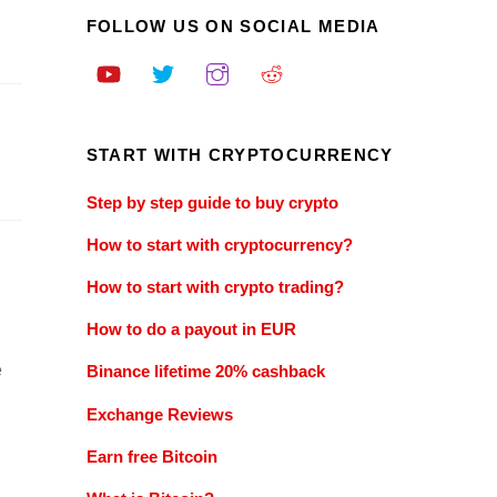
FOLLOW US ON SOCIAL MEDIA
START WITH CRYPTOCURRENCY
Step by step guide to buy crypto
How to start with cryptocurrency?
How to start with crypto trading?
How to do a payout in EUR
e
Binance lifetime 20% cashback
Exchange Reviews
Earn free Bitcoin