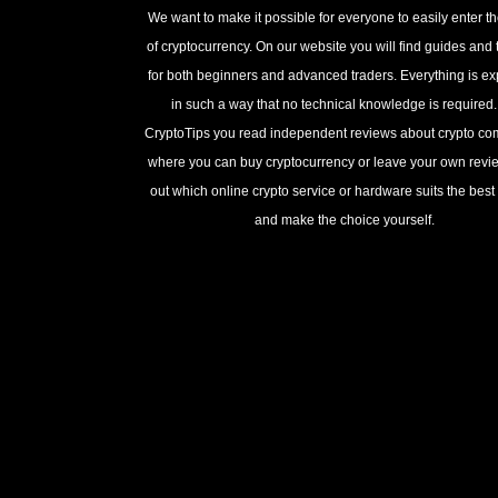
We want to make it possible for everyone to easily enter t
of cryptocurrency. On our website you will find guides and t
for both beginners and advanced traders. Everything is e
in such a way that no technical knowledge is required
CryptoTips you read independent reviews about crypto c
where you can buy cryptocurrency or leave your own revie
out which online crypto service or hardware suits the best 
and make the choice yourself.