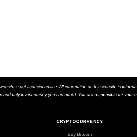
Back
website is not financial advice. All information on this website is infor
To
ns and only invest money you can afford. You are responsible for your
Top
CRYPTOCURRENCY
Buy Bitcoin