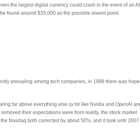
ven the largest digital currency could crash in the event of an AI
d be found around $35,000 as the possible lowest point.
currently prevailing among tech companies, in 1999 there was hope
aring far above everything else (a bit like Nvidia and OpenAI ar
 removed their expectations were from reality, the stock market
the Nasdaq both corrected by about 50%, and it took until 2007