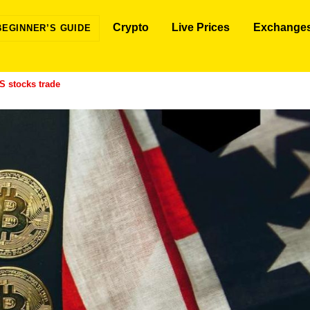
Crypto
Live Prices
Exchange
BEGINNER’S GUIDE
S stocks trade