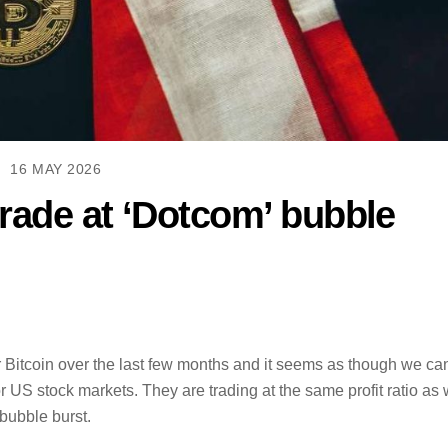
16 MAY 2026
rade at ‘Dotcom’ bubble
r Bitcoin over the last few months and it seems as though we ca
or US stock markets. They are trading at the same profit ratio as
bubble burst.