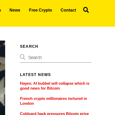
Search
s
News
Free Crypto
Contact
SEARCH
LATEST NEWS
Hayes: AI bubbel will collapse which is
good news for Bitcoin
French crypto millionaires tortured in
London
Coldcard hack pressures Bitcoin price