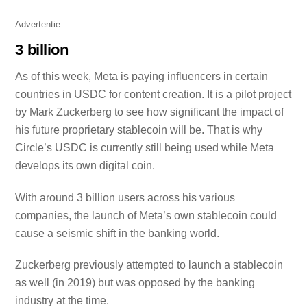
Advertentie.
3 billion
As of this week, Meta is paying influencers in certain
countries in USDC for content creation. It is a pilot project
by Mark Zuckerberg to see how significant the impact of
his future proprietary stablecoin will be. That is why
Circle’s USDC is currently still being used while Meta
develops its own digital coin.
With around 3 billion users across his various
companies, the launch of Meta’s own stablecoin could
cause a seismic shift in the banking world.
Zuckerberg previously attempted to launch a stablecoin
as well (in 2019) but was opposed by the banking
industry at the time.