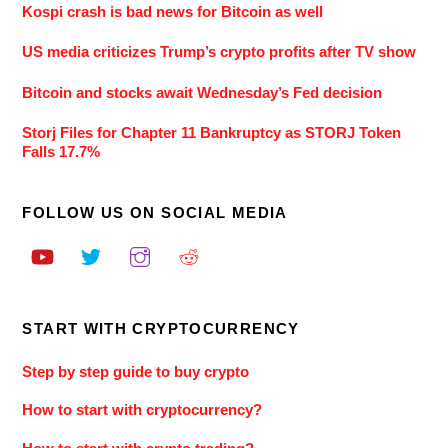
Kospi crash is bad news for Bitcoin as well
US media criticizes Trump’s crypto profits after TV show
Bitcoin and stocks await Wednesday’s Fed decision
Storj Files for Chapter 11 Bankruptcy as STORJ Token
Falls 17.7%
FOLLOW US ON SOCIAL MEDIA
START WITH CRYPTOCURRENCY
Step by step guide to buy crypto
How to start with cryptocurrency?