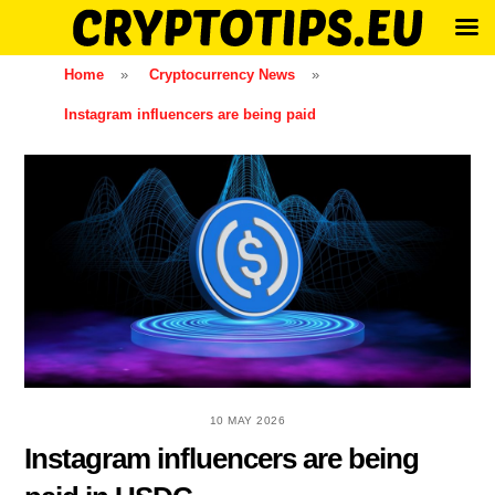
Skip
Home
»
Cryptocurrency News
»
to
Instagram influencers are being paid
content
10 MAY 2026
Instagram influencers are being