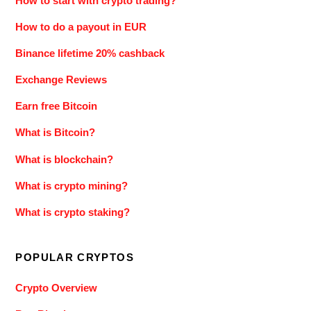
How to start with crypto trading?
How to do a payout in EUR
Binance lifetime 20% cashback
Exchange Reviews
Earn free Bitcoin
What is Bitcoin?
What is blockchain?
What is crypto mining?
What is crypto staking?
POPULAR CRYPTOS
Crypto Overview