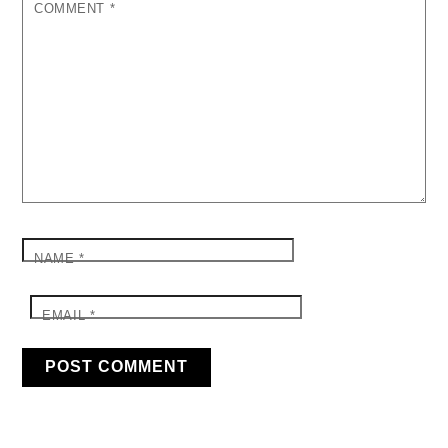
COMMENT
*
NAME
*
EMAIL
*