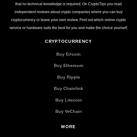
that no technical knowledge is required. On CryptoTips you read
independent reviews about crypto companies where you can buy
cryptocurrency or leave your own review. Find out which online crypto
service or hardware suits the best for you and make the choice yourself.
CRYPTOCURRENCY
Buy Bitcoin
Buy Ethereum
Buy Ripple
Buy Chainlink
Buy Litecoin
Buy VeChain
MORE