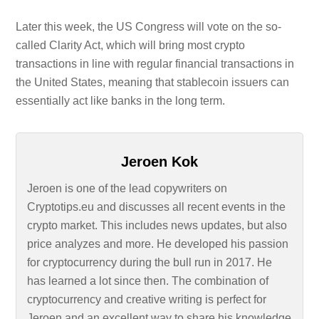
Later this week, the US Congress will vote on the so-
called Clarity Act, which will bring most crypto
transactions in line with regular financial transactions in
the United States, meaning that stablecoin issuers can
essentially act like banks in the long term.
Jeroen Kok
Jeroen is one of the lead copywriters on
Cryptotips.eu and discusses all recent events in the
crypto market. This includes news updates, but also
price analyzes and more. He developed his passion
for cryptocurrency during the bull run in 2017. He
has learned a lot since then. The combination of
cryptocurrency and creative writing is perfect for
Jeroen and an excellent way to share his knowledge