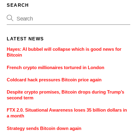
SEARCH
LATEST NEWS
Hayes: AI bubbel will collapse which is good news for
Bitcoin
French crypto millionaires tortured in London
Coldcard hack pressures Bitcoin price again
Despite crypto promises, Bitcoin drops during Trump’s
second term
FTX 2.0. Situational Awareness loses 35 billion dollars in
a month
Strategy sends Bitcoin down again