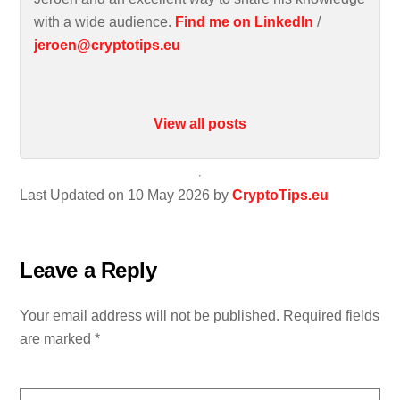
with a wide audience.
Find me on LinkedIn
/
jeroen@cryptotips.eu
View all posts
Last Updated on 10 May 2026 by
CryptoTips.eu
Leave a Reply
Your email address will not be published.
Required fields
are marked
*