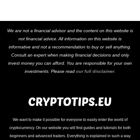
Back
We are not a financial advisor and the content on this website is
To
not financial advice. All information on this website is
Top
informative and not a recommendation to buy or sell anything.
Consult an expert when making financial decisions and only
invest money you can afford. You are responsible for your own
investments. Please read
our full disclaimer
.
We want to make it possible for everyone to easily enter the world of
cryptocurrency. On our website you will find guides and tutorials for both
beginners and advanced traders. Everything is explained in such a way