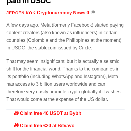
paid in USDC
Cryptocurrency News
0
JEROEN KOK
A few days ago, Meta (formerly Facebook) started paying
content creators (also known as influencers) in certain
countries (Colombia and the Philippines at the moment)
in USDC, the stablecoin issued by Circle.
That may seem insignificant, but it is actually a seismic
shift for the financial world. Thanks to the companies in
its portfolio (including WhatsApp and Instagram), Meta
has access to 3 billion users worldwide and can
therefore very easily promote crypto globally if it wishes.
That would come at the expense of the US dollar.
🎁 Claim free 40 USDT at Bybit
🎁 Claim free €20 at Bitvavo