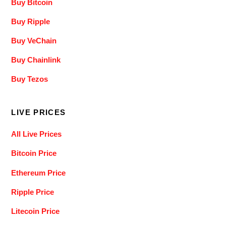
Buy Bitcoin
Buy Ripple
Buy VeChain
Buy Chainlink
Buy Tezos
LIVE PRICES
All Live Prices
Bitcoin Price
Ethereum Price
Ripple Price
Litecoin Price