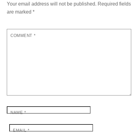
Your email address will not be published.
Required fields
are marked
*
COMMENT
*
NAME
*
EMAIL
*