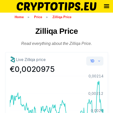
Skip
Home
»
Price
»
Zilliqa Price
to
content
Zilliqa Price
Read everything about the Zilliqa Price.