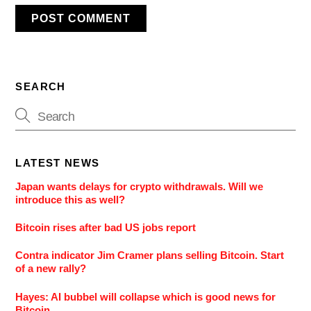
SEARCH
LATEST NEWS
Japan wants delays for crypto withdrawals. Will we
introduce this as well?
Bitcoin rises after bad US jobs report
Contra indicator Jim Cramer plans selling Bitcoin. Start
of a new rally?
Hayes: AI bubbel will collapse which is good news for
Bitcoin