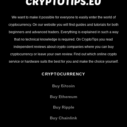
We want to make it possible for everyone to easily enter the world of
cryptocurrency. On our website you will find guides and tutorials for both
beginners and advanced traders. Everything is explained in such a way
that no technical knowledge is required. On CryptoTips you read
independent reviews about crypto companies where you can buy
cryptocurrency or leave your own review. Find out which online crypto
service or hardware suits the best for you and make the choice yourself.
CRYPTOCURRENCY
Buy Bitcoin
Buy Ethereum
Buy Ripple
Buy Chainlink