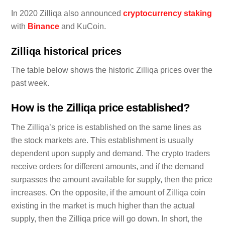
In 2020 Zilliqa also announced
cryptocurrency staking
with
Binance
and KuCoin.
Zilliqa historical prices
The table below shows the historic Zilliqa prices over the
past week.
How is the Zilliqa price established?
The Zilliqa’s price is established on the same lines as
the stock markets are. This establishment is usually
dependent upon supply and demand. The crypto traders
receive orders for different amounts, and if the demand
surpasses the amount available for supply, then the price
increases. On the opposite, if the amount of Zilliqa coin
existing in the market is much higher than the actual
supply, then the Zilliqa price will go down. In short, the