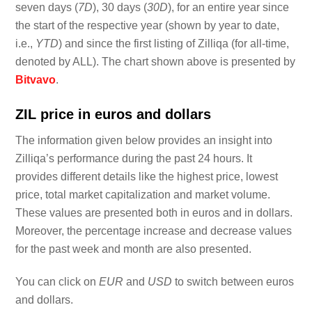
seven days (
7D
), 30 days (
30D
), for an entire year since
the start of the respective year (shown by year to date,
i.e.,
YTD
) and since the first listing of Zilliqa (for all-time,
denoted by ALL). The chart shown above is presented by
Bitvavo
.
ZIL price in euros and dollars
The information given below provides an insight into
Zilliqa’s performance during the past 24 hours. It
provides different details like the highest price, lowest
price, total market capitalization and market volume.
These values are presented both in euros and in dollars.
Moreover, the percentage increase and decrease values
for the past week and month are also presented.
You can click on
EUR
and
USD
to switch between euros
and dollars.