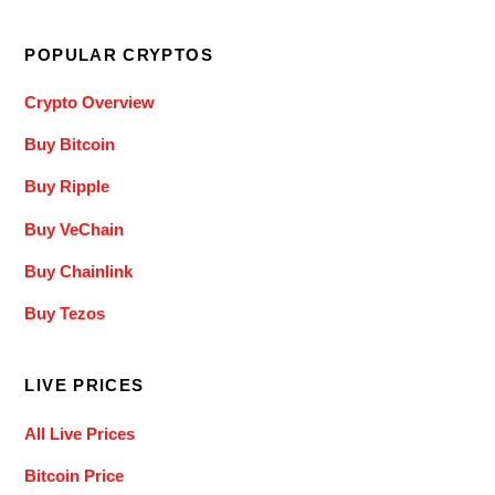
POPULAR CRYPTOS
Crypto Overview
Buy Bitcoin
Buy Ripple
Buy VeChain
Buy Chainlink
Buy Tezos
LIVE PRICES
All Live Prices
Bitcoin Price