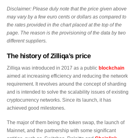
Disclaimer: Please duly note that the price given above
may vary by a few euro cents or dollars as compared to
the rates provided in the chart placed at the top of the
page. The reason is the provisioning of the data by two
different suppliers.
The history of Zilliqa’s price
Zilliqa was introduced in 2017 as a public
blockchain
aimed at increasing efficiency and reducing the network
requirement. It revolves around the concept of sharding
and is intended to solve the scalability issues of existing
cryptocurrency networks. Since its launch, it has
achieved good milestones.
The major of them being the token swap, the launch of
Mainnet, and the partnership with some significant