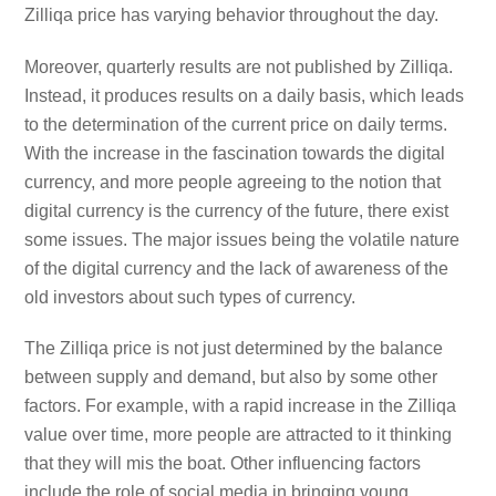
Zilliqa price has varying behavior throughout the day.
Moreover, quarterly results are not published by Zilliqa.
Instead, it produces results on a daily basis, which leads
to the determination of the current price on daily terms.
With the increase in the fascination towards the digital
currency, and more people agreeing to the notion that
digital currency is the currency of the future, there exist
some issues. The major issues being the volatile nature
of the digital currency and the lack of awareness of the
old investors about such types of currency.
The Zilliqa price is not just determined by the balance
between supply and demand, but also by some other
factors. For example, with a rapid increase in the Zilliqa
value over time, more people are attracted to it thinking
that they will mis the boat. Other influencing factors
include the role of social media in bringing young