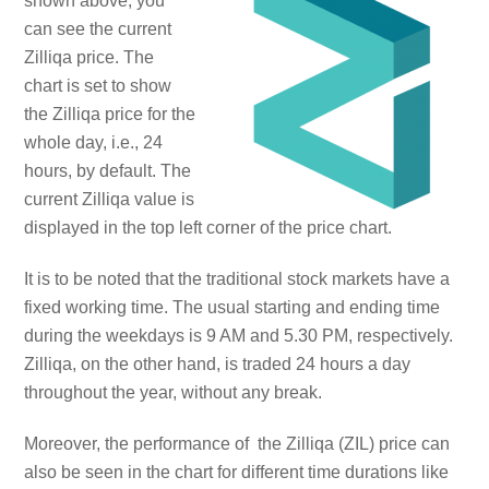
shown above, you
can see the current
Zilliqa price. The
chart is set to show
the Zilliqa price for the
whole day, i.e., 24
hours, by default. The
current Zilliqa value is
displayed in the top left corner of the price chart.
It is to be noted that the traditional stock markets have a
fixed working time. The usual starting and ending time
during the weekdays is 9 AM and 5.30 PM, respectively.
Zilliqa, on the other hand, is traded 24 hours a day
throughout the year, without any break.
Moreover, the performance of the Zilliqa (ZIL) price can
also be seen in the chart for different time durations like