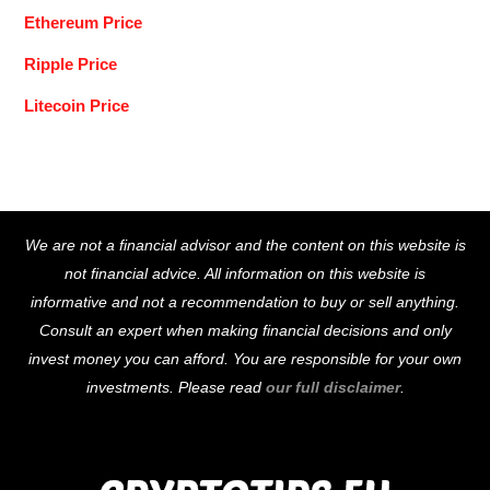
Ethereum Price
Ripple Price
Litecoin Price
Back
We are not a financial advisor and the content on this website is
To
not financial advice. All information on this website is
Top
informative and not a recommendation to buy or sell anything.
Consult an expert when making financial decisions and only
invest money you can afford. You are responsible for your own
investments. Please read
our full disclaimer
.