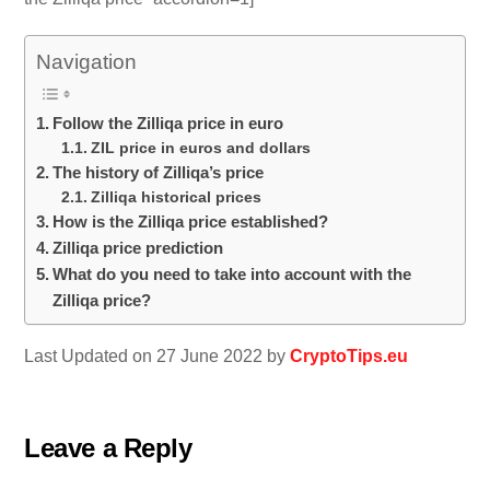
Navigation
Follow the Zilliqa price in euro
ZIL price in euros and dollars
The history of Zilliqa’s price
Zilliqa historical prices
How is the Zilliqa price established?
Zilliqa price prediction
What do you need to take into account with the
Zilliqa price?
Last Updated on 27 June 2022 by
CryptoTips.eu
Leave a Reply