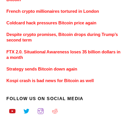
French crypto millionaires tortured in London
Coldcard hack pressures Bitcoin price again
Despite crypto promises, Bitcoin drops during Trump’s
second term
FTX 2.0. Situational Awareness loses 35 billion dollars in
a month
Strategy sends Bitcoin down again
Kospi crash is bad news for Bitcoin as well
FOLLOW US ON SOCIAL MEDIA