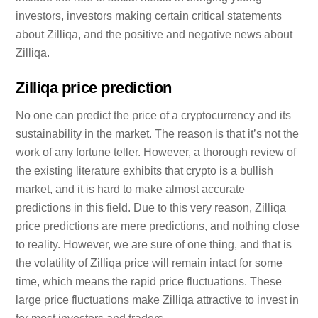
investors, investors making certain critical statements
about Zilliqa, and the positive and negative news about
Zilliqa.
Zilliqa price prediction
No one can predict the price of a cryptocurrency and its
sustainability in the market. The reason is that it’s not the
work of any fortune teller. However, a thorough review of
the existing literature exhibits that crypto is a bullish
market, and it is hard to make almost accurate
predictions in this field. Due to this very reason, Zilliqa
price predictions are mere predictions, and nothing close
to reality. However, we are sure of one thing, and that is
the volatility of Zilliqa price will remain intact for some
time, which means the rapid price fluctuations. These
large price fluctuations make Zilliqa attractive to invest in