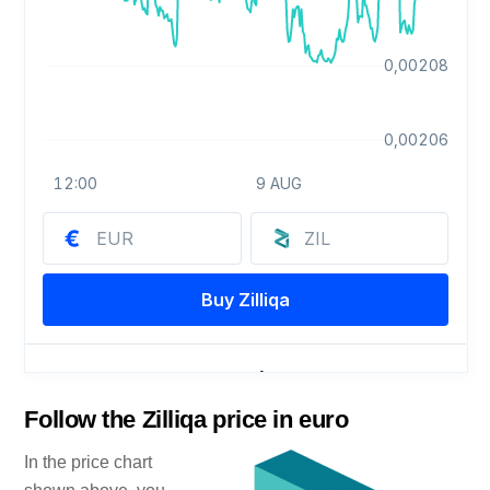
Follow the Zilliqa price in euro
In the price chart