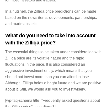
for most investors and traders.
In a nutshell, the Zilliqa price predictions can be made
based on the news items, developments, partnerships,
and roadmaps, etc.
What do you need to take into account
with the Zilliqa price?
The essential things to be taken under consideration with
Zilliqa price are its volatile nature and the rapid
fluctuations in the price. It is also considered an
aggressive investment entity, which means that you
should not invest more than you can afford to lose.
Although, Zilliqa holds a bright future and we are positive
about it. Still, we would ask you to invest wisely.
[wp-faq-schema title=”Frequently asked questions about
the Zilliqa price” accordion=1]