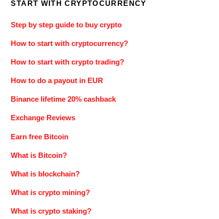
START WITH CRYPTOCURRENCY
Step by step guide to buy crypto
How to start with cryptocurrency?
How to start with crypto trading?
How to do a payout in EUR
Binance lifetime 20% cashback
Exchange Reviews
Earn free Bitcoin
What is Bitcoin?
What is blockchain?
What is crypto mining?
What is crypto staking?