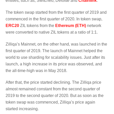
entities, such as, Switcheo, Deloitte and
Chainlink
.
The token swap started from the first quarter of 2019 and
commenced in the first quarter of 2020. In token swap,
ERC20
ZIL tokens from the
Ethereum (ETH)
network
were converted to native ZIL tokens at a ratio of 1:1.
Zilliqa’s Mainnet, on the other hand, was launched in the
first quarter of 2019. The launch of Mainnet helped the
world to use sharding for scalability issues. Just after its
launch, a high increase in its price was observed, and
the all-time-high was in May 2018.
After that, the price started declining. The Zilliqa price
almost remained constant from the second quarter of
2019 to the second quarter of 2020. But as soon as the
token swap was commenced, Zilliqa’s price again
started increasing.