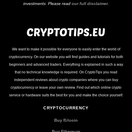
investments. Please read
our full disclaimer
.
We want to make it possible for everyone to easily enter the world of
cryptocurrency. On our website you will find guides and tutorials for both
beginners and advanced traders. Everything is explained in such a way
that no technical knowledge is required. On CryptoTips you read
independent reviews about crypto companies where you can buy
cryptocurrency or leave your own review. Find out which online crypto
service or hardware suits the best for you and make the choice yourself.
CRYPTOCURRENCY
Buy Bitcoin
Buy Ethereum