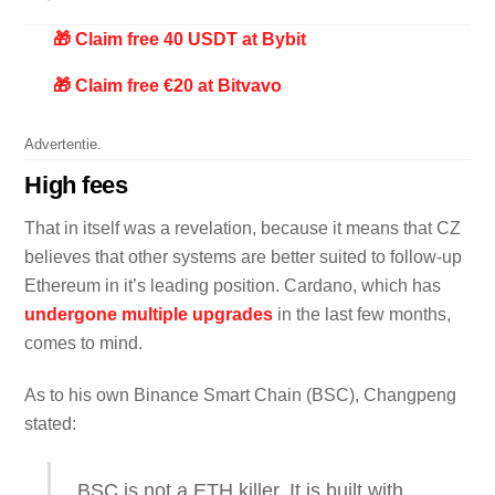
🎁 Claim free 40 USDT at Bybit
🎁 Claim free €20 at Bitvavo
Advertentie.
High fees
That in itself was a revelation, because it means that CZ
believes that other systems are better suited to follow-up
Ethereum in it’s leading position. Cardano, which has
undergone multiple upgrades
in the last few months,
comes to mind.
As to his own Binance Smart Chain (BSC), Changpeng
stated:
BSC is not a ETH killer. It is built with