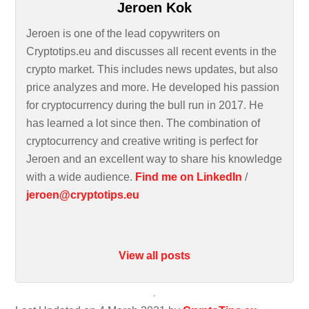
Jeroen Kok
Jeroen is one of the lead copywriters on
Cryptotips.eu and discusses all recent events in the
crypto market. This includes news updates, but also
price analyzes and more. He developed his passion
for cryptocurrency during the bull run in 2017. He
has learned a lot since then. The combination of
cryptocurrency and creative writing is perfect for
Jeroen and an excellent way to share his knowledge
with a wide audience.
Find me on LinkedIn
/
jeroen@cryptotips.eu
View all posts