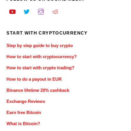
START WITH CRYPTOCURRENCY
Step by step guide to buy crypto
How to start with cryptocurrency?
How to start with crypto trading?
How to do a payout in EUR
Binance lifetime 20% cashback
Exchange Reviews
Earn free Bitcoin
What is Bitcoin?