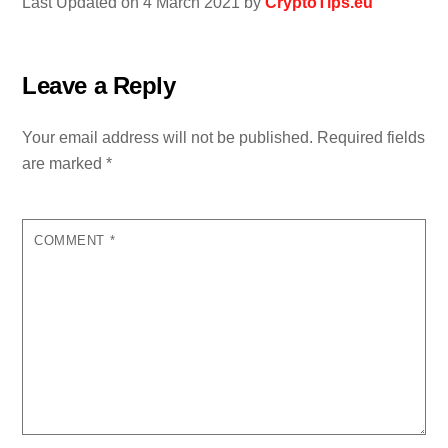
Last Updated on 4 March 2021 by
CryptoTips.eu
Leave a Reply
Your email address will not be published.
Required fields
are marked
*
COMMENT
*