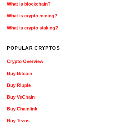
What is blockchain?
What is crypto mining?
What is crypto staking?
POPULAR CRYPTOS
Crypto Overview
Buy Bitcoin
Buy Ripple
Buy VeChain
Buy Chainlink
Buy Tezos