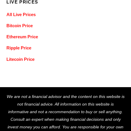
LIVE PRICES
All Live Prices
Bitcoin Price
Ethereum Price
Ripple Price
Litecoin Price
Back
We are not a financial advisor and the content on this website is
To
not financial advice. All information on this website is
Top
informative and not a recommendation to buy or sell anything.
Consult an expert when making financial decisions and only
invest money you can afford. You are responsible for your own