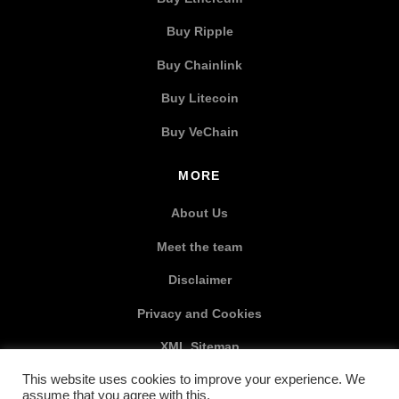
Buy Ripple
Buy Chainlink
Buy Litecoin
Buy VeChain
MORE
About Us
Meet the team
Disclaimer
Privacy and Cookies
XML Sitemap
This website uses cookies to improve your experience. We
SOCIAL MEDIA
assume that you agree with this.