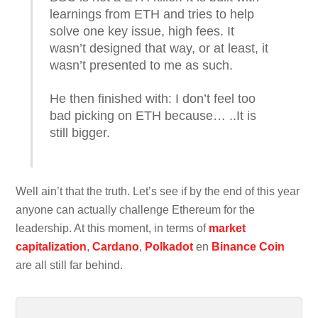
learnings from ETH and tries to help
solve one key issue, high fees. It
wasn’t designed that way, or at least, it
wasn’t presented to me as such.
He then finished with: I don’t feel too
bad picking on ETH because… ..It is
still bigger.
Well ain’t that the truth. Let’s see if by the end of this year
anyone can actually challenge Ethereum for the
leadership. At this moment, in terms of
market
capitalization
,
Cardano
,
Polkadot
en
Binance Coin
are all still far behind.