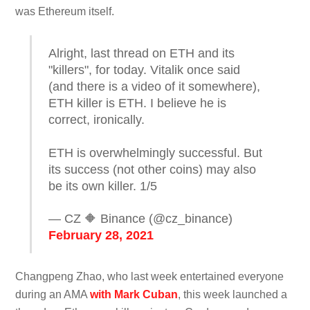
was Ethereum itself.
Alright, last thread on ETH and its
"killers", for today. Vitalik once said
(and there is a video of it somewhere),
ETH killer is ETH. I believe he is
correct, ironically.
ETH is overwhelmingly successful. But
its success (not other coins) may also
be its own killer. 1/5
— CZ 🔶 Binance (@cz_binance)
February 28, 2021
Changpeng Zhao, who last week entertained everyone
during an AMA
with Mark Cuban
, this week launched a