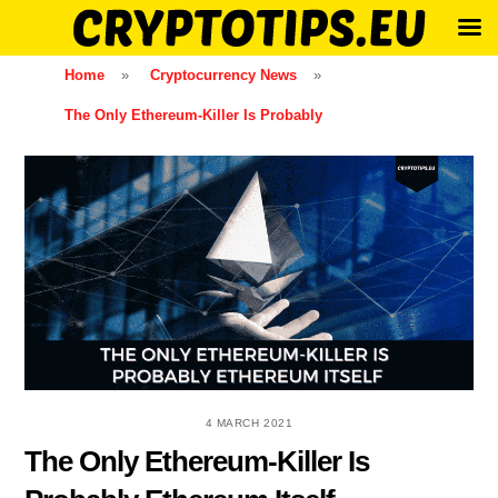
Skip
Home
»
Cryptocurrency News
»
to
The Only Ethereum-Killer Is Probably
content
4 MARCH 2021
The Only Ethereum-Killer Is