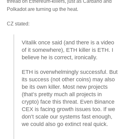
thread on Ethereum-killers, just as Cardano and
Polkadot are turning up the heat.
CZ stated:
Vitalik once said (and there is a video
of it somewhere), ETH killer is ETH. I
believe he is correct, ironically.
ETH is overwhelmingly successful. But
its success (not other coins) may also
be its own killer. Most new projects
(that’s pretty much all projects in
crypto) face this threat. Even Binance
CEX is facing growth issues too. If we
don’t scale our systems fast enough,
we could also go extinct real quick.