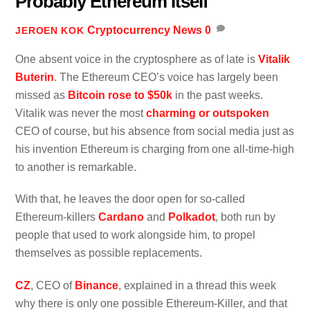
Probably Ethereum Itself
Cryptocurrency News
0
JEROEN KOK
One absent voice in the cryptosphere as of late is
Vitalik
Buterin
. The Ethereum CEO’s voice has largely been
missed as
Bitcoin rose to $50k
in the past weeks.
Vitalik was never the most
charming or outspoken
CEO of course, but his absence from social media just as
his invention Ethereum is charging from one all-time-high
to another is remarkable.
With that, he leaves the door open for so-called
Ethereum-killers
Cardano
and
Polkadot
, both run by
people that used to work alongside him, to propel
themselves as possible replacements.
CZ
, CEO of
Binance
, explained in a thread this week
why there is only one possible Ethereum-Killer, and that