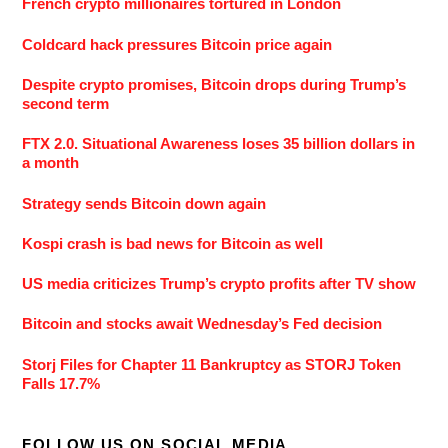
French crypto millionaires tortured in London
Coldcard hack pressures Bitcoin price again
Despite crypto promises, Bitcoin drops during Trump’s
second term
FTX 2.0. Situational Awareness loses 35 billion dollars in
a month
Strategy sends Bitcoin down again
Kospi crash is bad news for Bitcoin as well
US media criticizes Trump’s crypto profits after TV show
Bitcoin and stocks await Wednesday’s Fed decision
Storj Files for Chapter 11 Bankruptcy as STORJ Token
Falls 17.7%
FOLLOW US ON SOCIAL MEDIA