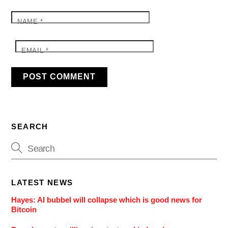
NAME
*
EMAIL
*
SEARCH
LATEST NEWS
Hayes: AI bubbel will collapse which is good news for
Bitcoin