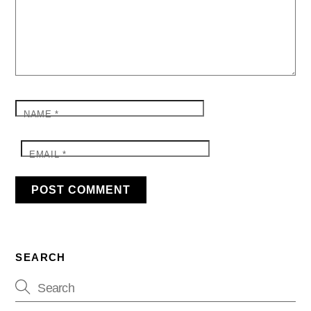
NAME
*
EMAIL
*
SEARCH