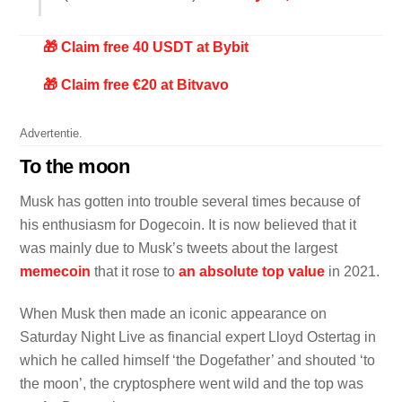
🎁 Claim free 40 USDT at Bybit
🎁 Claim free €20 at Bitvavo
Advertentie.
To the moon
Musk has gotten into trouble several times because of
his enthusiasm for Dogecoin. It is now believed that it
was mainly due to Musk’s tweets about the largest
memecoin
that it rose to
an absolute top value
in 2021.
When Musk then made an iconic appearance on
Saturday Night Live as financial expert Lloyd Ostertag in
which he called himself ‘the Dogefather’ and shouted ‘to
the moon’, the cryptosphere went wild and the top was