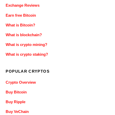
Exchange Reviews
Earn free Bitcoin
What is Bitcoin?
What is blockchain?
What is crypto mining?
What is crypto staking?
POPULAR CRYPTOS
Crypto Overview
Buy Bitcoin
Buy Ripple
Buy VeChain