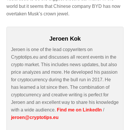
world but it seems that Chinese company BYD has now
overtaken Musk’s crown jewel.
Jeroen Kok
Jeroen is one of the lead copywriters on
Cryptotips.eu and discusses all recent events in the
crypto market. This includes news updates, but also
price analyzes and more. He developed his passion
for cryptocurrency during the bull run in 2017. He
has learned a lot since then. The combination of
cryptocurrency and creative writing is perfect for
Jeroen and an excellent way to share his knowledge
with a wide audience.
Find me on LinkedIn
/
jeroen@cryptotips.eu