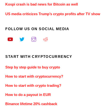
Kospi crash is bad news for Bitcoin as well
US media criticizes Trump’s crypto profits after TV show
FOLLOW US ON SOCIAL MEDIA
START WITH CRYPTOCURRENCY
Step by step guide to buy crypto
How to start with cryptocurrency?
How to start with crypto trading?
How to do a payout in EUR
Binance lifetime 20% cashback