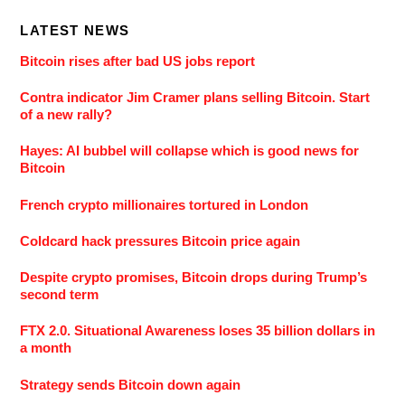
LATEST NEWS
Bitcoin rises after bad US jobs report
Contra indicator Jim Cramer plans selling Bitcoin. Start
of a new rally?
Hayes: AI bubbel will collapse which is good news for
Bitcoin
French crypto millionaires tortured in London
Coldcard hack pressures Bitcoin price again
Despite crypto promises, Bitcoin drops during Trump’s
second term
FTX 2.0. Situational Awareness loses 35 billion dollars in
a month
Strategy sends Bitcoin down again