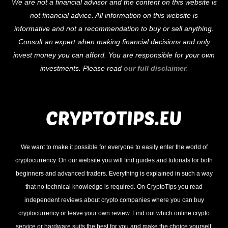
We are not a financial advisor and the content on this website is
To
not financial advice. All information on this website is
Top
informative and not a recommendation to buy or sell anything.
Consult an expert when making financial decisions and only
invest money you can afford. You are responsible for your own
investments. Please read
our full disclaimer
.
We want to make it possible for everyone to easily enter the world of
cryptocurrency. On our website you will find guides and tutorials for both
beginners and advanced traders. Everything is explained in such a way
that no technical knowledge is required. On CryptoTips you read
independent reviews about crypto companies where you can buy
cryptocurrency or leave your own review. Find out which online crypto
service or hardware suits the best for you and make the choice yourself.