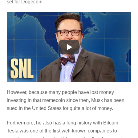
set for Dogecoin.
However, because many people have lost money
investing in that memecoin since then, Musk has been
sued in the United States for quite a lot of money.
Furthermore, he also has a long history with Bitcoin.
Tesla was one of the first well-known companies to