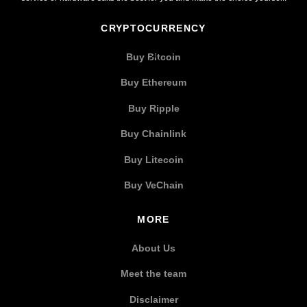
CRYPTOCURRENCY
Buy Bitcoin
Buy Ethereum
Buy Ripple
Buy Chainlink
Buy Litecoin
Buy VeChain
MORE
About Us
Meet the team
Disclaimer