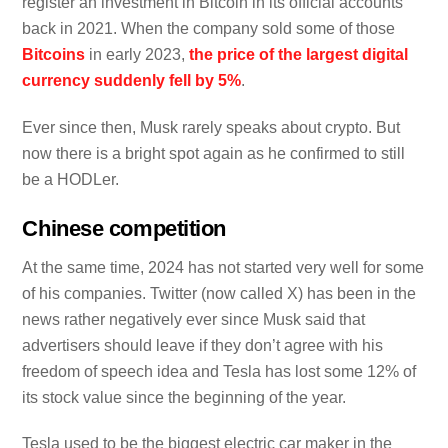
register an investment in Bitcoin in its official accounts
back in 2021. When the company sold some of those
Bitcoins
in early 2023,
the price of the largest digital
currency suddenly fell by 5%
.
Ever since then, Musk rarely speaks about crypto. But
now there is a bright spot again as he confirmed to still
be a HODLer.
Chinese competition
At the same time, 2024 has not started very well for some
of his companies. Twitter (now called X) has been in the
news rather negatively ever since Musk said that
advertisers should leave if they don’t agree with his
freedom of speech idea and Tesla has lost some 12% of
its stock value since the beginning of the year.
Tesla used to be the biggest electric car maker in the