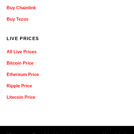
Buy Chainlink
Buy Tezos
LIVE PRICES
All Live Prices
Bitcoin Price
Ethereum Price
Ripple Price
Litecoin Price
Back