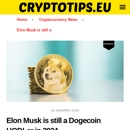
Skip
Home
»
Cryptocurrency News
»
to
Elon Musk is still a
content
14 JANUARY 2024
Elon Musk is still a Dogecoin