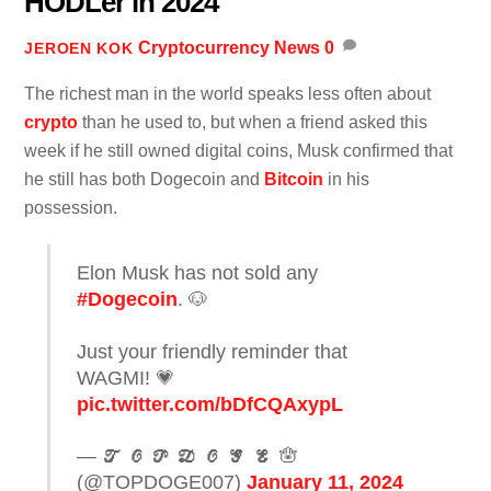
HODLer in 2024
Cryptocurrency News
0
JEROEN KOK
The richest man in the world speaks less often about
crypto
than he used to, but when a friend asked this
week if he still owned digital coins, Musk confirmed that
he still has both Dogecoin and
Bitcoin
in his
possession.
Elon Musk has not sold any
#Dogecoin
. 🐶
Just your friendly reminder that
WAGMI! 💗
pic.twitter.com/bDfCQAxypL
— 𝓣 𝓞 𝓟 𝓓 𝓞 𝓖 𝓔 🪬
(@TOPDOGE007)
January 11, 2024