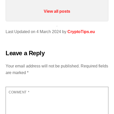
View all posts
Last Updated on 4 March 2024 by
CryptoTips.eu
Leave a Reply
Your email address will not be published.
Required fields
are marked
*
COMMENT
*