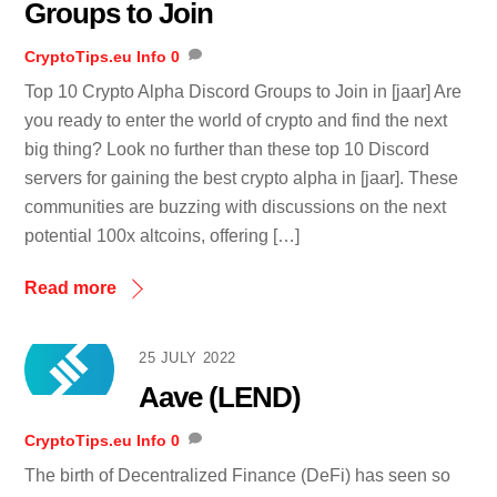
Groups to Join
CryptoTips.eu
Info
0
Top 10 Crypto Alpha Discord Groups to Join in [jaar] Are
you ready to enter the world of crypto and find the next
big thing? Look no further than these top 10 Discord
servers for gaining the best crypto alpha in [jaar]. These
communities are buzzing with discussions on the next
potential 100x altcoins, offering […]
Read more
25 JULY 2022
Aave (LEND)
CryptoTips.eu
Info
0
The birth of Decentralized Finance (DeFi) has seen so