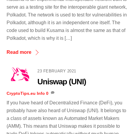
serve as a testing site for the interoperable giant network,
Polkadot. The network is used to test for vulnerabilities in
Polkadot, although it is an independent one itself. The
code used to build Kusama is almost the same as that of
Polkadot, which is why it is […]
Read more
23 FEBRUARY 2021
Uniswap (UNI)
CryptoTips.eu
Info
0
If you have heard of Decentralized Finance (DeFi), you
probably have also heard of Uniswap (UNI). It belongs to
a class of assets known as Automated Market Makers
(AMM). This means that Uniswap makes it possible to
trade DeFi tokens automatically without much human