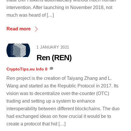
intervention. After launching in November 2018, not
much was heard of […]
Read more
1 JANUARY 2021
Ren (REN)
CryptoTips.eu
Info
0
Ren project is the creation of Taiyang Zhang and L.
Wang and started as the Republic Protocol in 2017. Its
vision was to decentralize over-the-counter (OTC)
trading and setting up a system to enhance
interoperability between different blockchains. The duo
had exchanged ideas on how crucial it would be to
create a protocol that hid […]