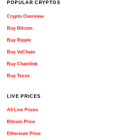
POPULAR CRYPTOS
Crypto Overview
Buy Bitcoin
Buy Ripple
Buy VeChain
Buy Chainlink
Buy Tezos
LIVE PRICES
All Live Prices
Bitcoin Price
Ethereum Price