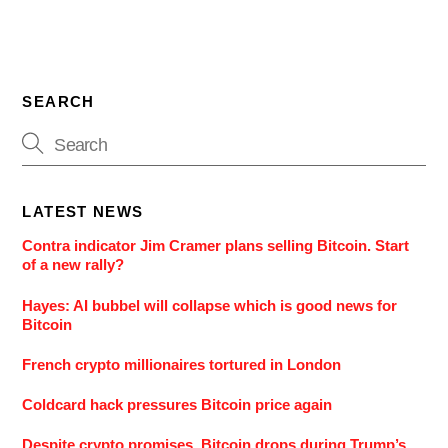
SEARCH
LATEST NEWS
Contra indicator Jim Cramer plans selling Bitcoin. Start
of a new rally?
Hayes: AI bubbel will collapse which is good news for
Bitcoin
French crypto millionaires tortured in London
Coldcard hack pressures Bitcoin price again
Despite crypto promises, Bitcoin drops during Trump’s