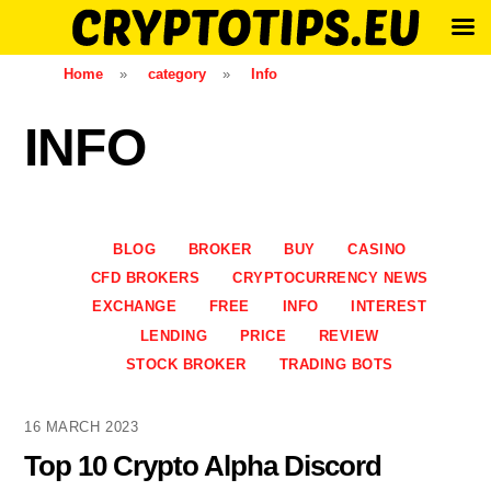
Skip
Home
»
category
»
Info
to
content
INFO
BLOG
BROKER
BUY
CASINO
CFD BROKERS
CRYPTOCURRENCY NEWS
EXCHANGE
FREE
INFO
INTEREST
LENDING
PRICE
REVIEW
STOCK BROKER
TRADING BOTS
16 MARCH 2023
Top 10 Crypto Alpha Discord