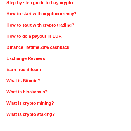
Step by step guide to buy crypto
How to start with cryptocurrency?
How to start with crypto trading?
How to do a payout in EUR
Binance lifetime 20% cashback
Exchange Reviews
Earn free Bitcoin
What is Bitcoin?
What is blockchain?
What is crypto mining?
What is crypto staking?