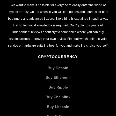
We want to make it possible for everyone to easily enter the world of
cryptocurrency. On our website you will find guides and tutorials for both
beginners and advanced traders. Everything is explained in such a way
that no technical knowledge is required. On CryptoTips you read
independent reviews about crypto companies where you can buy
cryptocurrency or leave your own review. Find out which online crypto
service or hardware suits the best for you and make the choice yourself.
CRYPTOCURRENCY
Buy Bitcoin
Buy Ethereum
Buy Ripple
Buy Chainlink
Buy Litecoin