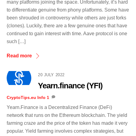
many platforms joining the space. Unfortunately, it’s hard
to differentiate genuine from phony platforms. Some have
been shrouded in controversy while others are just forks
(clones). Luckily, there are a few genuine ones that have
continued to gain interest with time. Aave protocol is one
such […]
Read more
20 JULY 2022
Yearn.finance (YFI)
CryptoTips.eu
Info
1
Yearn.Finance is a Decentralized Finance (DeFi)
network that runs on the Ethereum blockchain. The yield
farming craze and the price of the token has made it very
popular. Yield farming involves complex strategies, but