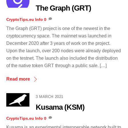
The Graph (GRT)
CryptoTips.eu
Info
0
The Graph (GRT) project is one of the newest in the
cryptocurrency space. The mainnet was launched in
December 2020 after 3 years of work on the project.
Upon the launch, over 200 nodes were already deployed
on the testnet. The launch also included the distribution
of the native token GRT through a public sale. […]
Read more
3 MARCH 2021
Kusama (KSM)
CryptoTips.eu
Info
0
Kusama is an experimental interoperable network built to