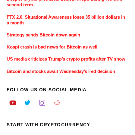
second term
FTX 2.0. Situational Awareness loses 35 billion dollars in
a month
Strategy sends Bitcoin down again
Kospi crash is bad news for Bitcoin as well
US media criticizes Trump’s crypto profits after TV show
Bitcoin and stocks await Wednesday’s Fed decision
FOLLOW US ON SOCIAL MEDIA
START WITH CRYPTOCURRENCY