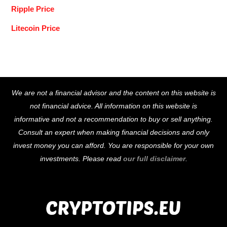
Ripple Price
Litecoin Price
Back
We are not a financial advisor and the content on this website is
To
not financial advice. All information on this website is
Top
informative and not a recommendation to buy or sell anything.
Consult an expert when making financial decisions and only
invest money you can afford. You are responsible for your own
investments. Please read
our full disclaimer
.