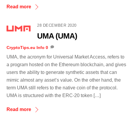
Read more
28 DECEMBER 2020
UMA (UMA)
CryptoTips.eu
Info
0
UMA, the acronym for Universal Market Access, refers to
a program hosted on the Ethereum blockchain, and gives
users the ability to generate synthetic assets that can
mimic almost any asset’s value. On the other hand, the
term UMA still refers to the native coin of the protocol.
UMA is structured with the ERC-20 token […]
Read more