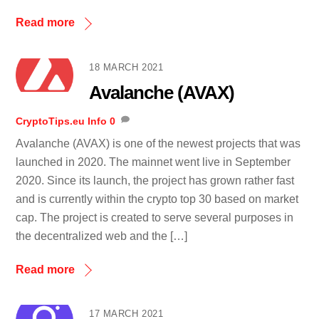
Read more
18 MARCH 2021
Avalanche (AVAX)
CryptoTips.eu
Info
0
Avalanche (AVAX) is one of the newest projects that was
launched in 2020. The mainnet went live in September
2020. Since its launch, the project has grown rather fast
and is currently within the crypto top 30 based on market
cap. The project is created to serve several purposes in
the decentralized web and the […]
Read more
17 MARCH 2021