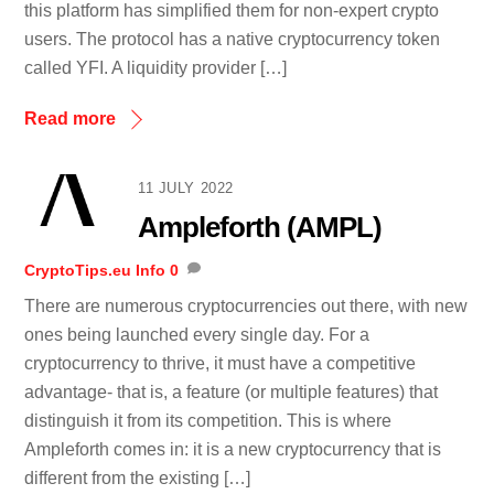
this platform has simplified them for non-expert crypto
users. The protocol has a native cryptocurrency token
called YFI. A liquidity provider […]
Read more
11 JULY 2022
Ampleforth (AMPL)
CryptoTips.eu
Info
0
There are numerous cryptocurrencies out there, with new
ones being launched every single day. For a
cryptocurrency to thrive, it must have a competitive
advantage- that is, a feature (or multiple features) that
distinguish it from its competition. This is where
Ampleforth comes in: it is a new cryptocurrency that is
different from the existing […]