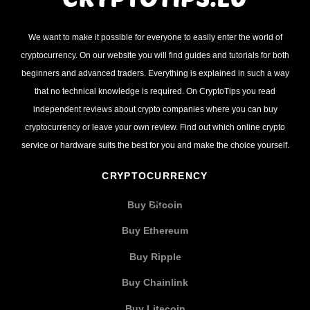
We want to make it possible for everyone to easily enter the world of
cryptocurrency. On our website you will find guides and tutorials for both
beginners and advanced traders. Everything is explained in such a way
that no technical knowledge is required. On CryptoTips you read
independent reviews about crypto companies where you can buy
cryptocurrency or leave your own review. Find out which online crypto
service or hardware suits the best for you and make the choice yourself.
CRYPTOCURRENCY
Buy Bitcoin
Buy Ethereum
Buy Ripple
Buy Chainlink
Buy Litecoin