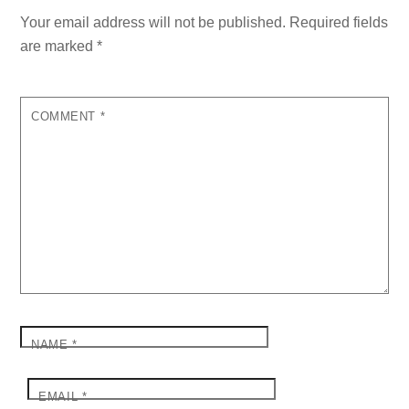
Your email address will not be published.
Required fields
are marked
*
COMMENT
*
NAME
*
EMAIL
*