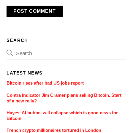
SEARCH
LATEST NEWS
Bitcoin rises after bad US jobs report
Contra indicator Jim Cramer plans selling Bitcoin. Start
of a new rally?
Hayes: AI bubbel will collapse which is good news for
Bitcoin
French crypto millionaires tortured in London