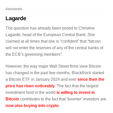
Advertentie.
Lagarde
The question has already been posed to Christine
Lagarde, head of the European Central Bank. She
claimed at all times that she is “confident” that “bitcoin
will not enter the reserves of any of the central banks of
the ECB’s governing members”.
However, the way major Wall Street firms view Bitcoin
has changed in the past few months. BlackRock started
a Bitcoin ETF in January 2024 and ever
since then the
price has risen noticeably
. The fact that the largest
investment fund in the world
is willing to invest in
Bitcoin
contributes to the fact that ‘boomer’ investors are
now also buying into crypto
.