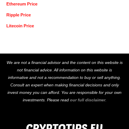
Ethereum Price
Ripple Price
Litecoin Price
Back
We are not a financial advisor and the content on this website is
To
not financial advice. All information on this website is
Top
informative and not a recommendation to buy or sell anything.
Consult an expert when making financial decisions and only
invest money you can afford. You are responsible for your own
investments. Please read
our full disclaimer
.