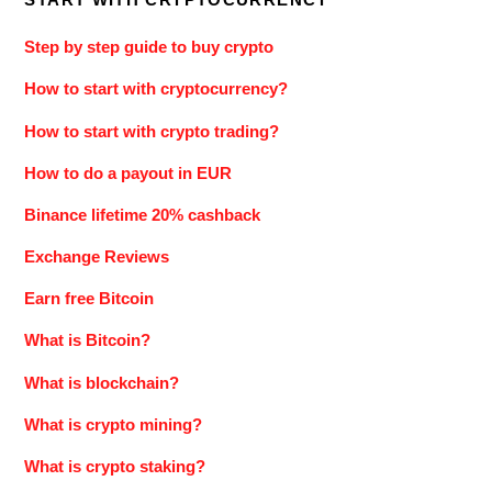
Step by step guide to buy crypto
How to start with cryptocurrency?
How to start with crypto trading?
How to do a payout in EUR
Binance lifetime 20% cashback
Exchange Reviews
Earn free Bitcoin
What is Bitcoin?
What is blockchain?
What is crypto mining?
What is crypto staking?