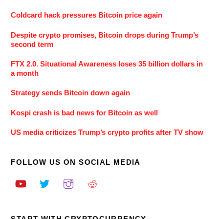
Coldcard hack pressures Bitcoin price again
Despite crypto promises, Bitcoin drops during Trump’s
second term
FTX 2.0. Situational Awareness loses 35 billion dollars in
a month
Strategy sends Bitcoin down again
Kospi crash is bad news for Bitcoin as well
US media criticizes Trump’s crypto profits after TV show
FOLLOW US ON SOCIAL MEDIA
START WITH CRYPTOCURRENCY