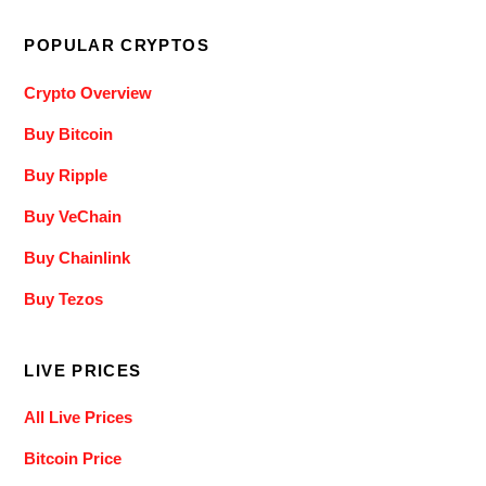
POPULAR CRYPTOS
Crypto Overview
Buy Bitcoin
Buy Ripple
Buy VeChain
Buy Chainlink
Buy Tezos
LIVE PRICES
All Live Prices
Bitcoin Price