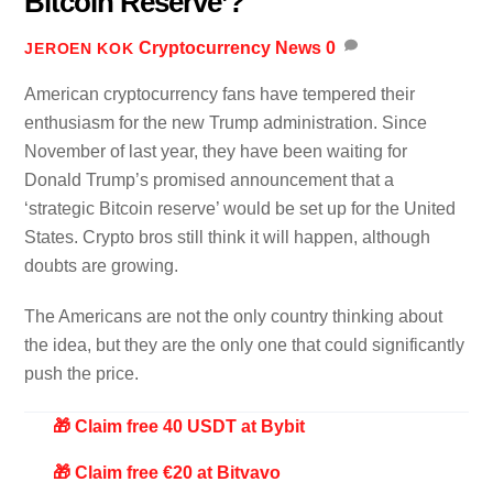
Bitcoin Reserve’?
Cryptocurrency News
0
JEROEN KOK
American cryptocurrency fans have tempered their
enthusiasm for the new Trump administration. Since
November of last year, they have been waiting for
Donald Trump’s promised announcement that a
‘strategic Bitcoin reserve’ would be set up for the United
States. Crypto bros still think it will happen, although
doubts are growing.
The Americans are not the only country thinking about
the idea, but they are the only one that could significantly
push the price.
🎁 Claim free 40 USDT at Bybit
🎁 Claim free €20 at Bitvavo