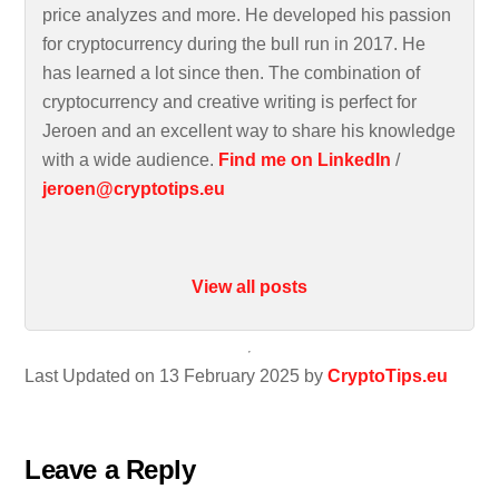
price analyzes and more. He developed his passion
for cryptocurrency during the bull run in 2017. He
has learned a lot since then. The combination of
cryptocurrency and creative writing is perfect for
Jeroen and an excellent way to share his knowledge
with a wide audience.
Find me on LinkedIn
/
jeroen@cryptotips.eu
View all posts
Last Updated on 13 February 2025 by
CryptoTips.eu
Leave a Reply