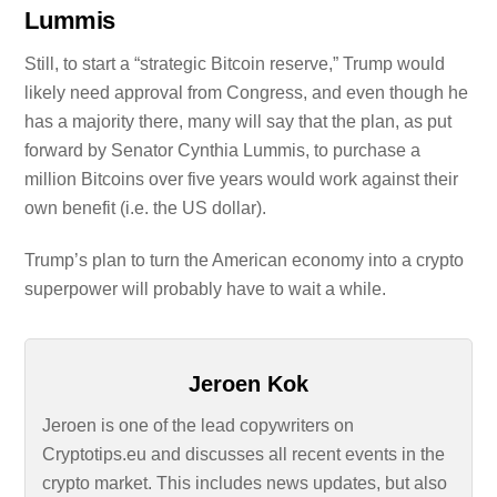
Lummis
Still, to start a “strategic Bitcoin reserve,” Trump would
likely need approval from Congress, and even though he
has a majority there, many will say that the plan, as put
forward by Senator Cynthia Lummis, to purchase a
million Bitcoins over five years would work against their
own benefit (i.e. the US dollar).
Trump’s plan to turn the American economy into a crypto
superpower will probably have to wait a while.
Jeroen Kok
Jeroen is one of the lead copywriters on
Cryptotips.eu and discusses all recent events in the
crypto market. This includes news updates, but also