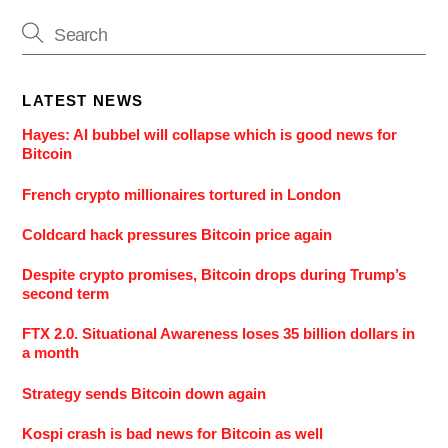
LATEST NEWS
Hayes: AI bubbel will collapse which is good news for
Bitcoin
French crypto millionaires tortured in London
Coldcard hack pressures Bitcoin price again
Despite crypto promises, Bitcoin drops during Trump’s
second term
FTX 2.0. Situational Awareness loses 35 billion dollars in
a month
Strategy sends Bitcoin down again
Kospi crash is bad news for Bitcoin as well