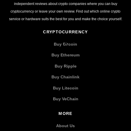
independent reviews about crypto companies where you can buy
cryptocurrency or leave your own review. Find out which online crypto
service or hardware suits the best for you and make the choice yourself.
CRYPTOCURRENCY
Buy Bitcoin
Buy Ethereum
Buy Ripple
Buy Chainlink
Buy Litecoin
Buy VeChain
MORE
About Us