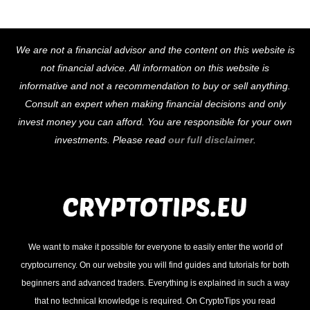
Back
We are not a financial advisor and the content on this website is
To
not financial advice. All information on this website is
Top
informative and not a recommendation to buy or sell anything.
Consult an expert when making financial decisions and only
invest money you can afford. You are responsible for your own
investments. Please read
our full disclaimer
.
We want to make it possible for everyone to easily enter the world of
cryptocurrency. On our website you will find guides and tutorials for both
beginners and advanced traders. Everything is explained in such a way
that no technical knowledge is required. On CryptoTips you read