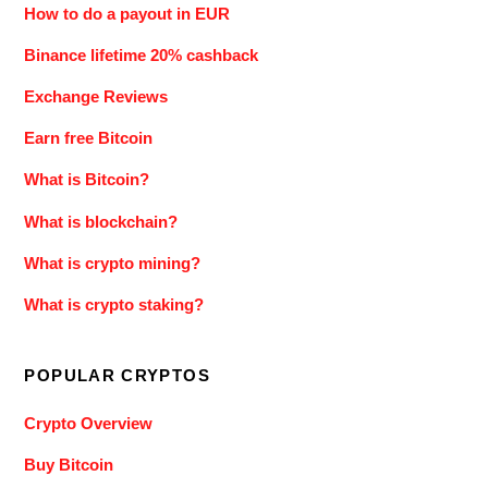
How to do a payout in EUR
Binance lifetime 20% cashback
Exchange Reviews
Earn free Bitcoin
What is Bitcoin?
What is blockchain?
What is crypto mining?
What is crypto staking?
POPULAR CRYPTOS
Crypto Overview
Buy Bitcoin