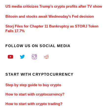
US media criticizes Trump’s crypto profits after TV show
Bitcoin and stocks await Wednesday’s Fed decision
Storj Files for Chapter 11 Bankruptcy as STORJ Token
Falls 17.7%
FOLLOW US ON SOCIAL MEDIA
START WITH CRYPTOCURRENCY
Step by step guide to buy crypto
How to start with cryptocurrency?
How to start with crypto trading?