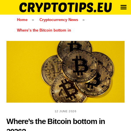
Skip
Home
»
Cryptocurrency News
»
to
Where’s the Bitcoin bottom in
content
12 JUNE 2026
Where’s the Bitcoin bottom in