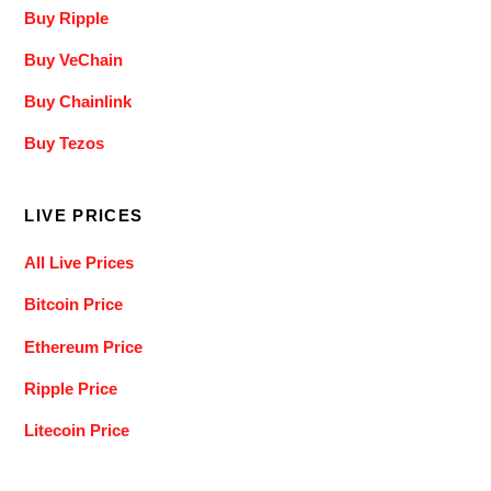
Buy Ripple
Buy VeChain
Buy Chainlink
Buy Tezos
LIVE PRICES
All Live Prices
Bitcoin Price
Ethereum Price
Ripple Price
Litecoin Price