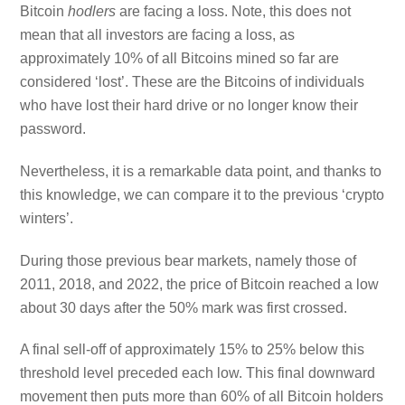
Bitcoin
hodlers
are facing a loss. Note, this does not
mean that all investors are facing a loss, as
approximately 10% of all Bitcoins mined so far are
considered ‘lost’. These are the Bitcoins of individuals
who have lost their hard drive or no longer know their
password.
Nevertheless, it is a remarkable data point, and thanks to
this knowledge, we can compare it to the previous ‘crypto
winters’.
During those previous bear markets, namely those of
2011, 2018, and 2022, the price of Bitcoin reached a low
about 30 days after the 50% mark was first crossed.
A final sell-off of approximately 15% to 25% below this
threshold level preceded each low. This final downward
movement then puts more than 60% of all Bitcoin holders