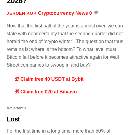
2026?
Cryptocurrency News
0
JEROEN KOK
Now that the first half of the year is almost over, we can
state with near certainty that the second quarter did not
herald the end of ‘crypto winter’. The question that thus
remains is: where is the bottom? To what level must
Bitcoin fall before it becomes attractive again for Wall
Street companies to swoop in and buy?
🎁 Claim free 40 USDT at Bybit
🎁 Claim free €20 at Bitvavo
Advertentie.
Lost
For the first time in a long time, more than 50% of