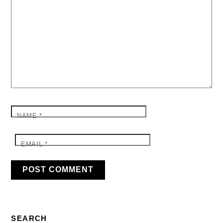
NAME
*
EMAIL
*
SEARCH