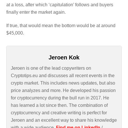
at a loss, after which ‘capitulation’ follows and buyers
finally enter the market again.
If true, that would mean the bottom would be at around
$45,000.
Jeroen Kok
Jeroen is one of the lead copywriters on
Cryptotips.eu and discusses all recent events in the
crypto market. This includes news updates, but also
price analyzes and more. He developed his passion
for cryptocurrency during the bull run in 2017. He
has learned a lot since then. The combination of
cryptocurrency and creative writing is perfect for
Jeroen and an excellent way to share his knowledge
with a wide audience.
Find me on LinkedIn
/