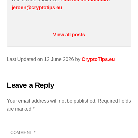
jeroen@cryptotips.eu
View all posts
Last Updated on 12 June 2026 by
CryptoTips.eu
Leave a Reply
Your email address will not be published.
Required fields
are marked
*
COMMENT
*