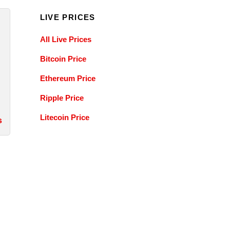
LIVE PRICES
All Live Prices
Bitcoin Price
Ethereum Price
Ripple Price
Litecoin Price
s