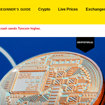
Crypto
Live Prices
Exchange
BEGINNER’S GUIDE
rash sends Toncoin higher,