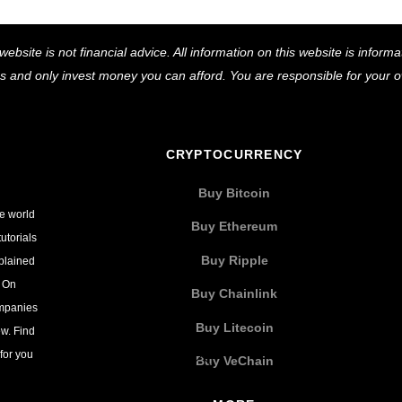
Back
website is not financial advice. All information on this website is infor
To
ns and only invest money you can afford. You are responsible for your
Top
CRYPTOCURRENCY
Buy Bitcoin
he world
Buy Ethereum
utorials
Buy Ripple
xplained
. On
Buy Chainlink
ompanies
Buy Litecoin
w. Find
for you
Buy VeChain