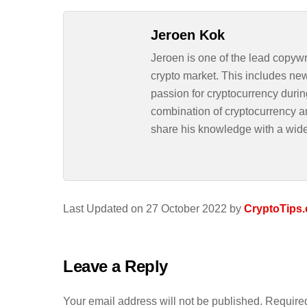
Jeroen Kok
Jeroen is one of the lead copywr
crypto market. This includes ne
passion for cryptocurrency durin
combination of cryptocurrency an
share his knowledge with a wid
Last Updated on 27 October 2022 by
CryptoTips.
Leave a Reply
Your email address will not be published.
Required