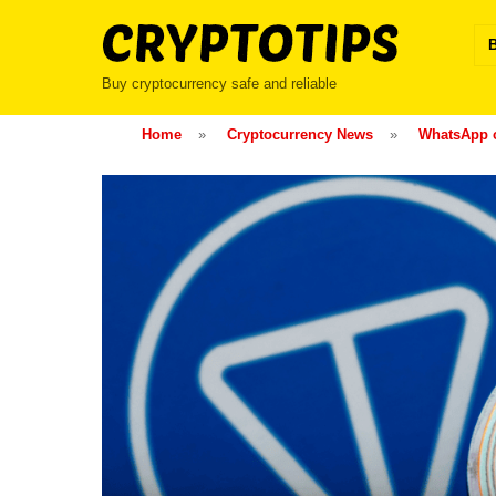
Skip
to
content
Buy cryptocurrency safe and reliable
Home
»
Cryptocurrency News
»
WhatsApp c