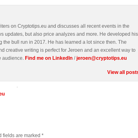
iters on Cryptotips.eu and discusses all recent events in the
ws updates, but also price analyzes and more. He developed his
g the bull run in 2017. He has learned a lot since then. The
d creative writing is perfect for Jeroen and an excellent way to
e audience.
Find me on LinkedIn
/
jeroen@cryptotips.eu
View all post
eu
 fields are marked
*