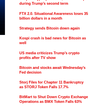
during Trump’s second term
FTX 2.0. Situational Awareness loses 35
billion dollars in a month
Strategy sends Bitcoin down again
Kospi crash is bad news for Bitcoin as
well
US media criticizes Trump’s crypto
profits after TV show
Bitcoin and stocks await Wednesday’s
Fed decision
Storj Files for Chapter 11 Bankruptcy
as STORJ Token Falls 17.7%
BitMart to Shut Down Crypto Exchange
Operations as BMX Token Falls 63%