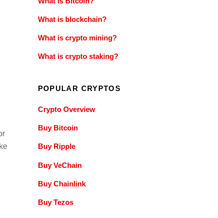
What is Bitcoin?
What is blockchain?
What is crypto mining?
What is crypto staking?
POPULAR CRYPTOS
Crypto Overview
Buy Bitcoin
or
ke
Buy Ripple
Buy VeChain
Buy Chainlink
Buy Tezos