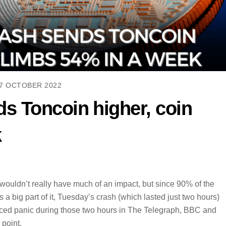
7 OCTOBER 2022
s Toncoin higher, coin
k
uldn’t really have much of an impact, but since 90% of the
 big part of it, Tuesday’s crash (which lasted just two hours)
ced panic during those two hours in The Telegraph, BBC and
 point.