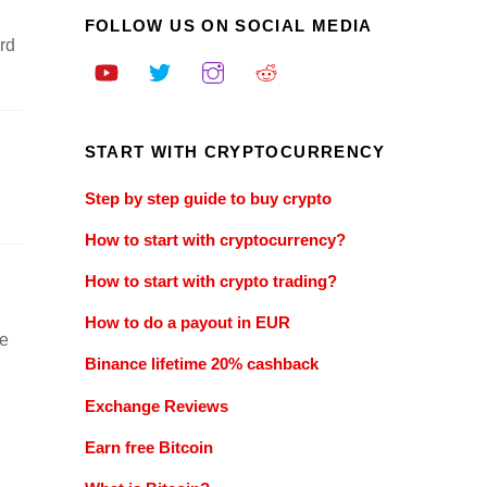
FOLLOW US ON SOCIAL MEDIA
rd
START WITH CRYPTOCURRENCY
Step by step guide to buy crypto
How to start with cryptocurrency?
How to start with crypto trading?
How to do a payout in EUR
be
Binance lifetime 20% cashback
Exchange Reviews
Earn free Bitcoin