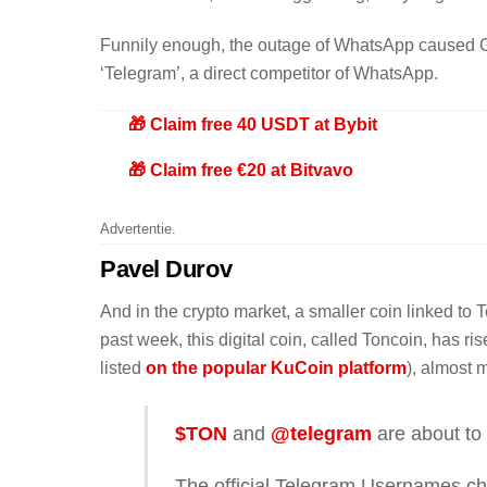
Funnily enough, the outage of WhatsApp caused Go
‘Telegram’, a direct competitor of WhatsApp.
🎁 Claim free 40 USDT at Bybit
🎁 Claim free €20 at Bitvavo
Advertentie.
Pavel Durov
And in the crypto market, a smaller coin linked t
past week, this digital coin, called Toncoin, has 
listed
on the popular KuCoin platform
), almost 
$TON
and
@telegram
are about to 
The official Telegram Usernames ch