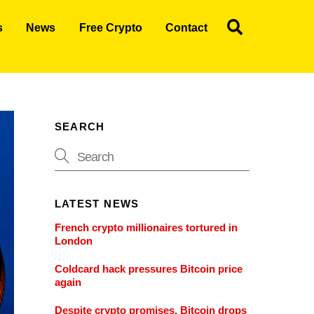
Search
s
News
Free Crypto
Contact
SEARCH
LATEST NEWS
French crypto millionaires tortured in
London
Coldcard hack pressures Bitcoin price
again
Despite crypto promises, Bitcoin drops