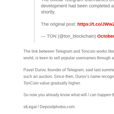
development had been completed a
shortly.
The original post:
https://t.co/JW
— TON (@ton_blockchain)
October
The link between Telegram and Toncoin works like
world, is keen to sell popular usernames through a
Pavel Durov, founder of Telegram, said last summe
such an auction. Since then, Durov’s name recog
TonCoin value gradually higher.
So now you already know what will / can happen t
stLegat / Depositphotos.com