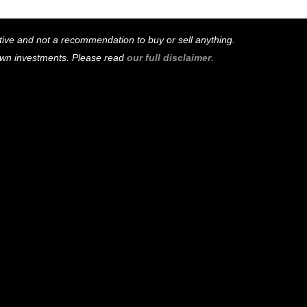
mative and not a recommendation to buy or sell anything.
 own investments. Please read
our full disclaimer
.