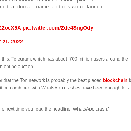
nd that domain name auctions would launch
wZZocX5A
pic.twitter.com/Zde4SngOdy
 21, 2022
 this. Telegram, which has about 700 million users around the
n online auction.
r that the Ton network is probably the best placed
blockchain
f
nition combined with WhatsApp crashes have been enough to ta
he next time you read the headline ‘WhatsApp crash.’