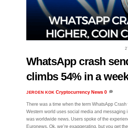
2
WhatsApp crash send
climbs 54% in a wee
Cryptocurrency News
0
JEROEN KOK
There was a time when the term WhatsApp Crash wo
Western world uses social media and messaging is a
was worldwide news. Users spoke of the experien
Euronews. Ok, we’re exaggerating, but you get the