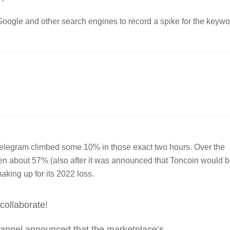
ogle and other search engines to record a spike for the keywo
o Telegram climbed some 10% in those exact two hours. Over the
risen about 57% (also after it was announced that Toncoin would 
making up for its 2022 loss.
collaborate!
annel announced that the marketplace’s