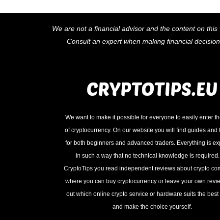
We are not a financial advisor and the content on this 
Consult an expert when making financial decisio
We want to make it possible for everyone to easily enter t
of cryptocurrency. On our website you will find guides and t
for both beginners and advanced traders. Everything is e
in such a way that no technical knowledge is required
CryptoTips you read independent reviews about crypto c
where you can buy cryptocurrency or leave your own revie
out which online crypto service or hardware suits the best 
and make the choice yourself.