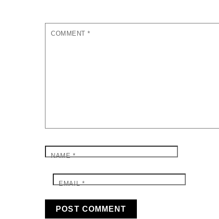
COMMENT
*
NAME
*
EMAIL
*