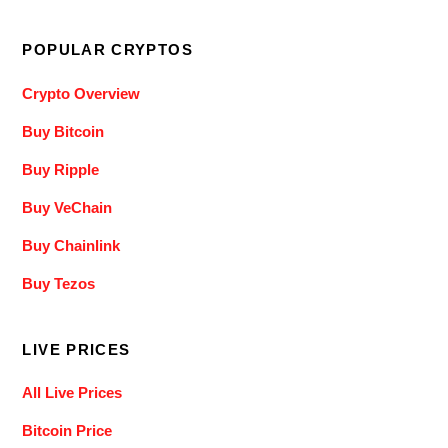
POPULAR CRYPTOS
Crypto Overview
Buy Bitcoin
Buy Ripple
Buy VeChain
Buy Chainlink
Buy Tezos
LIVE PRICES
All Live Prices
Bitcoin Price