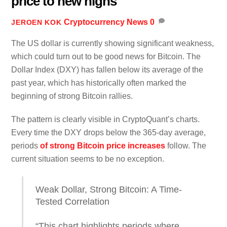
price to new highs
Cryptocurrency News
0
JEROEN KOK
The US dollar is currently showing significant weakness,
which could turn out to be good news for Bitcoin. The
Dollar Index (DXY) has fallen below its average of the
past year, which has historically often marked the
beginning of strong Bitcoin rallies.
The pattern is clearly visible in CryptoQuant’s charts.
Every time the DXY drops below the 365-day average,
periods
of strong Bitcoin price increases
follow. The
current situation seems to be no exception.
Weak Dollar, Strong Bitcoin: A Time-
Tested Correlation
“This chart highlights periods where