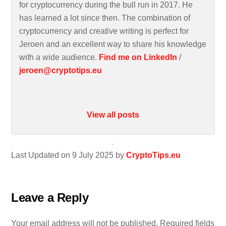
for cryptocurrency during the bull run in 2017. He
has learned a lot since then. The combination of
cryptocurrency and creative writing is perfect for
Jeroen and an excellent way to share his knowledge
with a wide audience.
Find me on LinkedIn
/
jeroen@cryptotips.eu
View all posts
Last Updated on 9 July 2025 by
CryptoTips.eu
Leave a Reply
Your email address will not be published.
Required fields