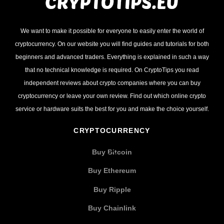
We want to make it possible for everyone to easily enter the world of
cryptocurrency. On our website you will find guides and tutorials for both
beginners and advanced traders. Everything is explained in such a way
that no technical knowledge is required. On CryptoTips you read
independent reviews about crypto companies where you can buy
cryptocurrency or leave your own review. Find out which online crypto
service or hardware suits the best for you and make the choice yourself.
CRYPTOCURRENCY
Buy Bitcoin
Buy Ethereum
Buy Ripple
Buy Chainlink