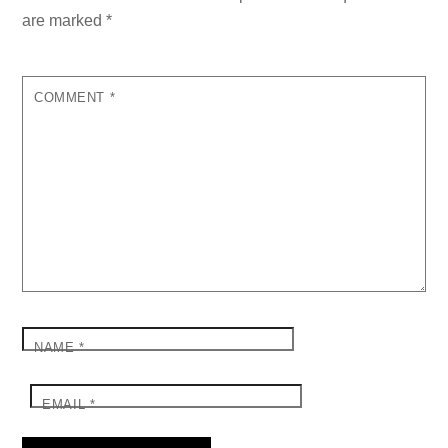
are marked
*
COMMENT
*
NAME
*
EMAIL
*