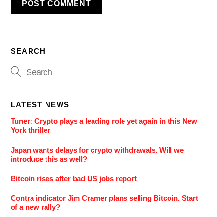
SEARCH
LATEST NEWS
Tuner: Crypto plays a leading role yet again in this New
York thriller
Japan wants delays for crypto withdrawals. Will we
introduce this as well?
Bitcoin rises after bad US jobs report
Contra indicator Jim Cramer plans selling Bitcoin. Start
of a new rally?