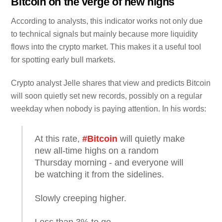
Bitcoin on the verge of new highs
According to analysts, this indicator works not only due
to technical signals but mainly because more liquidity
flows into the crypto market. This makes it a useful tool
for spotting early bull markets.
Crypto analyst Jelle shares that view and predicts Bitcoin
will soon quietly set new records, possibly on a regular
weekday when nobody is paying attention. In his words:
At this rate,
#Bitcoin
will quietly make
new all-time highs on a random
Thursday morning - and everyone will
be watching it from the sidelines.
Slowly creeping higher.
Less than 3% to go.