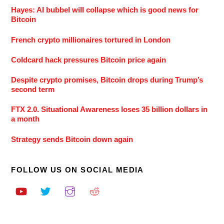
Hayes: AI bubbel will collapse which is good news for
Bitcoin
French crypto millionaires tortured in London
Coldcard hack pressures Bitcoin price again
Despite crypto promises, Bitcoin drops during Trump’s
second term
FTX 2.0. Situational Awareness loses 35 billion dollars in
a month
Strategy sends Bitcoin down again
FOLLOW US ON SOCIAL MEDIA