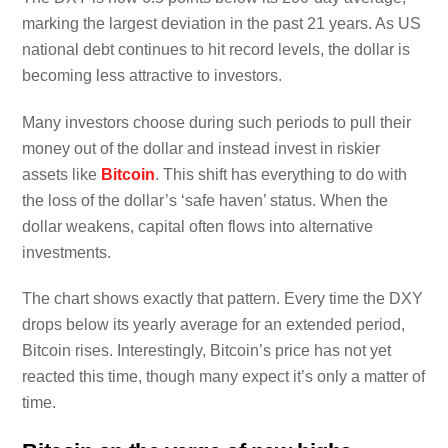
marking the largest deviation in the past 21 years. As US
national debt continues to hit record levels, the dollar is
becoming less attractive to investors.
Many investors choose during such periods to pull their
money out of the dollar and instead invest in riskier
assets like
Bitcoin
. This shift has everything to do with
the loss of the dollar’s ‘safe haven’ status. When the
dollar weakens, capital often flows into alternative
investments.
The chart shows exactly that pattern. Every time the DXY
drops below its yearly average for an extended period,
Bitcoin rises. Interestingly, Bitcoin’s price has not yet
reacted this time, though many expect it’s only a matter of
time.