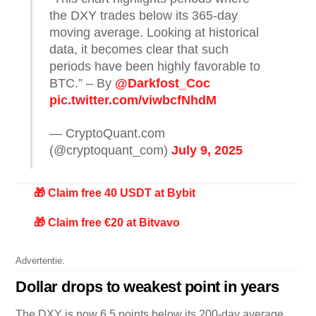
the DXY trades below its 365-day
moving average. Looking at historical
data, it becomes clear that such
periods have been highly favorable to
BTC.” – By
@Darkfost_Coc
pic.twitter.com/viwbcfNhdM
— CryptoQuant.com
(@cryptoquant_com)
July 9, 2025
🎁 Claim free 40 USDT at Bybit
🎁 Claim free €20 at Bitvavo
Advertentie.
Dollar drops to weakest point in years
The DXY is now 6.5 points below its 200-day average,