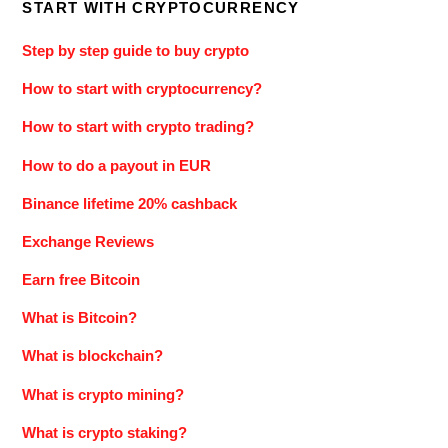
START WITH CRYPTOCURRENCY
Step by step guide to buy crypto
How to start with cryptocurrency?
How to start with crypto trading?
How to do a payout in EUR
Binance lifetime 20% cashback
Exchange Reviews
Earn free Bitcoin
What is Bitcoin?
What is blockchain?
What is crypto mining?
What is crypto staking?