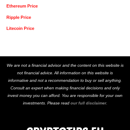
Ethereum Price
Ripple Price
Litecoin Price
Back
We are not a financial advisor and the content on this website is
To
not financial advice. All information on this website is
Top
informative and not a recommendation to buy or sell anything.
Consult an expert when making financial decisions and only
invest money you can afford. You are responsible for your own
investments. Please read
our full disclaimer
.