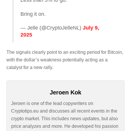
Bring it on.
— Jelle (@CryptoJelleNL)
July 9,
2025
The signals clearly point to an exciting period for Bitcoin,
with the dollar’s weakness potentially acting as a
catalyst for a new rally.
Jeroen Kok
Jeroen is one of the lead copywriters on
Cryptotips.eu and discusses all recent events in the
crypto market. This includes news updates, but also
price analyzes and more. He developed his passion