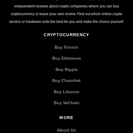
independent reviews about crypto companies where you can buy
cryptocurrency or leave your own review. Find out which online crypto
service or hardware suits the best for you and make the choice yourself.
CRYPTOCURRENCY
Buy Bitcoin
Buy Ethereum
Buy Ripple
Buy Chainlink
Buy Litecoin
Buy VeChain
MORE
About Us