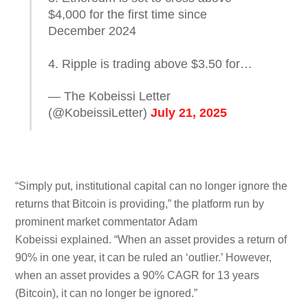
$4,000 for the first time since
December 2024
4. Ripple is trading above $3.50 for…
— The Kobeissi Letter
(@KobeissiLetter)
July 21, 2025
“Simply put, institutional capital can no longer ignore the
returns that Bitcoin is providing,” the platform run by
prominent market commentator Adam
Kobeissi explained. “When an asset provides a return of
90% in one year, it can be ruled an ‘outlier.’ However,
when an asset provides a 90% CAGR for 13 years
(Bitcoin), it can no longer be ignored.”