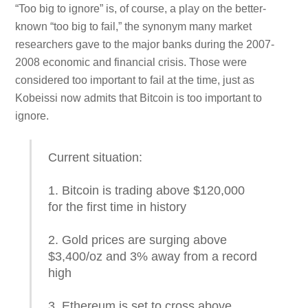
“Too big to ignore” is, of course, a play on the better-
known “too big to fail,” the synonym many market
researchers gave to the major banks during the 2007-
2008 economic and financial crisis. Those were
considered too important to fail at the time, just as
Kobeissi now admits that Bitcoin is too important to
ignore.
Current situation:
1. Bitcoin is trading above $120,000
for the first time in history
2. Gold prices are surging above
$3,400/oz and 3% away from a record
high
3. Ethereum is set to cross above