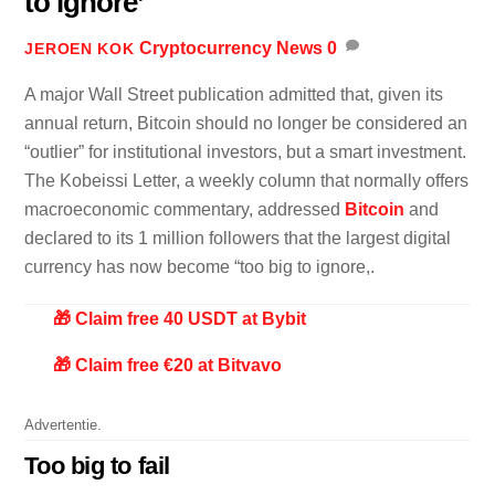
to ignore’
Cryptocurrency News
0
JEROEN KOK
A major Wall Street publication admitted that, given its
annual return, Bitcoin should no longer be considered an
“outlier” for institutional investors, but a smart investment.
The Kobeissi Letter, a weekly column that normally offers
macroeconomic commentary, addressed
Bitcoin
and
declared to its 1 million followers that the largest digital
currency has now become “too big to ignore,.
🎁 Claim free 40 USDT at Bybit
🎁 Claim free €20 at Bitvavo
Advertentie.
Too big to fail