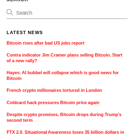
LATEST NEWS
Bitcoin rises after bad US jobs report
Contra indicator Jim Cramer plans selling Bitcoin. Start
of a new rally?
Hayes: AI bubbel will collapse which is good news for
Bitcoin
French crypto millionaires tortured in London
Coldcard hack pressures Bitcoin price again
Despite crypto promises, Bitcoin drops during Trump’s
second term
FTX 2.0. Situational Awareness loses 35 billion dollars in