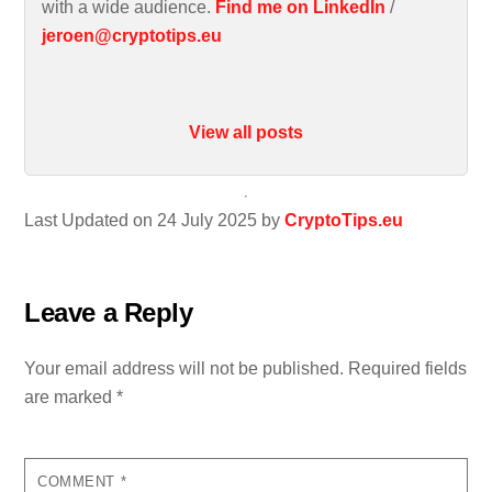
with a wide audience.
Find me on LinkedIn
/
jeroen@cryptotips.eu
View all posts
Last Updated on 24 July 2025 by
CryptoTips.eu
Leave a Reply
Your email address will not be published.
Required fields
are marked
*
COMMENT
*