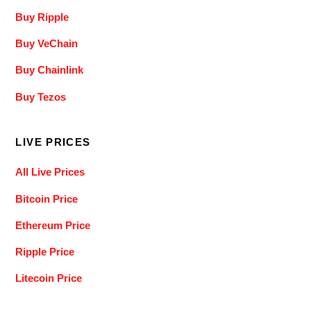
Buy Ripple
Buy VeChain
Buy Chainlink
Buy Tezos
LIVE PRICES
All Live Prices
Bitcoin Price
Ethereum Price
Ripple Price
Litecoin Price