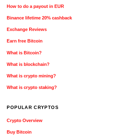
How to do a payout in EUR
Binance lifetime 20% cashback
Exchange Reviews
Earn free Bitcoin
What is Bitcoin?
What is blockchain?
What is crypto mining?
What is crypto staking?
POPULAR CRYPTOS
Crypto Overview
Buy Bitcoin