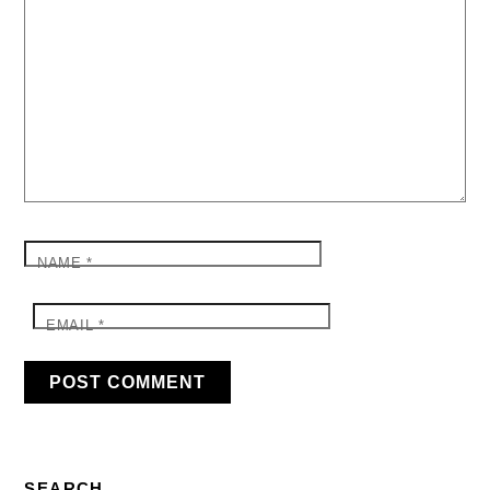
NAME
*
EMAIL
*
SEARCH