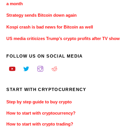
a month
Strategy sends Bitcoin down again
Kospi crash is bad news for Bitcoin as well
US media criticizes Trump’s crypto profits after TV show
FOLLOW US ON SOCIAL MEDIA
START WITH CRYPTOCURRENCY
Step by step guide to buy crypto
How to start with cryptocurrency?
How to start with crypto trading?