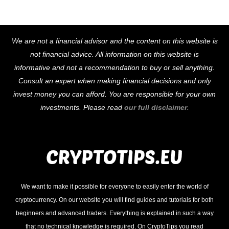
Back
We are not a financial advisor and the content on this website is
To
not financial advice. All information on this website is
Top
informative and not a recommendation to buy or sell anything.
Consult an expert when making financial decisions and only
invest money you can afford. You are responsible for your own
investments. Please read
our full disclaimer
.
We want to make it possible for everyone to easily enter the world of
cryptocurrency. On our website you will find guides and tutorials for both
beginners and advanced traders. Everything is explained in such a way
that no technical knowledge is required. On CryptoTips you read