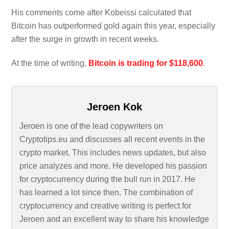
His comments come after Kobeissi calculated that
Bitcoin has outperformed gold again this year, especially
after the surge in growth in recent weeks.
At the time of writing,
Bitcoin is trading for $118,600
.
Jeroen Kok
Jeroen is one of the lead copywriters on
Cryptotips.eu and discusses all recent events in the
crypto market. This includes news updates, but also
price analyzes and more. He developed his passion
for cryptocurrency during the bull run in 2017. He
has learned a lot since then. The combination of
cryptocurrency and creative writing is perfect for
Jeroen and an excellent way to share his knowledge