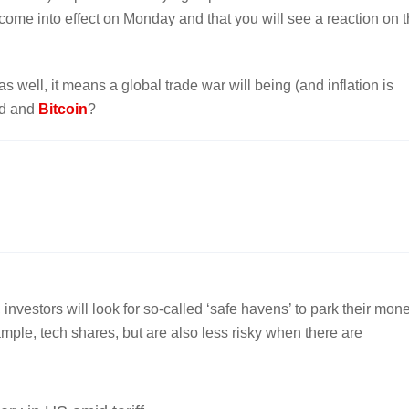
 come into effect on Monday and that you will see a reaction on 
 well, it means a global trade war will being (and inflation is
old and
Bitcoin
?
nvestors will look for so-called ‘safe havens’ to park their mone
mple, tech shares, but are also less risky when there are