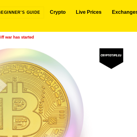
Crypto
Live Prices
Exchange
BEGINNER’S GUIDE
iff war has started