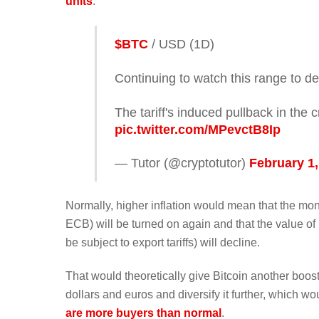
units
.
$BTC
/ USD (1D)
Continuing to watch this range to d
The tariff's induced pullback in the
pic.twitter.com/MPevctB8Ip
— Tutor (@cryptotutor)
February 1,
Normally, higher inflation would mean that the mo
ECB) will be turned on again and that the value of
be subject to export tariffs) will decline.
That would theoretically give Bitcoin another boost 
dollars and euros and diversify it further, which wo
are more buyers than normal
.