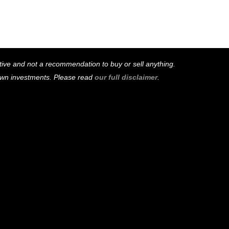
mative and not a recommendation to buy or sell anything.
 own investments. Please read
our full disclaimer
.