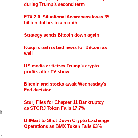
during Trump’s second term
FTX 2.0. Situational Awareness loses 35
billion dollars in a month
Strategy sends Bitcoin down again
Kospi crash is bad news for Bitcoin as
well
US media criticizes Trump’s crypto
profits after TV show
Bitcoin and stocks await Wednesday’s
Fed decision
Storj Files for Chapter 11 Bankruptcy
as STORJ Token Falls 17.7%
f
BitMart to Shut Down Crypto Exchange
Operations as BMX Token Falls 63%
r,