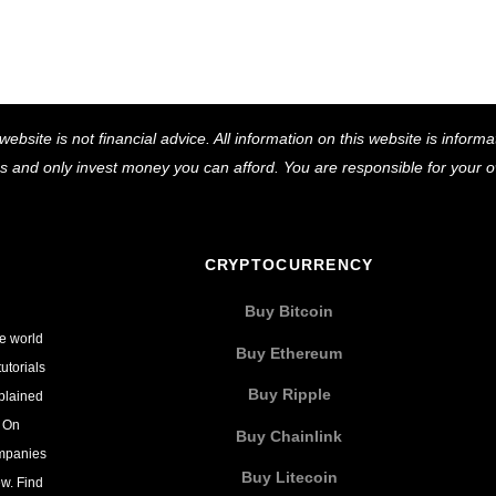
Back
website is not financial advice. All information on this website is infor
To
ns and only invest money you can afford. You are responsible for your
Top
CRYPTOCURRENCY
Buy Bitcoin
he world
Buy Ethereum
utorials
Buy Ripple
xplained
. On
Buy Chainlink
ompanies
Buy Litecoin
w. Find