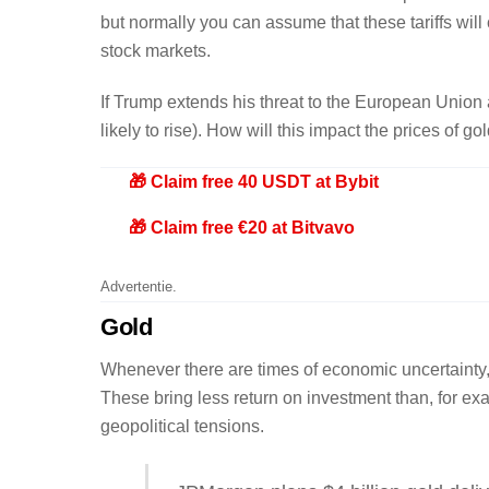
but normally you can assume that these tariffs will
stock markets.
If Trump extends his threat to the European Union as
likely to rise). How will this impact the prices of g
🎁 Claim free 40 USDT at Bybit
🎁 Claim free €20 at Bitvavo
Advertentie.
Gold
Whenever there are times of economic uncertainty, i
These bring less return on investment than, for exa
geopolitical tensions.