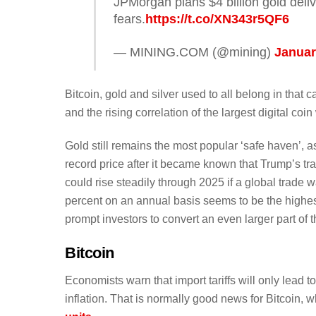
JPMorgan plans $4 billion gold deliv
fears.
https://t.co/XN343r5QF6
— MINING.COM (@mining)
Januar
Bitcoin, gold and silver used to all belong in that
and the rising correlation of the largest digital coin
Gold still remains the most popular ‘safe haven’,
record price after it became known that Trump’s tra
could rise steadily through 2025 if a global trade w
percent on an annual basis seems to be the highes
prompt investors to convert an even larger part of th
Bitcoin
Economists warn that import tariffs will only lead 
inflation. That is normally good news for Bitcoin, wh