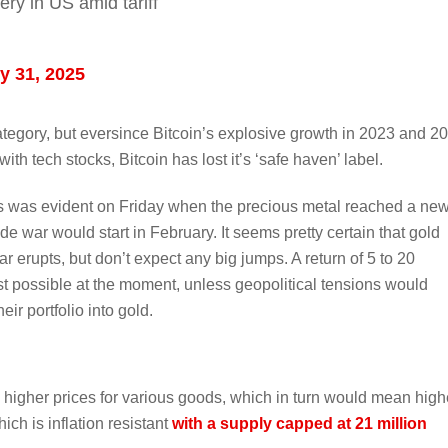
ery in US amid tariff
y 31, 2025
 category, but eversince Bitcoin’s explosive growth in 2023 and 2
 with tech stocks, Bitcoin has lost it’s ‘safe haven’ label.
 as was evident on Friday when the precious metal reached a ne
de war would start in February. It seems pretty certain that gold
ar erupts, but don’t expect any big jumps. A return of 5 to 20
t possible at the moment, unless geopolitical tensions would
eir portfolio into gold.
to higher prices for various goods, which in turn would mean high
ich is inflation resistant
with a supply capped at 21 million