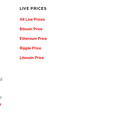
LIVE PRICES
All Live Prices
Bitcoin Price
Ethereum Price
Ripple Price
Litecoin Price
ld
f
e