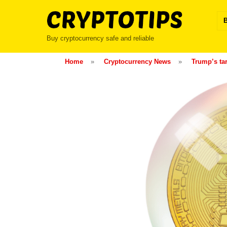
Skip
to
content
Buy cryptocurrency safe and reliable
Home
»
Cryptocurrency News
»
Trump’s tar