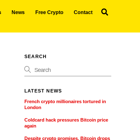
Search
s
News
Free Crypto
Contact
SEARCH
LATEST NEWS
French crypto millionaires tortured in
London
Coldcard hack pressures Bitcoin price
again
Despite crypto promises, Bitcoin drops