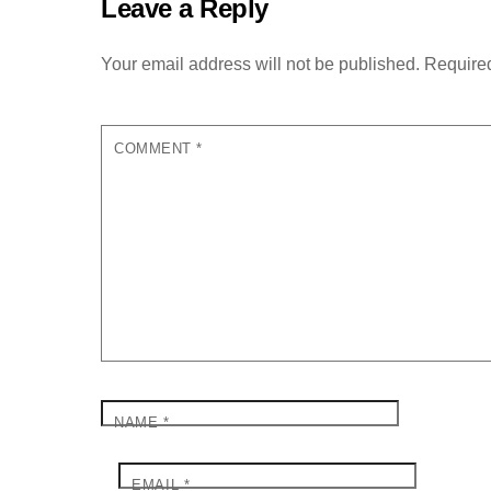
Leave a Reply
Your email address will not be published.
Required
COMMENT
*
NAME
*
EMAIL
*