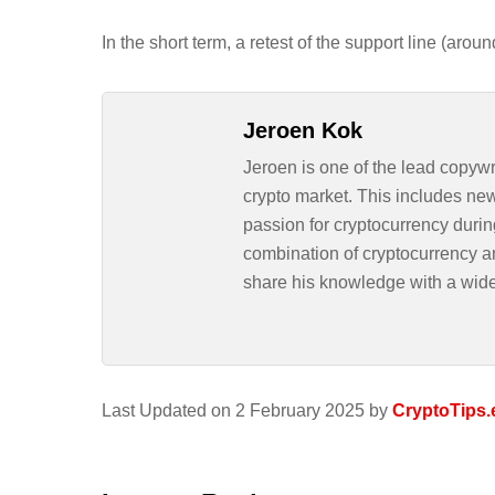
In the short term, a retest of the support line (aro
Jeroen Kok
Jeroen is one of the lead copywr
crypto market. This includes ne
passion for cryptocurrency durin
combination of cryptocurrency an
share his knowledge with a wid
Last Updated on 2 February 2025 by
CryptoTips.