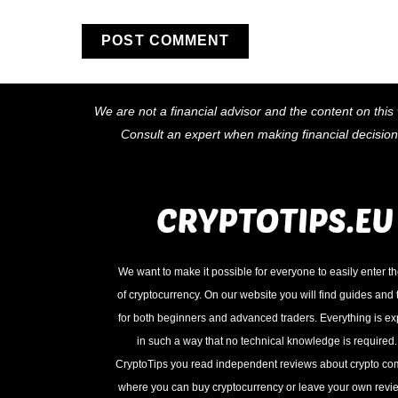
We are not a financial advisor and the content on this 
Consult an expert when making financial decisio
We want to make it possible for everyone to easily enter t
of cryptocurrency. On our website you will find guides and t
for both beginners and advanced traders. Everything is e
in such a way that no technical knowledge is required
CryptoTips you read independent reviews about crypto c
where you can buy cryptocurrency or leave your own revie