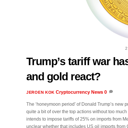
2
Trump’s tariff war ha
and gold react?
Cryptocurrency News
0
JEROEN KOK
The ‘honeymoon period’ of Donald Trump’s new pres
quite a bit of over the top actions without too muc
intends to impose tariffs of 25% on imports from 
unclear whether that includes US oil imports from C