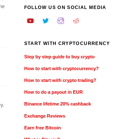
the
FOLLOW US ON SOCIAL MEDIA
START WITH CRYPTOCURRENCY
Step by step guide to buy crypto
How to start with cryptocurrency?
How to start with crypto trading?
How to do a payout in EUR
Binance lifetime 20% cashback
y.
Exchange Reviews
Earn free Bitcoin