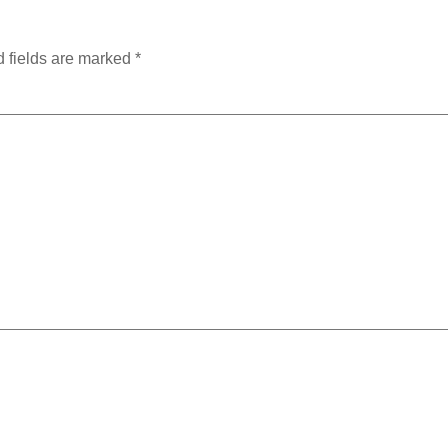
 fields are marked
*