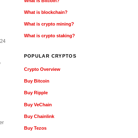
What is Bitcoin?
What is blockchain?
What is crypto mining?
What is crypto staking?
024
POPULAR CRYPTOS
w
Crypto Overview
Buy Bitcoin
Buy Ripple
Buy VeChain
Buy Chainlink
er
Buy Tezos