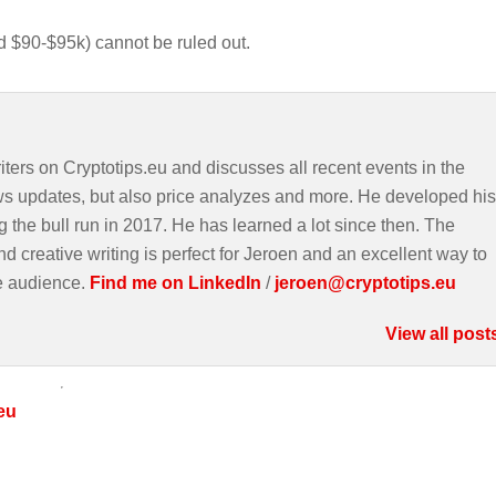
und $90-$95k) cannot be ruled out.
iters on Cryptotips.eu and discusses all recent events in the
ws updates, but also price analyzes and more. He developed his
g the bull run in 2017. He has learned a lot since then. The
d creative writing is perfect for Jeroen and an excellent way to
e audience.
Find me on LinkedIn
/
jeroen@cryptotips.eu
View all post
eu