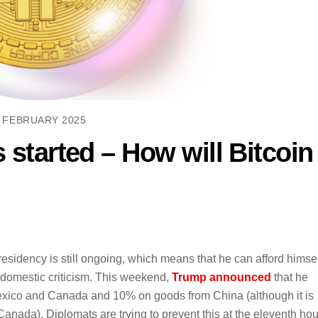
 FEBRUARY 2025
s started – How will Bitcoin
idency is still ongoing, which means that he can afford himsel
h domestic criticism. This weekend,
Trump announced
that he
Mexico and Canada and 10% on goods from China (although it is
anada). Diplomats are trying to prevent this at the eleventh hou