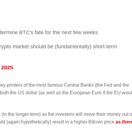
etermine BTC's fate for the next few weeks
 crypto market should be (fundamentally) short-term
 2025
ney printers of the most famous Central Banks (the Fed and the
 both the US dollar (as well as the European Euro if the EU wou
(in the longer term) as fiat investors will move their money out o
uld (again hypothetically) result in a higher Bitcoin price
as ther