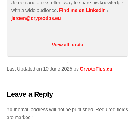
Jeroen and an excellent way to share his knowledge
with a wide audience.
Find me on LinkedIn
/
jeroen@cryptotips.eu
View all posts
Last Updated on 10 June 2025 by
CryptoTips.eu
Leave a Reply
Your email address will not be published.
Required fields
are marked
*