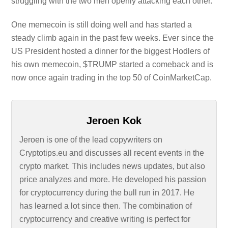
struggling with the two men openly attacking each other.
One memecoin is still doing well and has started a
steady climb again in the past few weeks. Ever since the
US President hosted a dinner for the biggest Hodlers of
his own memecoin, $TRUMP started a comeback and is
now once again trading in the top 50 of CoinMarketCap.
Jeroen Kok
Jeroen is one of the lead copywriters on
Cryptotips.eu and discusses all recent events in the
crypto market. This includes news updates, but also
price analyzes and more. He developed his passion
for cryptocurrency during the bull run in 2017. He
has learned a lot since then. The combination of
cryptocurrency and creative writing is perfect for