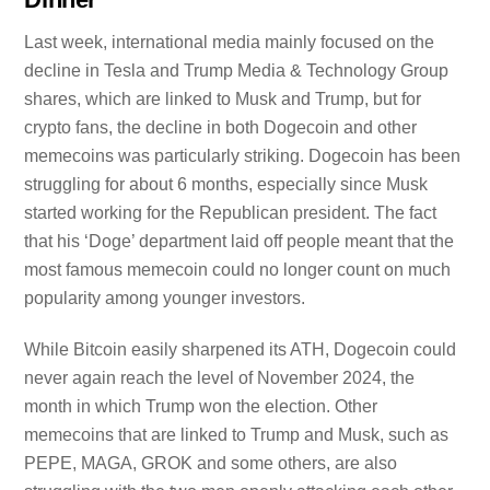
Last week, international media mainly focused on the
decline in Tesla and Trump Media & Technology Group
shares, which are linked to Musk and Trump, but for
crypto fans, the decline in both Dogecoin and other
memecoins was particularly striking. Dogecoin has been
struggling for about 6 months, especially since Musk
started working for the Republican president. The fact
that his ‘Doge’ department laid off people meant that the
most famous memecoin could no longer count on much
popularity among younger investors.
While Bitcoin easily sharpened its ATH, Dogecoin could
never again reach the level of November 2024, the
month in which Trump won the election. Other
memecoins that are linked to Trump and Musk, such as
PEPE, MAGA, GROK and some others, are also