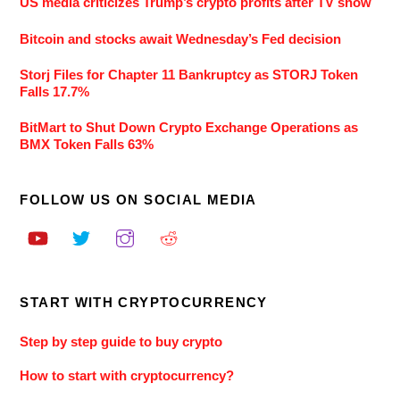
US media criticizes Trump’s crypto profits after TV show
Bitcoin and stocks await Wednesday’s Fed decision
Storj Files for Chapter 11 Bankruptcy as STORJ Token
Falls 17.7%
BitMart to Shut Down Crypto Exchange Operations as
BMX Token Falls 63%
FOLLOW US ON SOCIAL MEDIA
START WITH CRYPTOCURRENCY
Step by step guide to buy crypto
How to start with cryptocurrency?