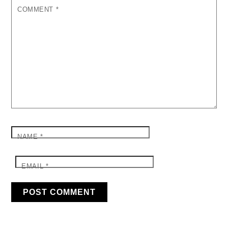
COMMENT
*
NAME
*
EMAIL
*