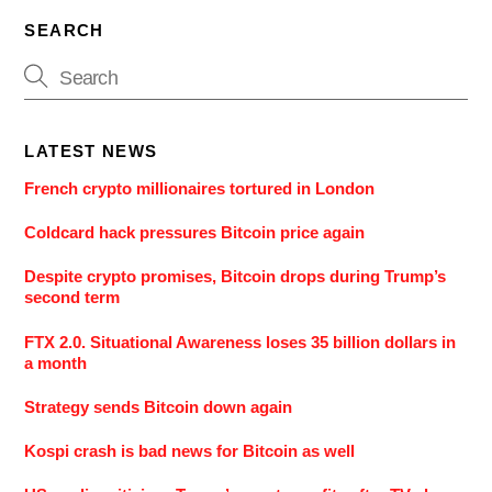
SEARCH
LATEST NEWS
French crypto millionaires tortured in London
Coldcard hack pressures Bitcoin price again
Despite crypto promises, Bitcoin drops during Trump’s
second term
FTX 2.0. Situational Awareness loses 35 billion dollars in
a month
Strategy sends Bitcoin down again
Kospi crash is bad news for Bitcoin as well