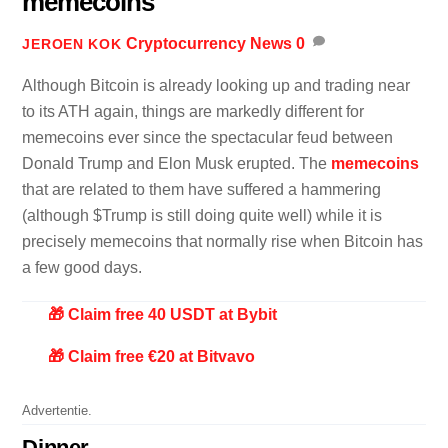
memecoins
Cryptocurrency News
0
JEROEN KOK
Although Bitcoin is already looking up and trading near
to its ATH again, things are markedly different for
memecoins ever since the spectacular feud between
Donald Trump and Elon Musk erupted. The
memecoins
that are related to them have suffered a hammering
(although $Trump is still doing quite well) while it is
precisely memecoins that normally rise when Bitcoin has
a few good days.
🎁 Claim free 40 USDT at Bybit
🎁 Claim free €20 at Bitvavo
Advertentie.
Dinner