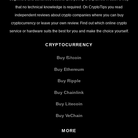
that no technical knowledge is required. On CryptoTips you read
independent reviews about crypto companies where you can buy
cryptocurrency or leave your own review. Find out which online crypto
service or hardware suits the best for you and make the choice yourself.
CRYPTOCURRENCY
Buy Bitcoin
Buy Ethereum
Buy Ripple
Buy Chainlink
Buy Litecoin
Buy VeChain
MORE