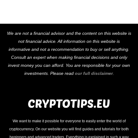
Back
We are not a financial advisor and the content on this website is
To
not financial advice. All information on this website is
Top
informative and not a recommendation to buy or sell anything.
Consult an expert when making financial decisions and only
invest money you can afford. You are responsible for your own
investments. Please read
our full disclaimer
.
We want to make it possible for everyone to easily enter the world of
cryptocurrency. On our website you will find guides and tutorials for both
beginners and advanced traders. Everything is explained in such a way