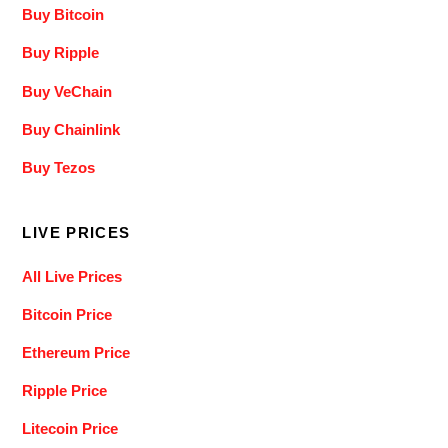
Buy Bitcoin
Buy Ripple
Buy VeChain
Buy Chainlink
Buy Tezos
LIVE PRICES
All Live Prices
Bitcoin Price
Ethereum Price
Ripple Price
Litecoin Price