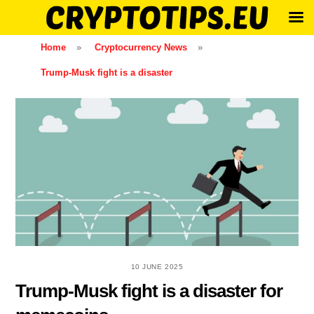
Skip
Home
»
Cryptocurrency News
»
to
Trump-Musk fight is a disaster
content
10 JUNE 2025
Trump-Musk fight is a disaster for