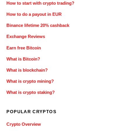
How to start with crypto trading?
How to do a payout in EUR
Binance lifetime 20% cashback
Exchange Reviews
Earn free Bitcoin
What is Bitcoin?
What is blockchain?
What is crypto mining?
What is crypto staking?
POPULAR CRYPTOS
Crypto Overview