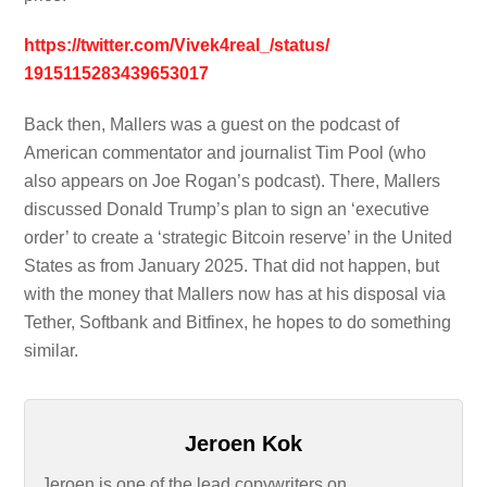
https://twitter.com/
Vivek4real_/status/
1915115283439653017
Back then, Mallers was a guest on the podcast of
American commentator and journalist Tim Pool (who
also appears on Joe Rogan’s podcast). There, Mallers
discussed Donald Trump’s plan to sign an ‘executive
order’ to create a ‘strategic Bitcoin reserve’ in the United
States as from January 2025. That did not happen, but
with the money that Mallers now has at his disposal via
Tether, Softbank and Bitfinex, he hopes to do something
similar.
Jeroen Kok
Jeroen is one of the lead copywriters on