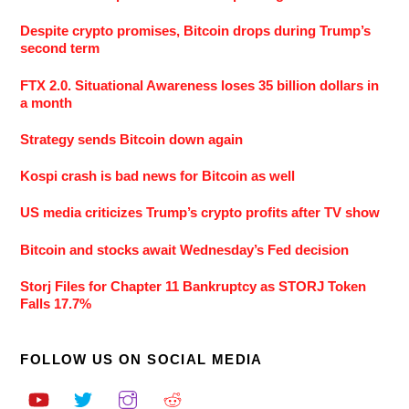
Despite crypto promises, Bitcoin drops during Trump’s
second term
FTX 2.0. Situational Awareness loses 35 billion dollars in
a month
Strategy sends Bitcoin down again
Kospi crash is bad news for Bitcoin as well
US media criticizes Trump’s crypto profits after TV show
Bitcoin and stocks await Wednesday’s Fed decision
Storj Files for Chapter 11 Bankruptcy as STORJ Token
Falls 17.7%
FOLLOW US ON SOCIAL MEDIA