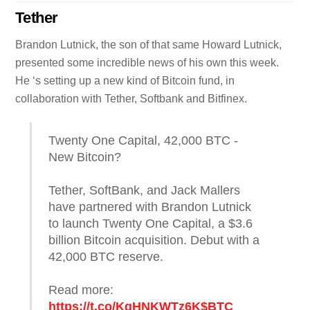
Tether
Brandon Lutnick, the son of that same Howard Lutnick,
presented some incredible news of his own this week.
He ‘s setting up a new kind of Bitcoin fund, in
collaboration with Tether, Softbank and Bitfinex.
Twenty One Capital, 42,000 BTC -
New Bitcoin?
Tether, SoftBank, and Jack Mallers
have partnered with Brandon Lutnick
to launch Twenty One Capital, a $3.6
billion Bitcoin acquisition. Debut with a
42,000 BTC reserve.​
Read more:
https://t.co/KqHNKWTz6K
$BTC