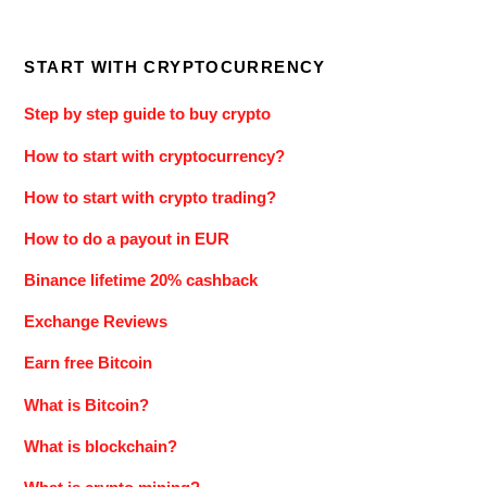
START WITH CRYPTOCURRENCY
Step by step guide to buy crypto
How to start with cryptocurrency?
How to start with crypto trading?
How to do a payout in EUR
Binance lifetime 20% cashback
Exchange Reviews
Earn free Bitcoin
What is Bitcoin?
What is blockchain?