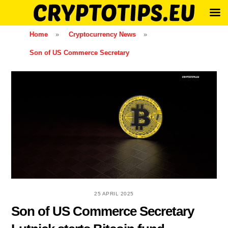
Skip
Home
»
Cryptocurrency News
»
to
Son of US Commerce Secretary
content
25 APRIL 2025
Son of US Commerce Secretary