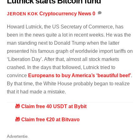
Lutnick starts Bitcoin fund
Cryptocurrency News
0
JEROEN KOK
Howard Lutnick, the US Secretary of Commerce, has
been in the news quite a lot in recent weeks. He was the
man standing next to Donald Trump when the latter
presented his famous graph of worldwide import tariffs on
‘Liberation Day’. After that, almost all stock markets
crashed. In the days that followed, Lutnick tried to
convince
Europeans to buy America’s ‘beautiful beef’
.
By that time, the White House probably began to realize
that it had made a mistake.
🎁 Claim free 40 USDT at Bybit
🎁 Claim free €20 at Bitvavo
Advertentie.