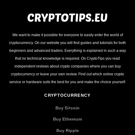
We want to make it possible for everyone to easily enter the world of
cryptocurrency. On our website you will find guides and tutorials for both
beginners and advanced traders. Everything is explained in such a way
that no technical knowledge is required. On CryptoTips you read
independent reviews about crypto companies where you can buy
cryptocurrency or leave your own review. Find out which online crypto
service or hardware suits the best for you and make the choice yourself.
CRYPTOCURRENCY
Buy Bitcoin
Buy Ethereum
Buy Ripple