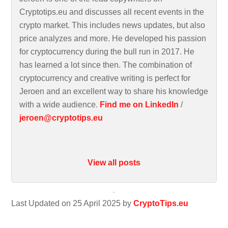
Cryptotips.eu and discusses all recent events in the
crypto market. This includes news updates, but also
price analyzes and more. He developed his passion
for cryptocurrency during the bull run in 2017. He
has learned a lot since then. The combination of
cryptocurrency and creative writing is perfect for
Jeroen and an excellent way to share his knowledge
with a wide audience.
Find me on LinkedIn
/
jeroen@cryptotips.eu
View all posts
Last Updated on 25 April 2025 by
CryptoTips.eu