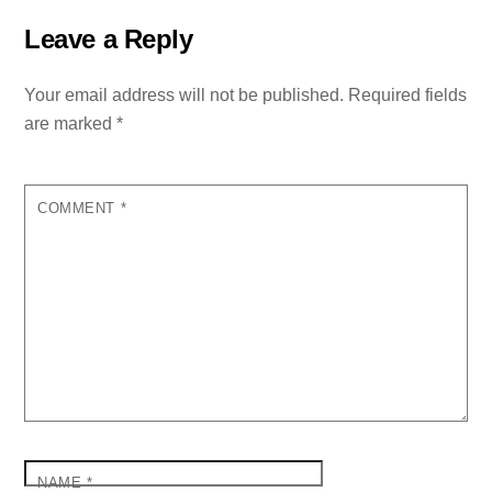
Leave a Reply
Your email address will not be published.
Required fields
are marked
*
COMMENT
*
NAME
*