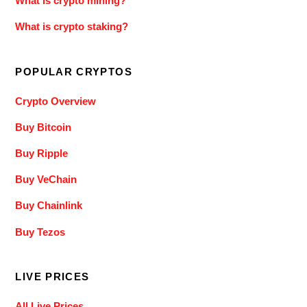
What is crypto mining?
What is crypto staking?
POPULAR CRYPTOS
Crypto Overview
Buy Bitcoin
Buy Ripple
Buy VeChain
Buy Chainlink
Buy Tezos
LIVE PRICES
All Live Prices