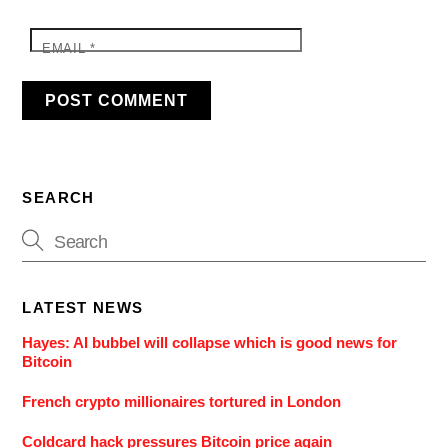
EMAIL
*
SEARCH
LATEST NEWS
Hayes: AI bubbel will collapse which is good news for
Bitcoin
French crypto millionaires tortured in London
Coldcard hack pressures Bitcoin price again