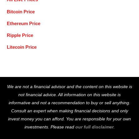
Bitcoin Price
Ethereum Price
Ripple Price
Litecoin Price
Back
We are not a financial advisor and the content on this website is
To
not financial advice. All information on this website is
Top
informative and not a recommendation to buy or sell anything.
Consult an expert when making financial decisions and only
invest money you can afford. You are responsible for your own
investments. Please read
our full disclaimer
.