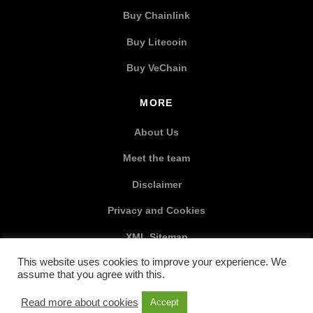
Buy Chainlink
Buy Litecoin
Buy VeChain
MORE
About Us
Meet the team
Disclaimer
Privacy and Cookies
XML Sitemap
This website uses cookies to improve your experience. We
SOCIAL MEDIA
assume that you agree with this.
Read more about cookies
Accept