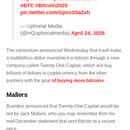
#BTC
#Bitcoin2025
pic.twitter.com/GpnxS5a2xh
— Uphorial Media
(@HQuphorialmedia)
April 24, 2025
The consortium announced Wednesday that it will make
a multibillion-dollar investment in bitcoin through a new
company called Twenty One Capital, which will buy
billions of dollars in cryptocurrency from the other
partners with the goal
of buying more bitcoins
.
Mallers
Brandon announced that Twenty One Capital would be
led by Jack Mallers, who you may remember from his
mid-December statement that sent Bitcoin to a record
price.