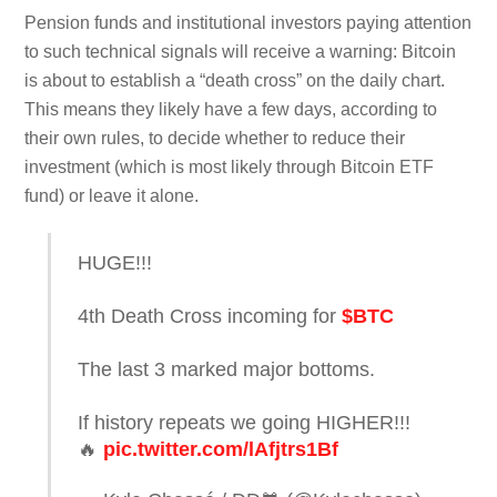
Pension funds and institutional investors paying attention
to such technical signals will receive a warning: Bitcoin
is about to establish a “death cross” on the daily chart.
This means they likely have a few days, according to
their own rules, to decide whether to reduce their
investment (which is most likely through Bitcoin ETF
fund) or leave it alone.
HUGE!!!
4th Death Cross incoming for
$BTC
The last 3 marked major bottoms.
If history repeats we going HIGHER!!!
🔥
pic.twitter.com/lAfjtrs1Bf