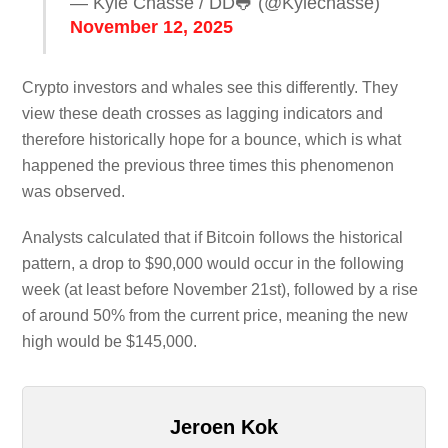
— Kyle Chassé / DD🐸 (@Kylechasse)
November 12, 2025
Crypto investors and whales see this differently. They
view these death crosses as lagging indicators and
therefore historically hope for a bounce, which is what
happened the previous three times this phenomenon
was observed.
Analysts calculated that if Bitcoin follows the historical
pattern, a drop to $90,000 would occur in the following
week (at least before November 21st), followed by a rise
of around 50% from the current price, meaning the new
high would be $145,000.
Jeroen Kok