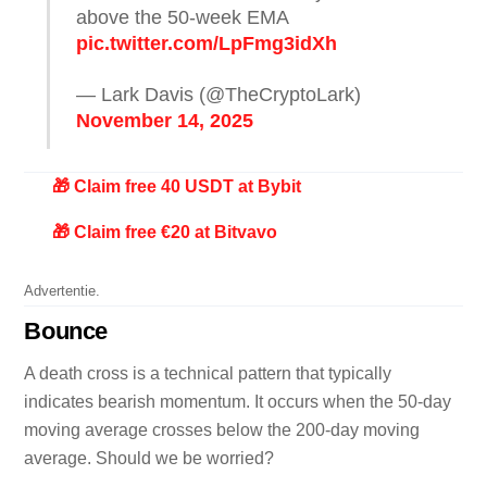
above the 50-week EMA
pic.twitter.com/LpFmg3idXh
— Lark Davis (@TheCryptoLark)
November 14, 2025
🎁 Claim free 40 USDT at Bybit
🎁 Claim free €20 at Bitvavo
Advertentie.
Bounce
A death cross is a technical pattern that typically
indicates bearish momentum. It occurs when the 50-day
moving average crosses below the 200-day moving
average. Should we be worried?