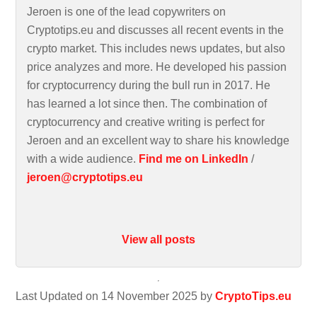
Jeroen is one of the lead copywriters on
Cryptotips.eu and discusses all recent events in the
crypto market. This includes news updates, but also
price analyzes and more. He developed his passion
for cryptocurrency during the bull run in 2017. He
has learned a lot since then. The combination of
cryptocurrency and creative writing is perfect for
Jeroen and an excellent way to share his knowledge
with a wide audience.
Find me on LinkedIn
/
jeroen@cryptotips.eu
View all posts
Last Updated on 14 November 2025 by
CryptoTips.eu