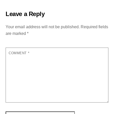
Leave a Reply
Your email address will not be published.
Required fields
are marked
*
COMMENT
*