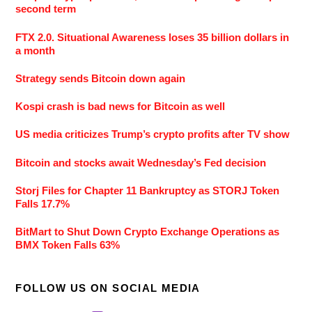
second term
FTX 2.0. Situational Awareness loses 35 billion dollars in
a month
Strategy sends Bitcoin down again
Kospi crash is bad news for Bitcoin as well
US media criticizes Trump’s crypto profits after TV show
Bitcoin and stocks await Wednesday’s Fed decision
Storj Files for Chapter 11 Bankruptcy as STORJ Token
Falls 17.7%
BitMart to Shut Down Crypto Exchange Operations as
BMX Token Falls 63%
FOLLOW US ON SOCIAL MEDIA