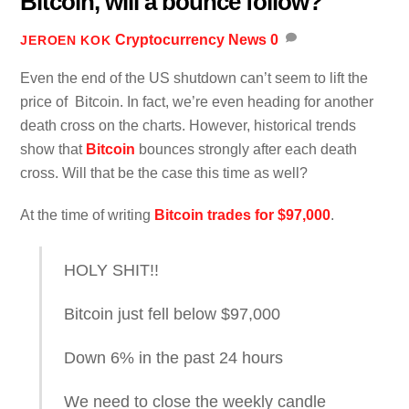
Bitcoin, will a bounce follow?
Cryptocurrency News
0
JEROEN KOK
Even the end of the US shutdown can’t seem to lift the
price of Bitcoin. In fact, we’re even heading for another
death cross on the charts. However, historical trends
show that
Bitcoin
bounces strongly after each death
cross. Will that be the case this time as well?
At the time of writing
Bitcoin trades for $97,000
.
HOLY SHIT!!
Bitcoin just fell below $97,000
Down 6% in the past 24 hours
We need to close the weekly candle