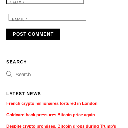
NAME
*
EMAIL
*
SEARCH
LATEST NEWS
French crypto millionaires tortured in London
Coldcard hack pressures Bitcoin price again
Despite crypto promises, Bitcoin drops during Trump’s