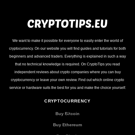
We want to make it possible for everyone to easily enter the world of
cryptocurrency. On our website you will find guides and tutorials for both
beginners and advanced traders. Everything is explained in such a way
that no technical knowledge is required. On CryptoTips you read
independent reviews about crypto companies where you can buy
cryptocurrency or leave your own review. Find out which online crypto
service or hardware suits the best for you and make the choice yourself.
CRYPTOCURRENCY
Buy Bitcoin
Buy Ethereum