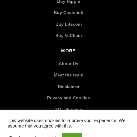
Buy Ripple
Buy Chainlink
Buy Litecoin
Buy VeChain
MORE
About Us
Meet the team
Disclaimer
Privacy and Cookies
XML Sitemap
This website uses cookies to improve your experience. We
SOCIAL MEDIA
assume that you agree with this.