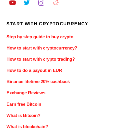
START WITH CRYPTOCURRENCY
Step by step guide to buy crypto
How to start with cryptocurrency?
How to start with crypto trading?
How to do a payout in EUR
Binance lifetime 20% cashback
Exchange Reviews
Earn free Bitcoin
What is Bitcoin?
What is blockchain?