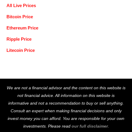
All Live Prices
Bitcoin Price
Ethereum Price
Ripple Price
Litecoin Price
Back
We are not a financial advisor and the content on this website is
To
not financial advice. All information on this website is
Top
informative and not a recommendation to buy or sell anything.
Consult an expert when making financial decisions and only
invest money you can afford. You are responsible for your own
investments. Please read
our full disclaimer
.