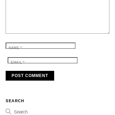
NAME
*
EMAIL
*
SEARCH