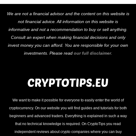
Back
We are not a financial advisor and the content on this website is
To
not financial advice. All information on this website is
Top
informative and not a recommendation to buy or sell anything.
Consult an expert when making financial decisions and only
invest money you can afford. You are responsible for your own
investments. Please read
our full disclaimer
.
We want to make it possible for everyone to easily enter the world of
cryptocurrency. On our website you will find guides and tutorials for both
beginners and advanced traders. Everything is explained in such a way
that no technical knowledge is required. On CryptoTips you read
independent reviews about crypto companies where you can buy