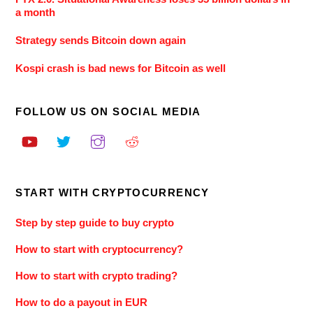
a month
Strategy sends Bitcoin down again
Kospi crash is bad news for Bitcoin as well
FOLLOW US ON SOCIAL MEDIA
START WITH CRYPTOCURRENCY
Step by step guide to buy crypto
How to start with cryptocurrency?
How to start with crypto trading?
How to do a payout in EUR