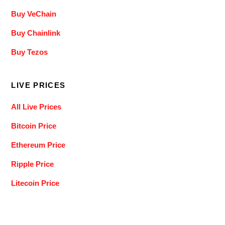
Buy VeChain
Buy Chainlink
Buy Tezos
LIVE PRICES
All Live Prices
Bitcoin Price
Ethereum Price
Ripple Price
Litecoin Price