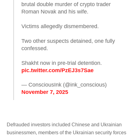
brutal double murder of crypto trader
Roman Novak and his wife.
Victims allegedly dismembered.
Two other suspects detained, one fully
confessed.
Shakht now in pre-trial detention.
pic.twitter.com/PzEJ3s7Sae
— ConsciousInk (@ink_conscious)
November 7, 2025
Defrauded investors included Chinese and Ukrainian
businessmen, members of the Ukrainian security forces