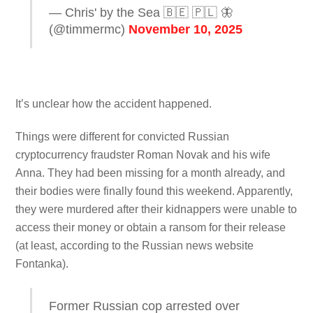
— Chris' by the Sea 🇧🇪 🇵🇱 🦋
(@timmermc)
November 10, 2025
It’s unclear how the accident happened.
Things were different for convicted Russian
cryptocurrency fraudster Roman Novak and his wife
Anna. They had been missing for a month already, and
their bodies were finally found this weekend. Apparently,
they were murdered after their kidnappers were unable to
access their money or obtain a ransom for their release
(at least, according to the Russian news website
Fontanka).
Former Russian cop arrested over