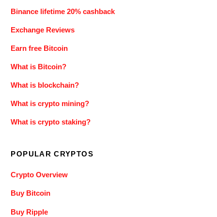
Binance lifetime 20% cashback
Exchange Reviews
Earn free Bitcoin
What is Bitcoin?
What is blockchain?
What is crypto mining?
What is crypto staking?
POPULAR CRYPTOS
Crypto Overview
Buy Bitcoin
Buy Ripple