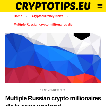
Skip
Home
»
Cryptocurrency News
»
to
Multiple Russian crypto millionaires die
content
11 NOVEMBER 2025
Multiple Russian crypto millionaires