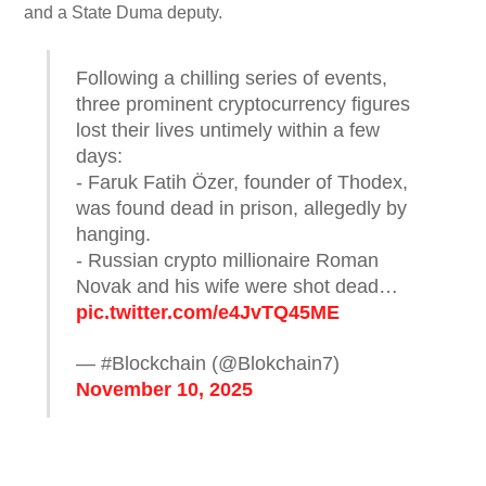
and a State Duma deputy.
Following a chilling series of events,
three prominent cryptocurrency figures
lost their lives untimely within a few
days:
- Faruk Fatih Özer, founder of Thodex,
was found dead in prison, allegedly by
hanging.
- Russian crypto millionaire Roman
Novak and his wife were shot dead…
pic.twitter.com/e4JvTQ45ME
— #Blockchain (@Blokchain7)
November 10, 2025