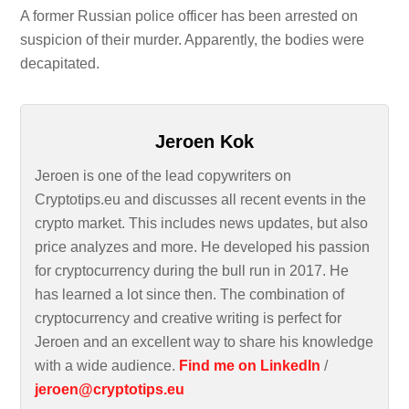
A former Russian police officer has been arrested on
suspicion of their murder. Apparently, the bodies were
decapitated.
Jeroen Kok
Jeroen is one of the lead copywriters on
Cryptotips.eu and discusses all recent events in the
crypto market. This includes news updates, but also
price analyzes and more. He developed his passion
for cryptocurrency during the bull run in 2017. He
has learned a lot since then. The combination of
cryptocurrency and creative writing is perfect for
Jeroen and an excellent way to share his knowledge
with a wide audience.
Find me on LinkedIn
/
jeroen@cryptotips.eu