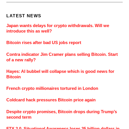
LATEST NEWS
Japan wants delays for crypto withdrawals. Will we
introduce this as well?
Bitcoin rises after bad US jobs report
Contra indicator Jim Cramer plans selling Bitcoin. Start
of a new rally?
Hayes: AI bubbel will collapse which is good news for
Bitcoin
French crypto millionaires tortured in London
Coldcard hack pressures Bitcoin price again
Despite crypto promises, Bitcoin drops during Trump’s
second term
FTX 2.0. Situational Awareness loses 35 billion dollars in