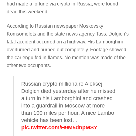
had made a fortune via crypto in Russia, were found
dead this weekend.
According to Russian newspaper Moskovsky
Komsomolets and the state news agency Tass, Dolgich’s
fatal accident occurred on a highway. His Lamborghini
overturned and burned out completely. Footage showed
the car engulfed in flames. No mention was made of the
other two occupants.
Russian crypto millionaire Aleksej
Dolgich died yesterday after he missed
a turn in his Lamborghini and crashed
into a guardrail in Moscow at more
than 100 miles per hour. A nice Lambo
vehicle has been lost…
pic.twitter.com/H9M5dnpMSY