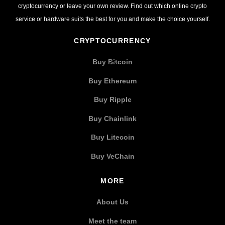
cryptocurrency or leave your own review. Find out which online crypto
service or hardware suits the best for you and make the choice yourself.
CRYPTOCURRENCY
Buy Bitcoin
Buy Ethereum
Buy Ripple
Buy Chainlink
Buy Litecoin
Buy VeChain
MORE
About Us
Meet the team