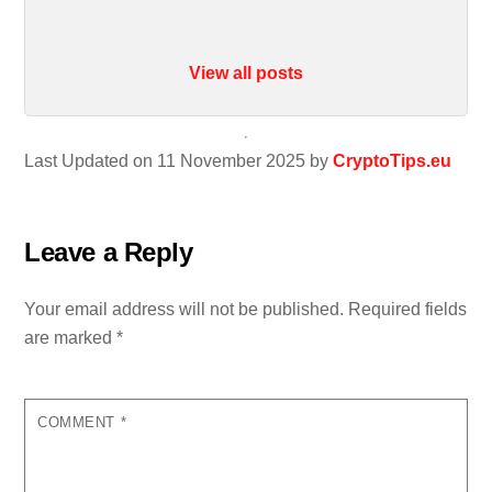
View all posts
Last Updated on 11 November 2025 by
CryptoTips.eu
Leave a Reply
Your email address will not be published.
Required fields
are marked
*
COMMENT
*