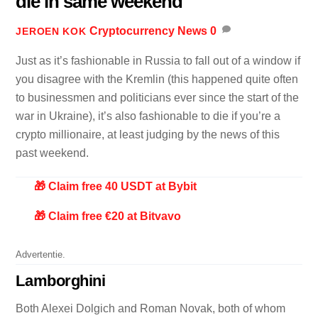
die in same weekend
Cryptocurrency News
0
JEROEN KOK
Just as it’s fashionable in Russia to fall out of a window if
you disagree with the Kremlin (this happened quite often
to businessmen and politicians ever since the start of the
war in Ukraine), it’s also fashionable to die if you’re a
crypto millionaire, at least judging by the news of this
past weekend.
🎁 Claim free 40 USDT at Bybit
🎁 Claim free €20 at Bitvavo
Advertentie.
Lamborghini
Both Alexei Dolgich and Roman Novak, both of whom