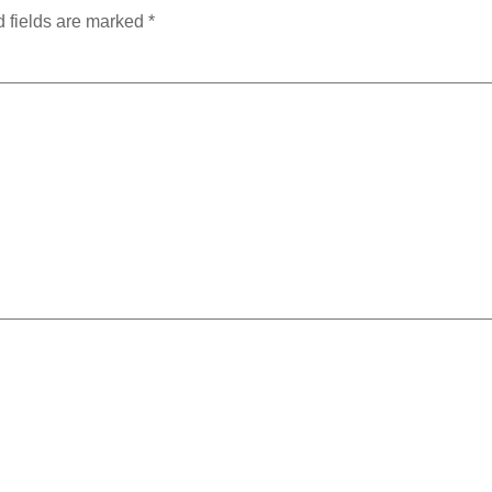
 fields are marked
*