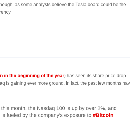
though, as some analysts believe the Tesla board could be the
rency.
oin in the beginning of the year
) has seen its share price drop
aq is gaining ever more ground. In fact, the past few months ha
this month, the Nasdaq 100 is up by over 2%, and
 is fueled by the company's exposure to
#Bitcoin