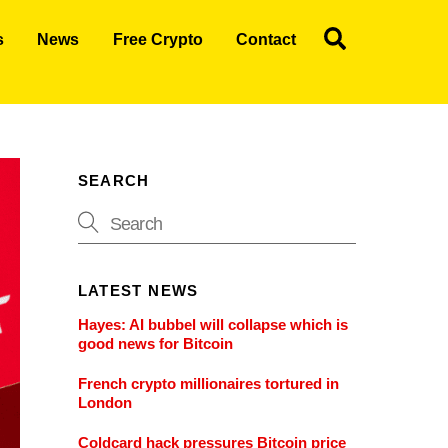
Search
s
News
Free Crypto
Contact
SEARCH
LATEST NEWS
Hayes: AI bubbel will collapse which is
good news for Bitcoin
French crypto millionaires tortured in
London
Coldcard hack pressures Bitcoin price