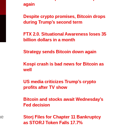
again
Despite crypto promises, Bitcoin drops
during Trump’s second term
FTX 2.0. Situational Awareness loses 35
billion dollars in a month
Strategy sends Bitcoin down again
Kospi crash is bad news for Bitcoin as
well
US media criticizes Trump’s crypto
profits after TV show
Bitcoin and stocks await Wednesday’s
Fed decision
he
Storj Files for Chapter 11 Bankruptcy
as STORJ Token Falls 17.7%