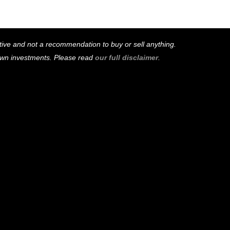
mative and not a recommendation to buy or sell anything.
 own investments. Please read
our full disclaimer
.