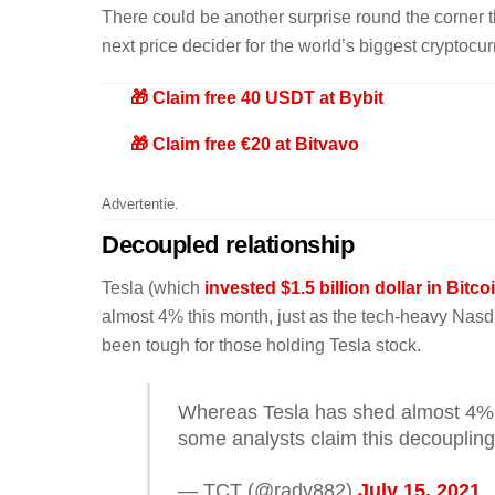
There could be another surprise round the corner 
next price decider for the world’s biggest cryptocur
🎁 Claim free 40 USDT at Bybit
🎁 Claim free €20 at Bitvavo
Advertentie.
Decoupled relationship
Tesla (which
invested $1.5 billion dollar in Bitc
almost 4% this month, just as the tech-heavy Nasd
been tough for those holding Tesla stock.
Whereas Tesla has shed almost 4% 
some analysts claim this decoupling
— TCT (@rady882)
July 15, 2021