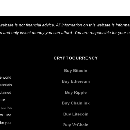
Back
website is not financial advice. All information on this website is infor
To
ns and only invest money you can afford. You are responsible for your
Top
CRYPTOCURRENCY
Buy Bitcoin
he world
Buy Ethereum
utorials
Buy Ripple
xplained
. On
Buy Chainlink
ompanies
Buy Litecoin
w. Find
for you
Buy VeChain