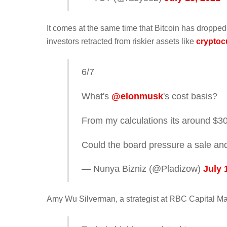
It comes at the same time that Bitcoin has dropped
investors retracted from riskier assets like
cryptoc
6/7
What's
@elonmusk
's cost basis?
From my calculations its around $3
Could the board pressure a sale and
— Nunya Bizniz (@Pladizow)
July 
Amy Wu Silverman, a strategist at RBC Capital Ma