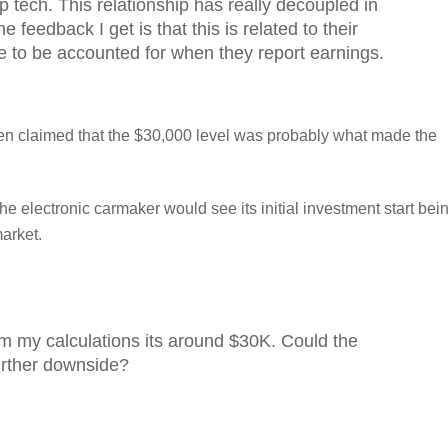
p tech. This relationship has really decoupled in
 feedback I get is that this is related to their
ve to be accounted for when they report earnings.
n claimed that the $30,000 level was probably what made the
he electronic carmaker would see its initial investment start bei
market.
m my calculations its around $30K. Could the
urther downside?