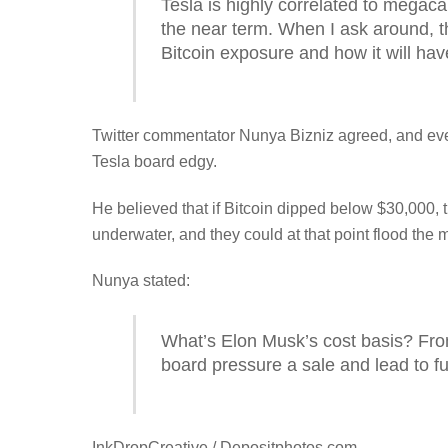
Tesla is highly correlated to megaca
the near term. When I ask around, the
Bitcoin exposure and how it will ha
Twitter commentator Nunya Bizniz agreed, and eve
Tesla board edgy.
He believed that if Bitcoin dipped below $30,000, t
underwater, and they could at that point flood the 
Nunya stated:
What’s Elon Musk’s cost basis? Fro
board pressure a sale and lead to f
InkDropCreative / Depositphotos.com