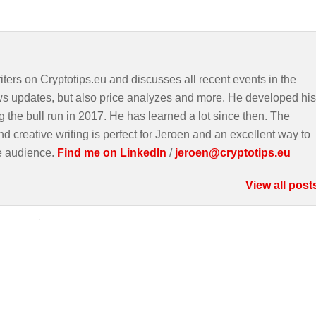
iters on Cryptotips.eu and discusses all recent events in the
ws updates, but also price analyzes and more. He developed his
g the bull run in 2017. He has learned a lot since then. The
d creative writing is perfect for Jeroen and an excellent way to
e audience.
Find me on LinkedIn
/
jeroen@cryptotips.eu
View all post