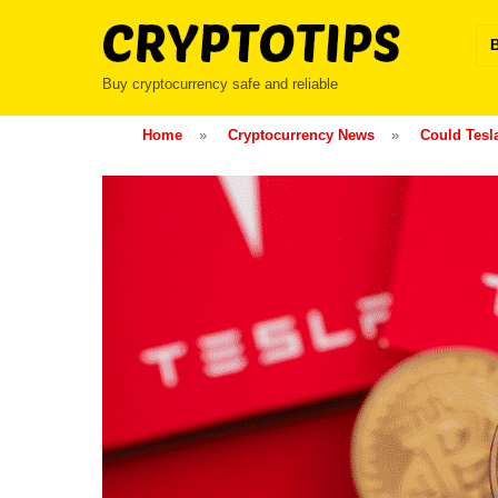
Skip
to
content
Buy cryptocurrency safe and reliable
Home
»
Cryptocurrency News
»
Could Tesl