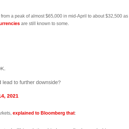
 from a peak of almost $65,000 in mid-April to about $32,500 as
urrencies
are still known to some.
0K.
 lead to further downside?
14, 2021
rkets,
explained to Bloomberg that
: