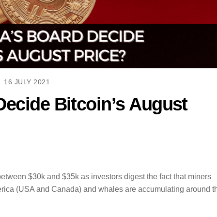
16 JULY 2021
Decide Bitcoin’s August
etween $30k and $35k as investors digest the fact that miners
merica (USA and Canada) and whales are accumulating around t