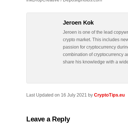
Jeroen Kok
Jeroen is one of the lead copywr
crypto market. This includes ne
passion for cryptocurrency durin
combination of cryptocurrency an
share his knowledge with a wid
Last Updated on 16 July 2021 by
CryptoTips.eu
Leave a Reply