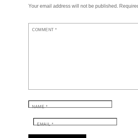
Your email address will not be published.
Required
COMMENT
*
NAME
*
EMAIL
*