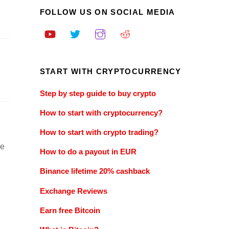
FOLLOW US ON SOCIAL MEDIA
START WITH CRYPTOCURRENCY
Step by step guide to buy crypto
How to start with cryptocurrency?
How to start with crypto trading?
ve
How to do a payout in EUR
Binance lifetime 20% cashback
Exchange Reviews
Earn free Bitcoin