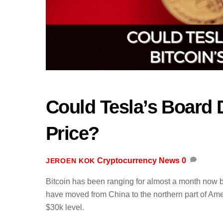
Could Tesla’s Board 
Price?
Cryptocurrency News
0
JEROEN KOK
Bitcoin has been ranging for almost a month now b
have moved from China to the northern part of A
$30k level.