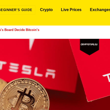
Crypto
Live Prices
Exchange
BEGINNER’S GUIDE
a’s Board Decide Bitcoin’s