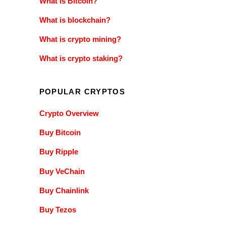
What is Bitcoin?
What is blockchain?
What is crypto mining?
What is crypto staking?
POPULAR CRYPTOS
Crypto Overview
Buy Bitcoin
Buy Ripple
Buy VeChain
Buy Chainlink
Buy Tezos