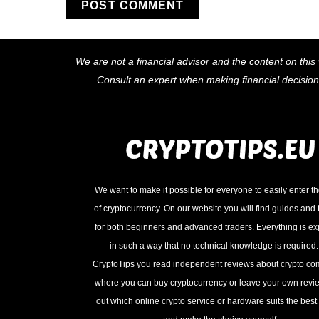
We are not a financial advisor and the content on this 
Consult an expert when making financial decisio
We want to make it possible for everyone to easily enter t
of cryptocurrency. On our website you will find guides and t
for both beginners and advanced traders. Everything is e
in such a way that no technical knowledge is required
CryptoTips you read independent reviews about crypto c
where you can buy cryptocurrency or leave your own revie
out which online crypto service or hardware suits the best 