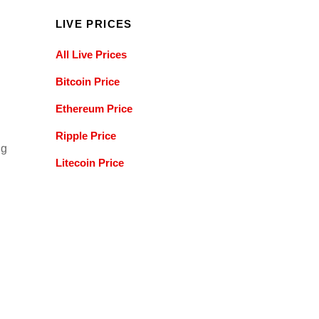
LIVE PRICES
All Live Prices
Bitcoin Price
Ethereum Price
Ripple Price
ng
Litecoin Price