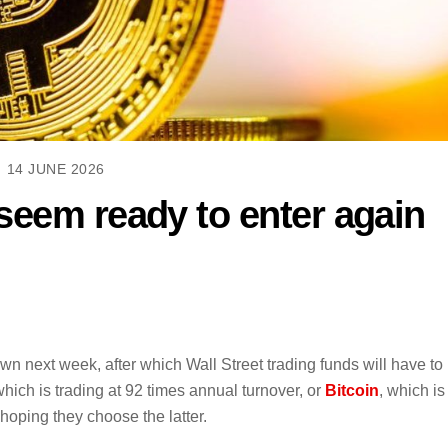
14 JUNE 2026
seem ready to enter again
next week, after which Wall Street trading funds will have to
hich is trading at 92 times annual turnover, or
Bitcoin
, which is
 hoping they choose the latter.