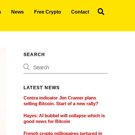
Search
s
News
Free Crypto
Contact
SEARCH
LATEST NEWS
Contra indicator Jim Cramer plans
selling Bitcoin. Start of a new rally?
Hayes: AI bubbel will collapse which is
good news for Bitcoin
French crypto millionaires tortured in