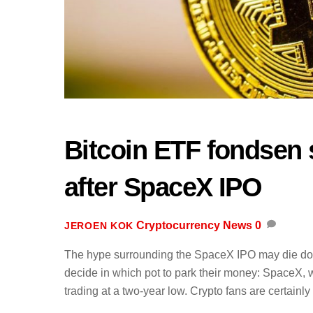
Bitcoin ETF fondsen 
after SpaceX IPO
Cryptocurrency News
0
JEROEN KOK
The hype surrounding the SpaceX IPO may die down 
decide in which pot to park their money: SpaceX, w
trading at a two-year low. Crypto fans are certainly