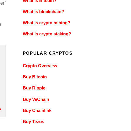
What is Bitcoin?
er’
What is blockchain?
What is crypto mining?
e
What is crypto staking?
POPULAR CRYPTOS
Crypto Overview
Buy Bitcoin
Buy Ripple
Buy VeChain
s
Buy Chainlink
Buy Tezos