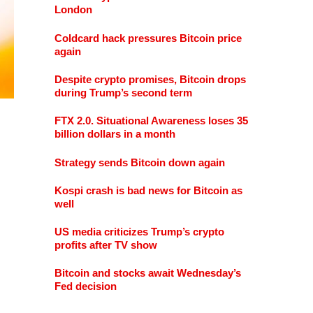
London
Coldcard hack pressures Bitcoin price
again
Despite crypto promises, Bitcoin drops
during Trump’s second term
FTX 2.0. Situational Awareness loses 35
billion dollars in a month
Strategy sends Bitcoin down again
Kospi crash is bad news for Bitcoin as
well
US media criticizes Trump’s crypto
profits after TV show
Bitcoin and stocks await Wednesday’s
Fed decision