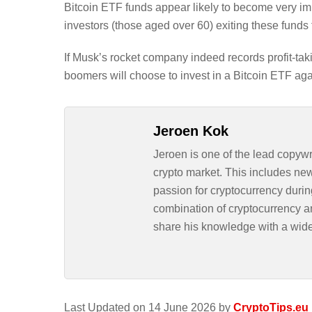
Bitcoin ETF funds appear likely to become very imp
investors (those aged over 60) exiting these fund
If Musk’s rocket company indeed records profit-takin
boomers will choose to invest in a Bitcoin ETF aga
Jeroen Kok
Jeroen is one of the lead copywr
crypto market. This includes ne
passion for cryptocurrency durin
combination of cryptocurrency an
share his knowledge with a wid
Last Updated on 14 June 2026 by
CryptoTips.eu