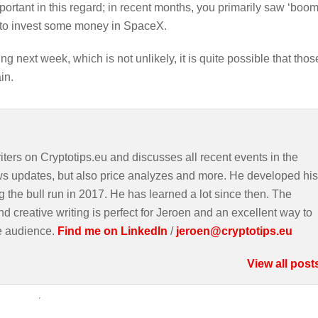
ortant in this regard; in recent months, you primarily saw ‘boom
s to invest some money in SpaceX.
g next week, which is not unlikely, it is quite possible that thos
in.
iters on Cryptotips.eu and discusses all recent events in the
ws updates, but also price analyzes and more. He developed his
g the bull run in 2017. He has learned a lot since then. The
d creative writing is perfect for Jeroen and an excellent way to
e audience.
Find me on LinkedIn
/
jeroen@cryptotips.eu
View all post