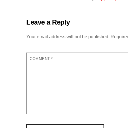
Leave a Reply
Your email address will not be published.
Required
COMMENT
*