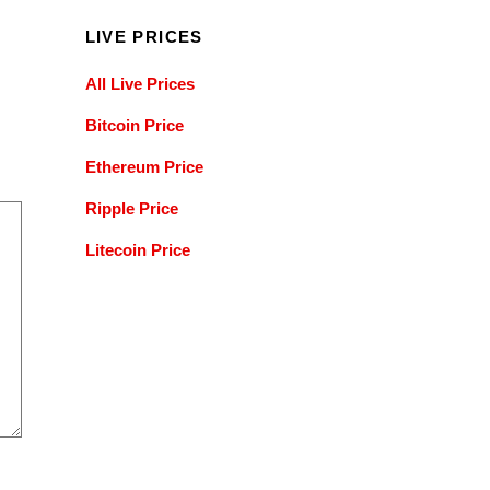
LIVE PRICES
All Live Prices
Bitcoin Price
Ethereum Price
Ripple Price
Litecoin Price