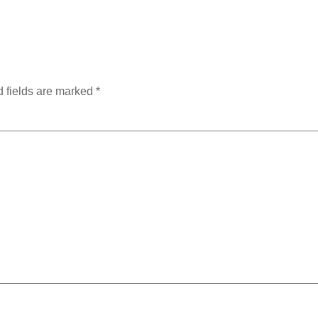
 fields are marked
*