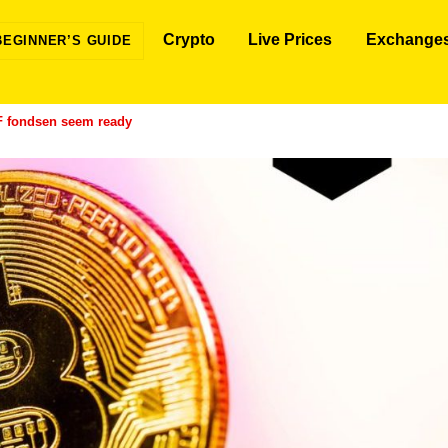
Crypto
Live Prices
Exchange
BEGINNER’S GUIDE
F fondsen seem ready