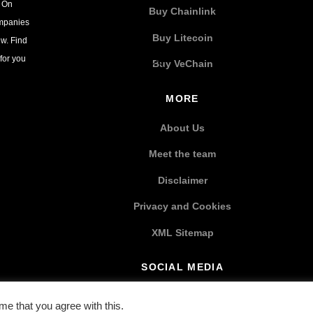
. On
Buy Chainlink
ompanies
Buy Litecoin
w. Find
for you
Buy VeChain
MORE
About Us
Meet the team
Disclaimer
Privacy and Cookies
XML Sitemap
SOCIAL MEDIA
e that you agree with this.