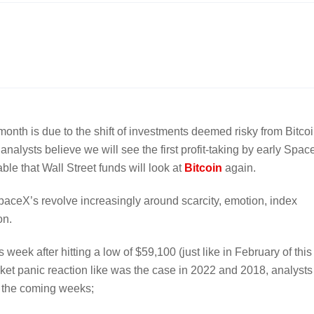
st month is due to the shift of investments deemed risky from Bitco
nalysts believe we will see the first profit-taking by early Spa
able that Wall Street funds will look at
Bitcoin
again.
e SpaceX’s revolve increasingly around scarcity, emotion, index
on.
week after hitting a low of $59,100 (just like in February of this
rket panic reaction like was the case in 2022 and 2018, analysts
in the coming weeks;