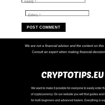
NAME
*
EMAIL
*
We are not a financial advisor and the content on this 
Consult an expert when making financial decisio
We want to make it possible for everyone to easily enter t
of cryptocurrency. On our website you will find guides and t
for both beginners and advanced traders. Everything is e