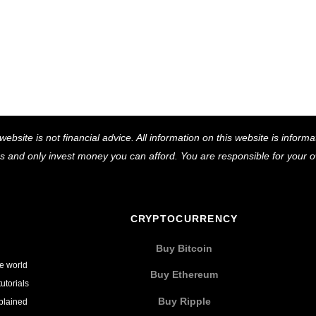
Back
website is not financial advice. All information on this website is infor
To
ns and only invest money you can afford. You are responsible for your
Top
CRYPTOCURRENCY
Buy Bitcoin
he world
Buy Ethereum
utorials
Buy Ripple
xplained