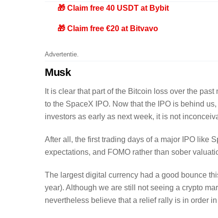
🎁 Claim free 40 USDT at Bybit
🎁 Claim free €20 at Bitvavo
Advertentie.
Musk
It is clear that part of the Bitcoin loss over the pa
to the SpaceX IPO. Now that the IPO is behind us, a
investors as early as next week, it is not inconceiv
After all, the first trading days of a major IPO lik
expectations, and FOMO rather than sober valuati
The largest digital currency had a good bounce this 
year). Although we are still not seeing a crypto ma
nevertheless believe that a relief rally is in order 