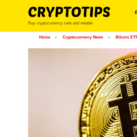
Skip
to
content
Buy cryptocurrency safe and reliable
Home
»
Cryptocurrency News
»
Bitcoin ET