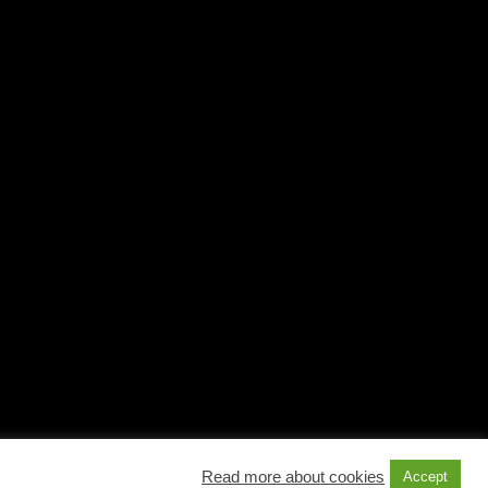
Read more about cookies
Accept