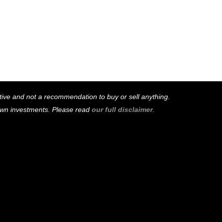
mative and not a recommendation to buy or sell anything.
 own investments. Please read
our full disclaimer
.