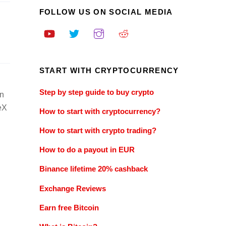
FOLLOW US ON SOCIAL MEDIA
START WITH CRYPTOCURRENCY
Step by step guide to buy crypto
in
ceX
How to start with cryptocurrency?
How to start with crypto trading?
How to do a payout in EUR
Binance lifetime 20% cashback
Exchange Reviews
Earn free Bitcoin