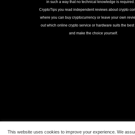
in such a way that no technical knowledge is required
CryptoTips you read independent reviews about crypto c
where you can buy cryptocurrency or leave your own revie
out which online crypto service or hardware suits the best 
and make the choice yourself.
This website uses cookies to improve your experience. We assum