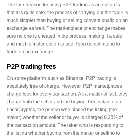
The third reason for using P2P trading as an option is
that it is quite safe, the process of carrying out the trade is
much simpler than buying or selling conventionally on an
exchange as well. The marketplace or exchange makes
sure no one is cheated in the process, making it a safe
and much simpler option to use if you do not intend to
trade on an exchange.
P2P trading fees
On some platforms such as Binance, P2P trading is
absolutely free of charge. However, P2P marketplaces
charge fees for every transaction. As a matter of fact, they
charge both the seller and the buying. For instance on
LocalCryptos, the person who placed the listing (the
maker) whether the seller or buyer is charged 0.25% of
the transaction amount. The taker who is responding to
the listing whether buying from the maker or selling to