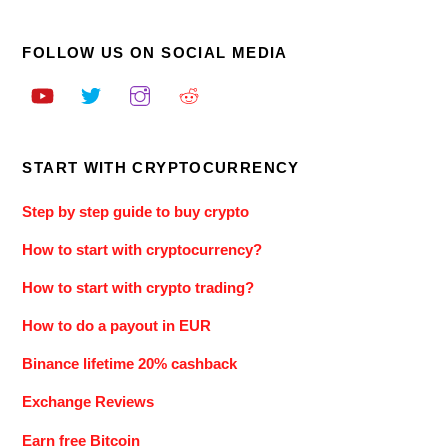
FOLLOW US ON SOCIAL MEDIA
START WITH CRYPTOCURRENCY
Step by step guide to buy crypto
How to start with cryptocurrency?
How to start with crypto trading?
How to do a payout in EUR
Binance lifetime 20% cashback
Exchange Reviews
Earn free Bitcoin