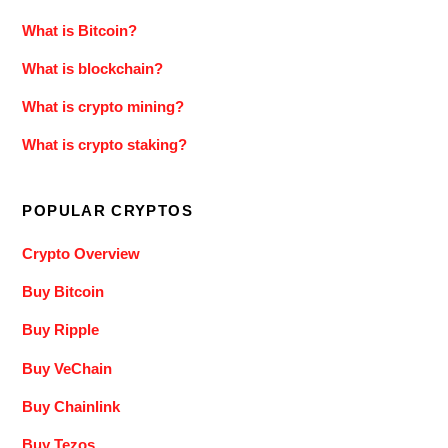
What is Bitcoin?
What is blockchain?
What is crypto mining?
What is crypto staking?
POPULAR CRYPTOS
Crypto Overview
Buy Bitcoin
Buy Ripple
Buy VeChain
Buy Chainlink
Buy Tezos