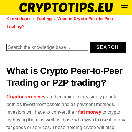
Skip
Kennisbank
Trading
What is Crypto Peer-to-Peer
to
Trading?
content
Search
SEARCH
for:
What is Crypto Peer-to-Peer
Trading or P2P trading?
Cryptocurrencies
are becoming increasingly popular
both as investment assets and as payment methods.
Investors will have to convert their
fiat money
to crypto
by buying them as well as those who wish to use it to pay
for goods or services. Those holding crypto will also