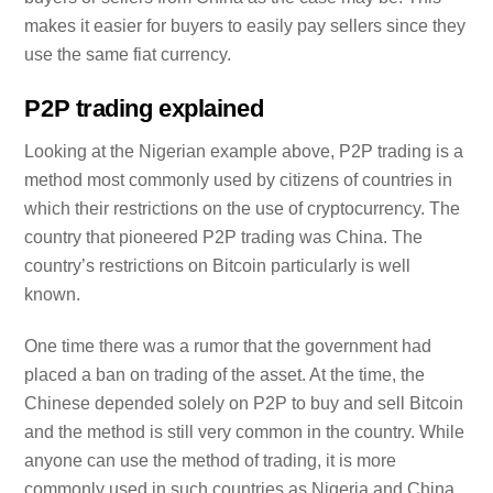
makes it easier for buyers to easily pay sellers since they
use the same fiat currency.
P2P trading explained
Looking at the Nigerian example above, P2P trading is a
method most commonly used by citizens of countries in
which their restrictions on the use of cryptocurrency. The
country that pioneered P2P trading was China. The
country’s restrictions on Bitcoin particularly is well
known.
One time there was a rumor that the government had
placed a ban on trading of the asset. At the time, the
Chinese depended solely on P2P to buy and sell Bitcoin
and the method is still very common in the country. While
anyone can use the method of trading, it is more
commonly used in such countries as Nigeria and China.