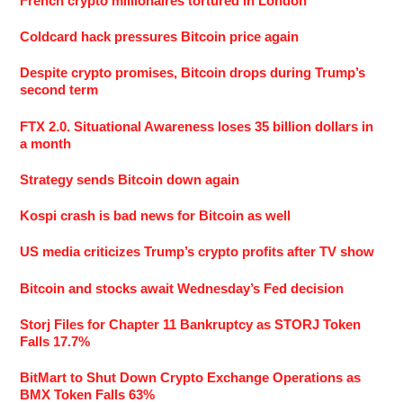
French crypto millionaires tortured in London
Coldcard hack pressures Bitcoin price again
Despite crypto promises, Bitcoin drops during Trump’s
second term
FTX 2.0. Situational Awareness loses 35 billion dollars in
a month
Strategy sends Bitcoin down again
Kospi crash is bad news for Bitcoin as well
US media criticizes Trump’s crypto profits after TV show
Bitcoin and stocks await Wednesday’s Fed decision
Storj Files for Chapter 11 Bankruptcy as STORJ Token
Falls 17.7%
BitMart to Shut Down Crypto Exchange Operations as
BMX Token Falls 63%