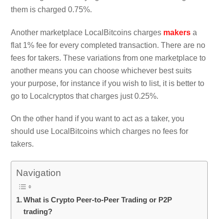
them is charged 0.75%.
Another marketplace LocalBitcoins charges
makers
a
flat 1% fee for every completed transaction. There are no
fees for takers. These variations from one marketplace to
another means you can choose whichever best suits
your purpose, for instance if you wish to list, it is better to
go to Localcryptos that charges just 0.25%.
On the other hand if you want to act as a taker, you
should use LocalBitcoins which charges no fees for
takers.
Navigation
What is Crypto Peer-to-Peer Trading or P2P
trading?