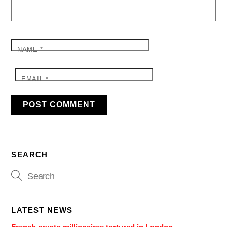
NAME
*
EMAIL
*
SEARCH
LATEST NEWS