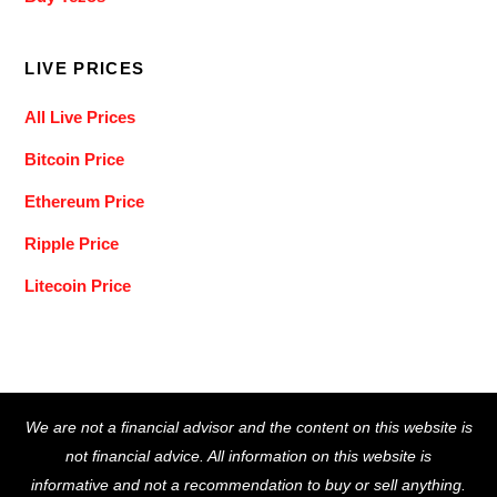
LIVE PRICES
All Live Prices
Bitcoin Price
Ethereum Price
Ripple Price
Litecoin Price
Back
We are not a financial advisor and the content on this website is
To
not financial advice. All information on this website is
Top
informative and not a recommendation to buy or sell anything.