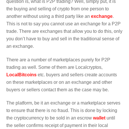
question is, what is P2P trading? Well, simply put, it is
the buying and selling of crypto from one person to
another without using a third party like an
exchange
.
This is not to say you cannot use an exchange for a P2P
trade. There are exchanges that allow you to do this, only
you don’t have to buy and sell in the traditional sense of
an exchange.
There are a number of marketplaces purely for P2P
trading as well. Some of them are Localcryptos,
LocalBitcoins
etc. buyers and sellers create accounts
on these marketplaces or on an exchange and other
buyers or sellers contact them as the case may be.
The platform, be it an exchange or a marketplace serves
to ensure that there is no fraud. This is done by locking
the cryptocurrency to be sold in an escrow
wallet
until
the seller confirms receipt of payment in their local