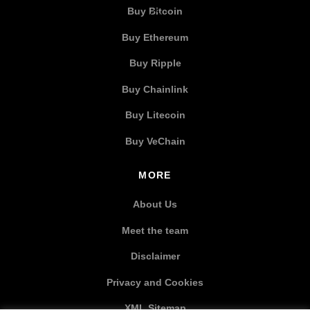
Buy Bitcoin
Buy Ethereum
Buy Ripple
Buy Chainlink
Buy Litecoin
Buy VeChain
MORE
About Us
Meet the team
Disclaimer
Privacy and Cookies
XML Sitemap