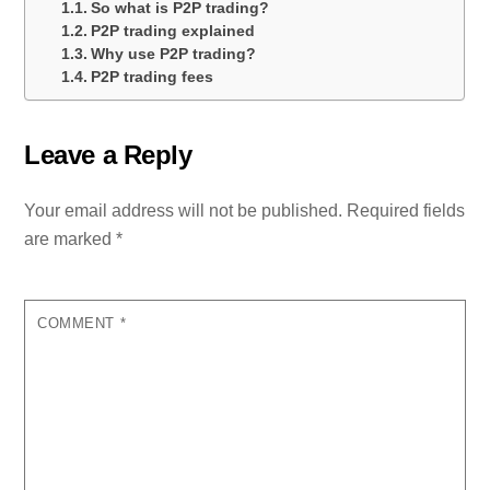
So what is P2P trading?
P2P trading explained
Why use P2P trading?
P2P trading fees
Leave a Reply
Your email address will not be published.
Required fields
are marked
*
COMMENT
*