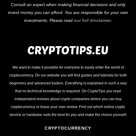
Consult an expert when making financial decisions and only
invest money you can afford. You are responsible for your own
investments. Please read
our full disclaimer
.
We want to make it possible for everyone to easily enter the world of
cryptocurrency. On our website you will find guides and tutorials for both
beginners and advanced traders. Everything is explained in such a way
that no technical knowledge is required. On CryptoTips you read
independent reviews about crypto companies where you can buy
cryptocurrency or leave your own review. Find out which online crypto
service or hardware suits the best for you and make the choice yourself.
CRYPTOCURRENCY