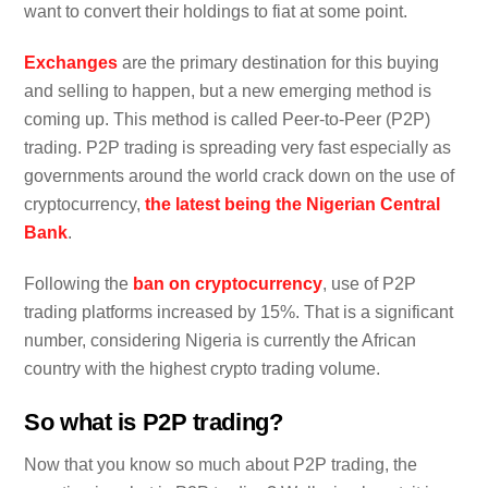
want to convert their holdings to fiat at some point.
Exchanges
are the primary destination for this buying
and selling to happen, but a new emerging method is
coming up. This method is called Peer-to-Peer (P2P)
trading. P2P trading is spreading very fast especially as
governments around the world crack down on the use of
cryptocurrency,
the latest being the Nigerian Central
Bank
.
Following the
ban on cryptocurrency
, use of P2P
trading platforms increased by 15%. That is a significant
number, considering Nigeria is currently the African
country with the highest crypto trading volume.
So what is P2P trading?
Now that you know so much about P2P trading, the