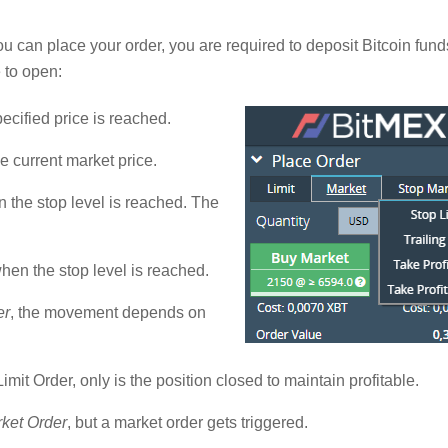
u can place your order, you are required to deposit Bitcoin funds.
 to open:
pecified price is reached.
he current market price.
n the stop level is reached. The
hen the stop level is reached.
er
, the movement depends on
Limit Order, only is the position closed to maintain profitable.
ket Order
, but a market order gets triggered.