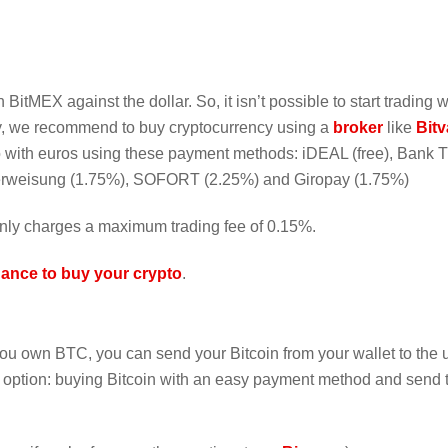
 BitMEX against the dollar. So, it isn’t possible to start trading w
ncy, we recommend to buy cryptocurrency using a
broker
like
Bit
to with euros using these payment methods: iDEAL (free), Bank T
berweisung (1.75%), SOFORT (2.25%) and Giropay (1.75%)
nly charges a maximum trading fee of 0.15%.
ance to buy your crypto
.
f you own BTC, you can send your Bitcoin from your wallet to the
r option: buying Bitcoin with an easy payment method and send t