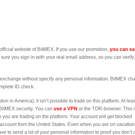
fficial website of BitMEX. If you use our promotion,
you can s
 sure you sign in with your real email address, so you can verify
is exchange without specify any personal information. BitMEX c
omplete ID check.
n in America), it isn’t possible to trade on this platform. At leas
 BitMEX security. You can
use a VPN
or the TOR-browser. This i
 you are trading on the platform. Your account will get blocked
 account from the United States. Even when you are on vacation 
ve to send a lot of your personal information to proof you don’t 