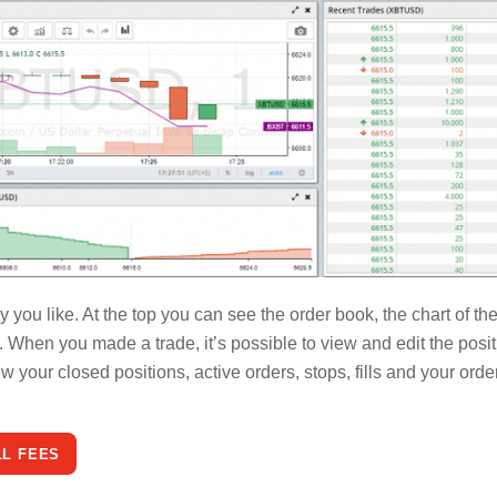
you like. At the top you can see the order book, the chart of th
s. When you made a trade, it’s possible to view and edit the posi
 your closed positions, active orders, stops, fills and your orde
LL FEES