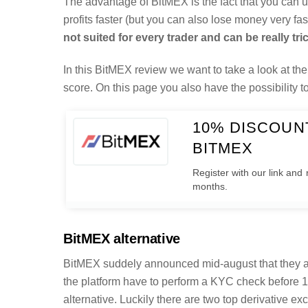
The advantage of BitMEX is the fact that you can
profits faster (but you can also lose money very f
not suited for every trader and can be really tri
In this BitMEX review we want to take a look at the 
score. On this page you also have the possibility 
10% DISCOUNT
BITMEX
Register with our link and 
months.
BitMEX alternative
BitMEX suddely announced mid-august that they ar
the platform have to perform a KYC check before 1
alternative. Luckily there are two top derivative 