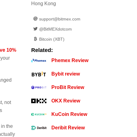
Hong Kong
support@bitmex.com
@BitMEXdotcom
Bitcoin (XBT)
Related:
ave 10%
 your
Phemex Review
Bybit review
hanged
ProBit Review
OKX Review
t, not
s
KuCoin Review
in the
Deribit Review
actually