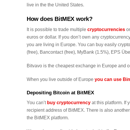
live in the the United States.
How does BitMEX work?
It is possible to trade multiple
cryptocurrencies
on
euros or dollar. If you don’t own any cryptocurre
you are living in Europe. You can buy easily cryp
(free), Bancontact (free), MyBank (1.5%), EPS Ü
Bitvavo is the cheapest exchange in Europe and o
When you live outside of Europe
you can use Bin
Depositing Bitcoin at BitMEX
You can’t
buy cryptocurrency
at this platform. I
recipient address of BitMEX. There is also anothe
the BitMEX platform.