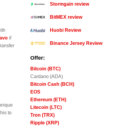
Stormgain review
BitMEX review
ith
Huobi Review
vavo
if
Binance Jersey Review
ransfer
Offer:
Bitcoin (BTC)
Cardano (ADA)
Bitcoin Cash (BCH)
EOS
Ethereum (ETH)
 unique
Litecoin (LTC)
his to
Tron (TRX)
Ripple (XRP)