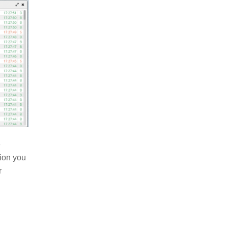
e
tion you
r