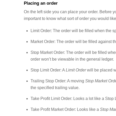
Placing an order
On the left side you can place your order. Before yo
important to know what sort of order you would like
Limit Order: The order will be filled when the s
Market Order: The order will be filled against t
Stop Market Order: The order will be filled whe
order won’t be viewable in the general ledger.
Stop Limit Order: A
Limit Order
will be placed w
Trailing Stop Order: A moving
Stop Market Ord
the specified trailing value.
Take Profit Limit Order: Looks a lot like a Stop 
Take Profit Market Order: Looks like a
Stop Mar