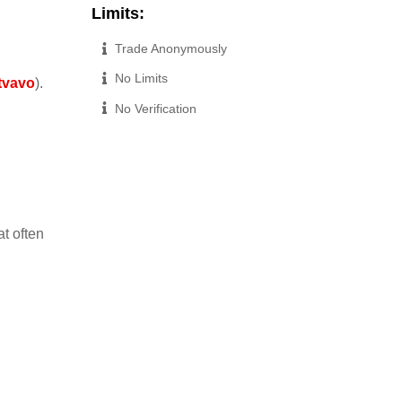
Limits:
Trade Anonymously
No Limits
itvavo
).
No Verification
t often