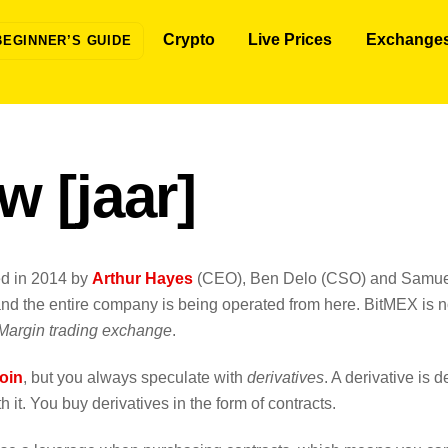
Crypto
Live Prices
Exchange
BEGINNER’S GUIDE
w [jaar]
ed in 2014 by
Arthur Hayes
(CEO), Ben Delo (CSO) and Samu
d the entire company is being operated from here. BitMEX is no
Margin trading exchange
.
oin
, but you always speculate with
derivatives
. A derivative is d
 it. You buy derivatives in the form of contracts.