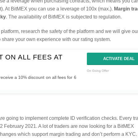
 use a leverage when purchasing contracts, which means you c
ast). At BitMEX you can use a leverage of 100x (max.).
Margin tra
cky
. The availability of BitMEX is subjected to regulation.
platform, research the safety of the platform and we will give our
to share your own experience with our rating system.
 ON ALL FEES AT
ACTIVATE DEAL
On Going Offer
receive a 10% discount on all fees for 6
e going to implement complete ID verification checks. Every tr
2 February 2021. A lot of traders are now looking for a BitMEX
exchanges which support margin trading and don’t perform a KYC.