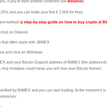
ns, if you’re from another continent use
Binance
):
25% and you can trade your first € 1.000 for free).
ent method (
a step-by-step guide on how to buy crypto at B
click on
Deposit
.
 that often starts with
3BMEX
iew and click on Withdraw
EX and your Bitcoin Deposit address of BitMEX (the address tha
y. Any mistakes could mean you will lose your Bitcoin forever.
rified by BitMEX and you can start trading. At the moment it is
currencies: