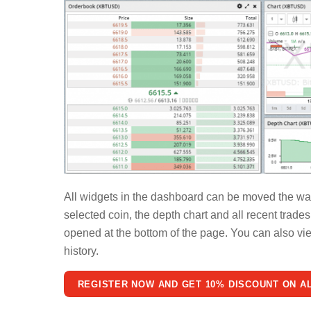
All widgets in the dashboard can be moved the way 
selected coin, the depth chart and all recent trade
opened at the bottom of the page. You can also view
history.
REGISTER NOW AND GET 10% DISCOUNT ON A