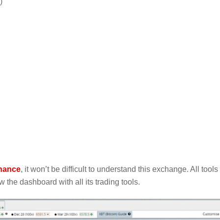
)
nance
, it won’t be difficult to understand this exchange. All tools
 the dashboard with all its trading tools.