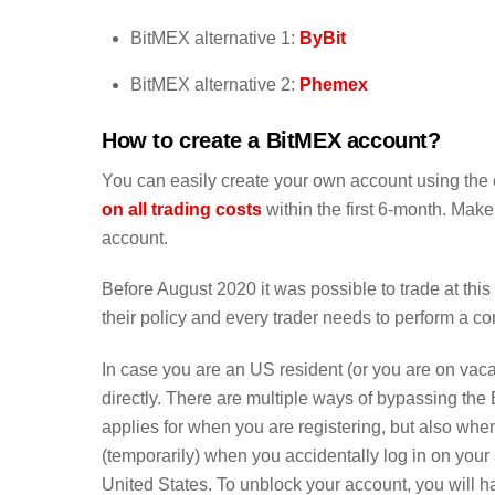
BitMEX alternative 1:
ByBit
BitMEX alternative 2:
Phemex
How to create a BitMEX account?
You can easily create your own account using the o
on all trading costs
within the first 6-month. Make
account.
Before August 2020 it was possible to trade at th
their policy and every trader needs to perform a c
In case you are an US resident (or you are on vacatio
directly. There are multiple ways of bypassing the
applies for when you are registering, but also when
(temporarily) when you accidentally log in on your
United States. To unblock your account, you will ha