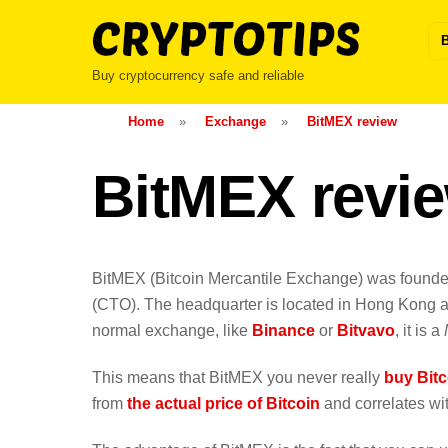
Skip
to
content
Buy cryptocurrency safe and reliable
Home
»
Exchange
»
BitMEX review
BitMEX revie
BitMEX (Bitcoin Mercantile Exchange) was found
(CTO). The headquarter is located in Hong Kong an
normal exchange, like
Binance
or
Bitvavo
, it is a
This means that BitMEX you never really
buy Bitc
from
the actual price of Bitcoin
and correlates with