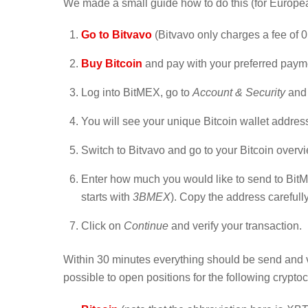
We made a small guide how to do this (for Europea
Go to Bitvavo
(Bitvavo only charges a fee of 0.
Buy Bitcoin
and pay with your preferred paym
Log into BitMEX, go to
Account & Security
and 
You will see your unique Bitcoin wallet address
Switch to Bitvavo and go to your Bitcoin overv
Enter how much you would like to send to BitM
starts with
3BMEX
). Copy the address carefull
Click on
Continue
and verify your transaction.
Within 30 minutes everything should be send and ve
possible to open positions for the following crypto