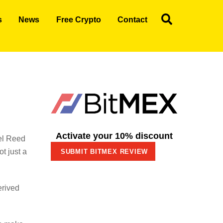
Search
s
News
Free Crypto
Contact
Activate your 10% discount
el Reed
t just a
SUBMIT BITMEX REVIEW
erived