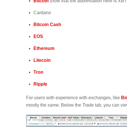
Bitcoin
(note that the abbreviation here is
XBT
Cardano
Bitcoin Cash
EOS
Ethereum
Litecoin
Tron
Ripple
For users with experience with exchanges, like
Bi
mostly the same. Below the
Trade
tab, you can view