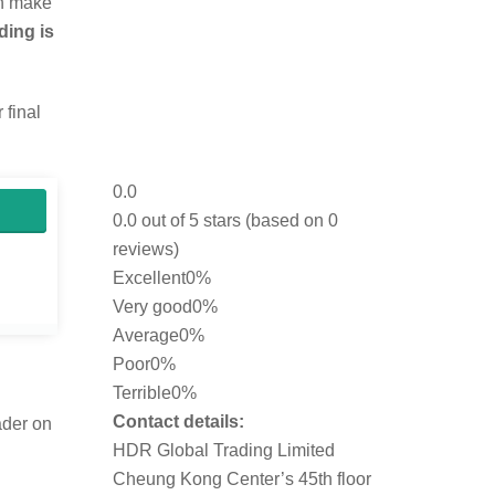
an make
ding is
 final
0.0
0.0 out of 5 stars (based on 0
reviews)
Excellent
0%
Very good
0%
Average
0%
Poor
0%
Terrible
0%
Contact details:
ader on
HDR Global Trading Limited
Cheung Kong Center’s 45th floor