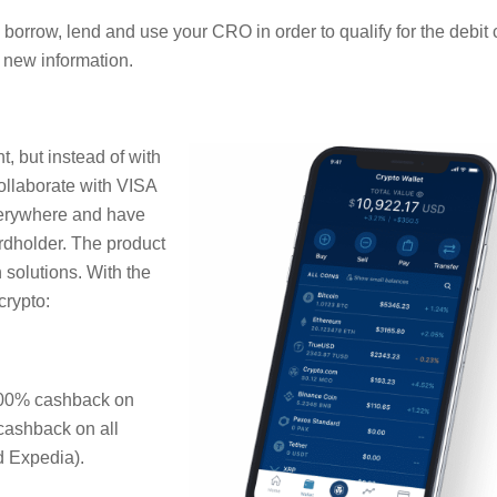
borrow, lend and use your CRO in order to qualify for the debit 
 new information.
, but instead of with
collaborate with VISA
everywhere and have
rdholder. The product
 solutions. With the
crypto:
100% cashback on
 cashback on all
 Expedia).