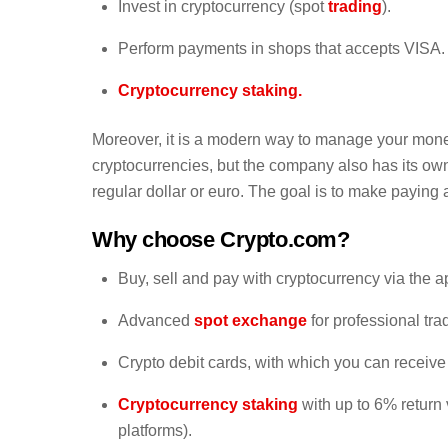
Invest in cryptocurrency (spot
trading
).
Perform payments in shops that accepts VISA.
Cryptocurrency staking.
Moreover, it is a modern way to manage your money.
cryptocurrencies, but the company also has its ow
regular dollar or euro. The goal is to make paying
Why choose Crypto.com?
Buy, sell and pay with cryptocurrency via the a
Advanced
spot exchange
for professional tra
Crypto debit cards, with which you can recei
Cryptocurrency staking
with up to 6% return
platforms).