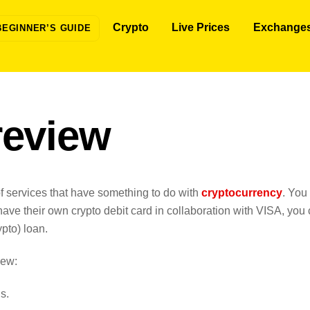
Crypto
Live Prices
Exchange
BEGINNER’S GUIDE
review
t of services that have something to do with
cryptocurrency
. You
have their own crypto debit card in collaboration with VISA, you
pto) loan.
iew:
s.