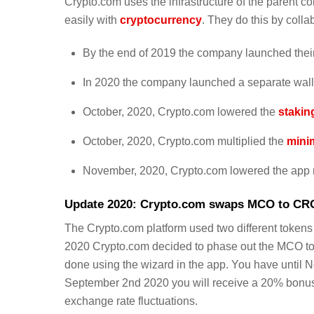
Crypto.com uses the infrastructure of the parent co
easily with
cryptocurrency
. They do this by colla
By the end of 2019 the company launched the
In 2020 the company launched a separate walle
October, 2020, Crypto.com lowered the
stakin
October, 2020, Crypto.com multiplied the
mini
November, 2020, Crypto.com lowered the app 
Update 2020: Crypto.com swaps MCO to CR
The Crypto.com platform used two different token
2020 Crypto.com decided to phase out the MCO t
done using the wizard in the app. You have until 
September 2nd 2020 you will receive a 20% bonus.
exchange rate fluctuations.