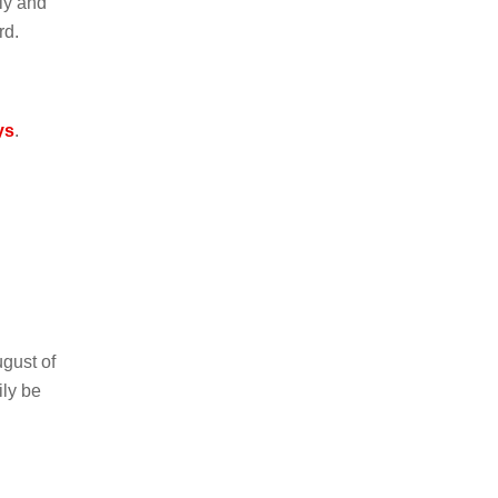
ely and
rd.
ys
.
gust of
ly be