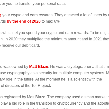
 or your to transfer your personal data.
g
your crypto and earn rewards. They attracted a lot of users by 
ards
by the end of 2020
to max 6%.
s which let you spend your crypto and earn rewards. To be eligib
in. In 2020 they multiplied the minimum amount and in 2021 the
 receive our debit card.
and was owned by
Matt Blaze
. He was a cryptographer at that ti
 use cryptography as a security for multiple computer systems. M
y role in the future. At the moment he is a scientist with the
 directors of the Tor Project.
 registered by Matt Blaze. The company used a smart marketi
lay a big role in the transition to cryptocurrency and the adopti