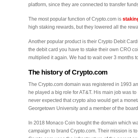
platform, since they are connected to transfer funds
The most popular function of Crypto.com is
stakin
high staking rewards, but they lowered all the rew
Another popular product is their Crypto Debit Card
the debit card you have to stake their own CRO co
multiplied it again. We had to wait over 3 months to
The history of Crypto.com
The Crypto.com domain was registered in 1993 
he played a big role for AT&T. His main job was to
never expected that crypto also would get a monetar
Georgetown University and a member of the board of
In 2018 Monaco Coin bought the domain which was
campaign to brand Crypto.com. Their mission is to p