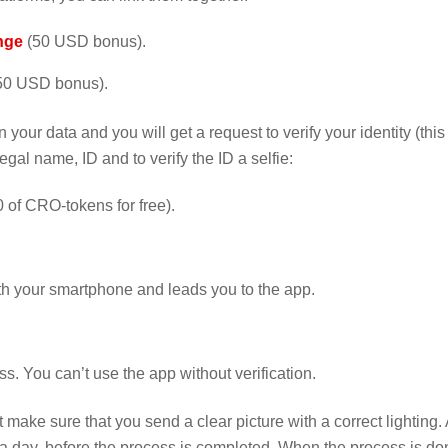
nge
(50 USD bonus).
50 USD bonus).
 your data and you will get a request to verify your identity (this 
gal name, ID and to verify the ID a selfie:
 of CRO-tokens for free).
th your smartphone and leads you to the app.
s. You can’t use the app without verification.
t make sure that you send a clear picture with a correct lighting. 
o a day, before the process is completed. When the process is do