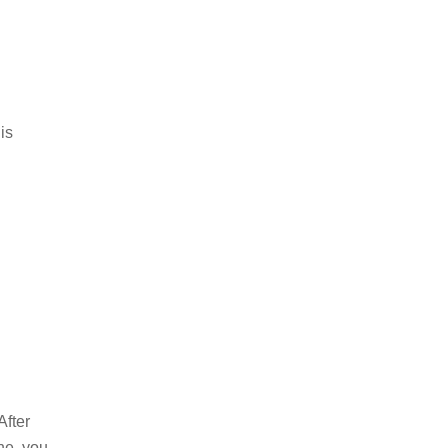
is
After
ne, you