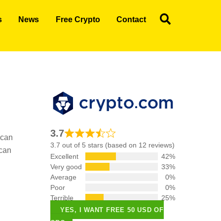
Search
s
News
Free Crypto
Contact
3.7
 can
3.7 out of 5 stars (based on 12 reviews)
 can
Excellent
42%
Very good
33%
Average
0%
Poor
0%
Terrible
25%
YES, I WANT FREE 50 USD OF